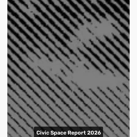
Civic Space Report 2026