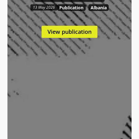
Publication
Albania
13 May 2026
View publication