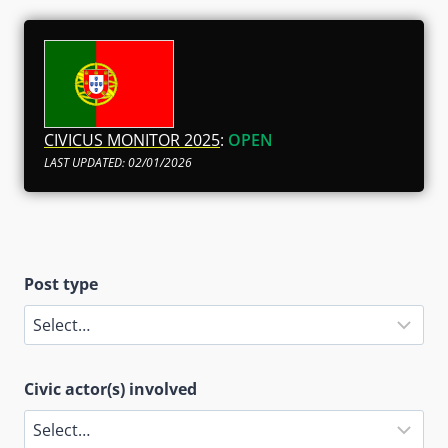
CIVICUS MONITOR 2025
:
OPEN
LAST UPDATED: 02/01/2026
Post type
Civic actor(s) involved