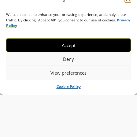
We use cookies to enhance your browsing experience, and analyse our
traffic. By clicking "Accept All", you consent to our use of cookies.
Privacy
Policy
Accept
Deny
View preferences
Cookie Policy