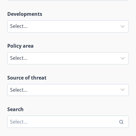
Developments
Policy area
Source of threat
Search