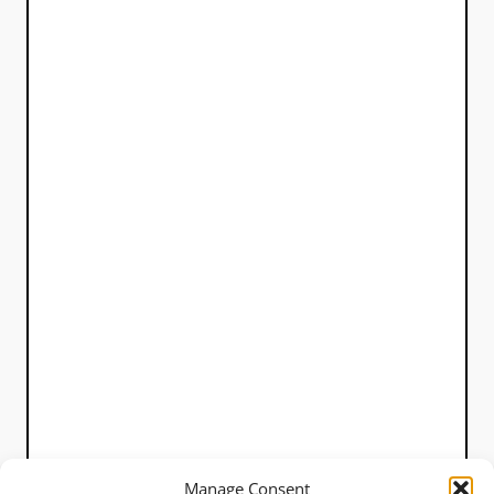
Manage Consent