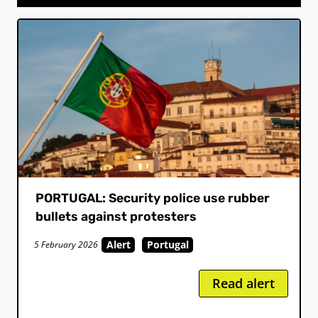
PORTUGAL: Security police use rubber
bullets against protesters
Alert
Portugal
5 February 2026
Read alert