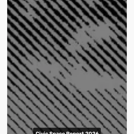
Civic Space Report 2026