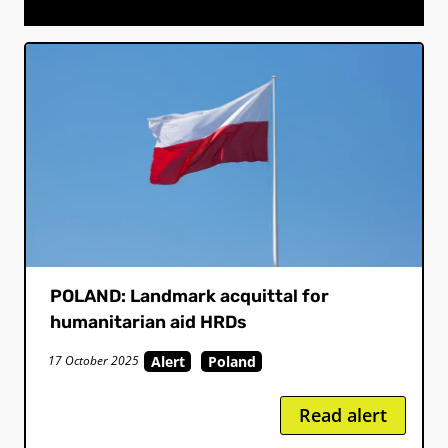
POLAND: Landmark acquittal for
humanitarian aid HRDs
Alert
Poland
17 October 2025
Read alert