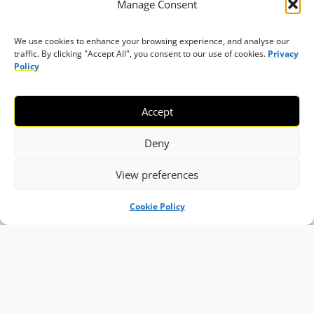
Manage Consent
We use cookies to enhance your browsing experience, and analyse our
traffic. By clicking "Accept All", you consent to our use of cookies.
Privacy
Policy
Accept
Deny
View preferences
Cookie Policy