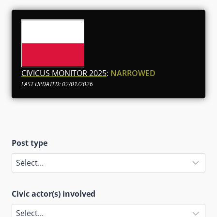
CIVICUS MONITOR 2025
:
NARROWED
LAST UPDATED: 02/01/2026
Post type
Civic actor(s) involved