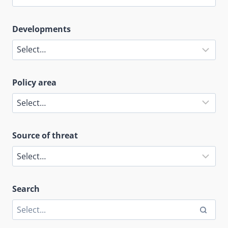
Developments
Policy area
Source of threat
Search