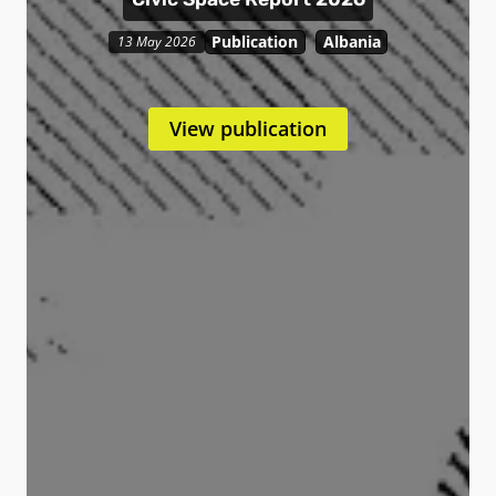
Publication
Albania
13 May 2026
View publication