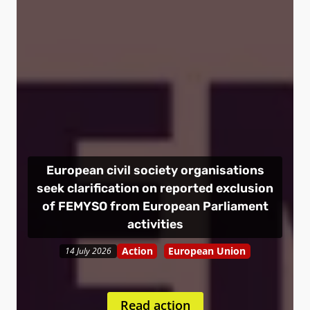
European civil society organisations
seek clarification on reported exclusion
of FEMYSO from European Parliament
activities
Action
European Union
14 July 2026
Read action