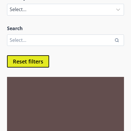
Search
Reset filters