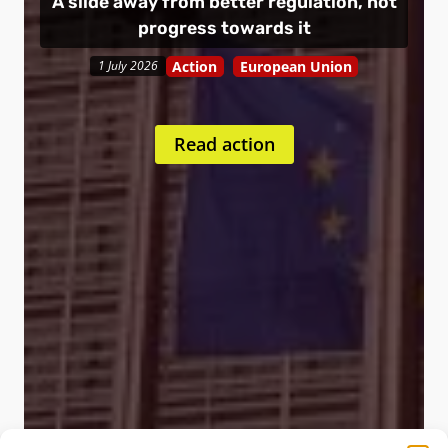
A slide away from better regulation, not
progress towards it
Action
European Union
1 July 2026
Read action