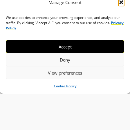
Manage Consent
We use cookies to enhance your browsing experience, and analyse our
traffic. By clicking "Accept All", you consent to our use of cookies.
Privacy
Policy
Accept
Deny
View preferences
Cookie Policy