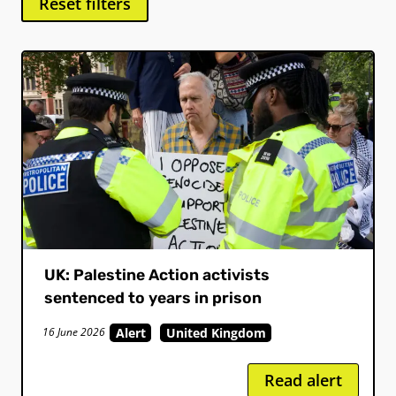
Reset filters
UK: Palestine Action activists
sentenced to years in prison
Alert
United Kingdom
16 June 2026
Read alert