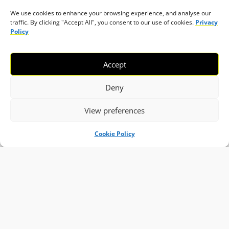
We use cookies to enhance your browsing experience, and analyse our
traffic. By clicking "Accept All", you consent to our use of cookies.
Privacy
Policy
Accept
Deny
View preferences
Cookie Policy