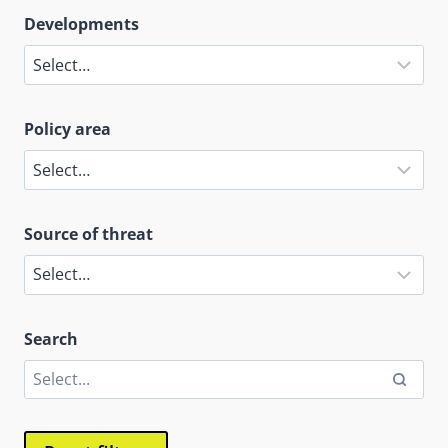
Developments
Policy area
Source of threat
Search