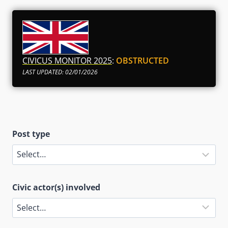
CIVICUS MONITOR 2025
:
OBSTRUCTED
LAST UPDATED: 02/01/2026
Post type
Civic actor(s) involved