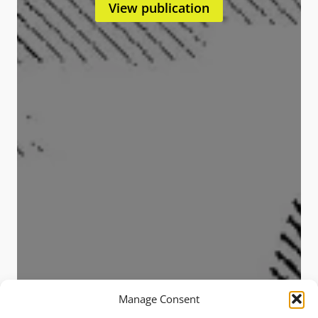
View publication
Manage Consent