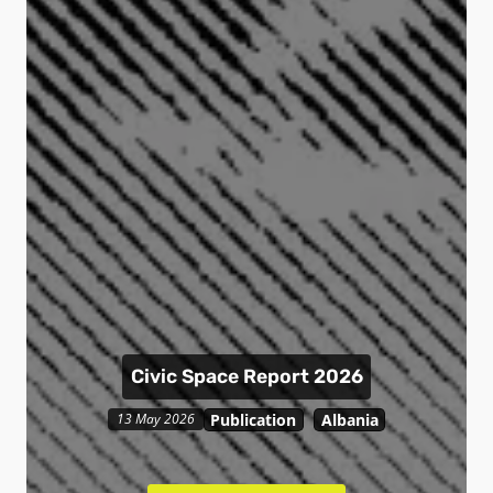
Civic Space Report 2026
Publication
Albania
13 May 2026