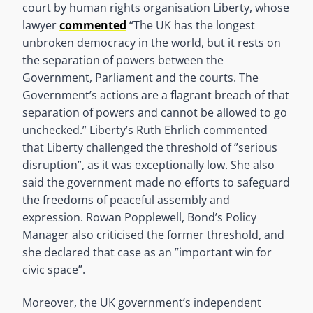
court by human rights organisation Liberty, whose
lawyer
commented
“The UK has the longest
unbroken democracy in the world, but it rests on
the separation of powers between the
Government, Parliament and the courts. The
Government’s actions are a flagrant breach of that
separation of powers and cannot be allowed to go
unchecked.” Liberty’s Ruth Ehrlich commented
that Liberty challenged the threshold of ”serious
disruption”, as it was exceptionally low. She also
said the government made no efforts to safeguard
the freedoms of peaceful assembly and
expression. Rowan Popplewell, Bond’s Policy
Manager also criticised the former threshold, and
she declared that case as an ”important win for
civic space”.
Moreover, the UK government’s independent