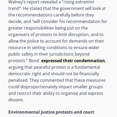
Walney’s report revealed a ”rising extremist
trend”. He stated that the government will look at
the recommendations carefully before they
decide, and ”will consider his recommendation for
greater responsibilities being put on the
organisers of protests to limit disruption, and to
allow the police to account for demands on their
resource in setting conditions to ensure wider
public safety in their jurisdictions beyond
protests.” Bond
expressed their condemnation
,
arguing that peaceful protest is a fundamental
democratic right and should not be financially
penalised. They commented that these measures
could disproportionately impact smaller groups
and restrict their ability to organise and express
dissent.
Environmental justice protests and court