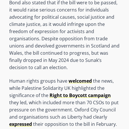
Bond also stated that if the bill were to be passed,
it would raise serious concerns for individuals
advocating for political causes, social justice and
climate justice, as it would infringe upon the
freedom of expression for activists and
organisations. Despite opposition from trade
unions and devolved governments in Scotland and
Wales, the bill continued to progress, but was
finally dropped in May 2024 due to Sunak’s
decision to call an election.
Human rights groups have
welcomed
the news,
while Palestine Solidarity UK highlighted the
significance of the
Right to Boycott campaign
they led, which included more than 70 CSOs to put
pressure on the government. Oxford City Council
and organisations such as Liberty had clearly
expressed
their opposition to the bill in February.