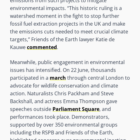
emissions from such projects to mitigate
environmental impacts. “This historic ruling is a
watershed moment in the fight to stop further
fossil fuel extraction projects in the UK and make
the emissions cuts needed to meet crucial climate
targets,” Friends of the Earth lawyer Katie de
Kauwe
commented
.
Meanwhile, public engagement in environmental
issues has intensified. On 22 June, thousands
participated in a
march
through central London to
advocate for wildlife conservation and climate
action. Naturalists Chris Packham and Steve
Backshall, and actress Emma Thompson gave
speeches outside
Parliament Square
, and
performances took place. Demonstrators,
supported by over 350 environmental groups
including the RSPB and Friends of the Earth,