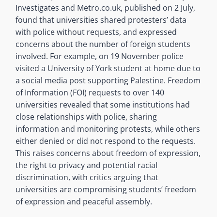
Investigates and Metro.co.uk, published on 2 July,
found that universities shared protesters’ data
with police without requests, and expressed
concerns about the number of foreign students
involved. For example, on 19 November police
visited a University of York student at home due to
a social media post supporting Palestine. Freedom
of Information (FOI) requests to over 140
universities revealed that some institutions had
close relationships with police, sharing
information and monitoring protests, while others
either denied or did not respond to the requests.
This raises concerns about freedom of expression,
the right to privacy and potential racial
discrimination, with critics arguing that
universities are compromising students’ freedom
of expression and peaceful assembly.