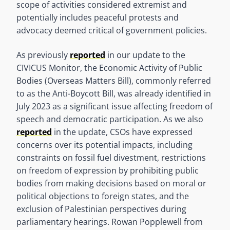
scope of activities considered extremist and
potentially includes peaceful protests and
advocacy deemed critical of government policies.
As previously
reported
in our update to the
CIVICUS Monitor, the Economic Activity of Public
Bodies (Overseas Matters Bill), commonly referred
to as the Anti-Boycott Bill, was already identified in
July 2023 as a significant issue affecting freedom of
speech and democratic participation. As we also
reported
in the update, CSOs have expressed
concerns over its potential impacts, including
constraints on fossil fuel divestment, restrictions
on freedom of expression by prohibiting public
bodies from making decisions based on moral or
political objections to foreign states, and the
exclusion of Palestinian perspectives during
parliamentary hearings. Rowan Popplewell from