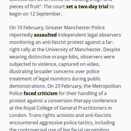
pieces of fruit”. The court
set a two-day trial
to
begin on 12 September.
On 10 February, Greater Manchester Police
reportedly
assaulted
independent legal observers
monitoring an anti-fascist protest against a far-
right rally at the University of Manchester. Despite
wearing distinctive orange bibs, observers were
subjected to violence, captured on video,
illustrating broader concerns over police
treatment of legal monitors during public
demonstrations. On 23 February, the Metropolitan
Police
faced criticism
for their handling of a
protest against a conversion therapy conference
at the Royal College of General Practitioners in
London. Trans rights activists and anti-fascists
encountered aggressive police tactics, including
the controversial use of live facial recognition