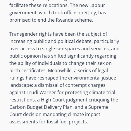
facilitate these relocations. The new Labour
government, which took office on 5 July, has
promised to end the Rwanda scheme.
Transgender rights have been the subject of
increasing public and political debate, particularly
over access to single-sex spaces and services, and
public opinion has shifted significantly regarding
the ability of individuals to change their sex on
birth certificates. Meanwhile, a series of legal
rulings have reshaped the environmental justice
landscape: a dismissal of contempt charges
against Trudi Warner for protesting climate trial
restrictions, a High Court judgment critiquing the
Carbon Budget Delivery Plan, and a Supreme
Court decision mandating climate impact
assessments for fossil fuel projects.