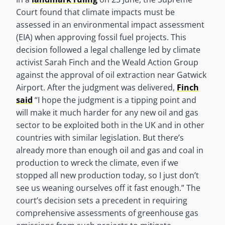
Court found that climate impacts must be
assessed in an environmental impact assessment
(EIA) when approving fossil fuel projects. This
decision followed a legal challenge led by climate
activist Sarah Finch and the Weald Action Group
against the approval of oil extraction near Gatwick
Airport. After the judgment was delivered,
Finch
said
“I hope the judgment is a tipping point and
will make it much harder for any new oil and gas
sector to be exploited both in the UK and in other
countries with similar legislation. But there’s
already more than enough oil and gas and coal in
production to wreck the climate, even if we
stopped all new production today, so I just don’t
see us weaning ourselves off it fast enough.” The
court’s decision sets a precedent in requiring
comprehensive assessments of greenhouse gas