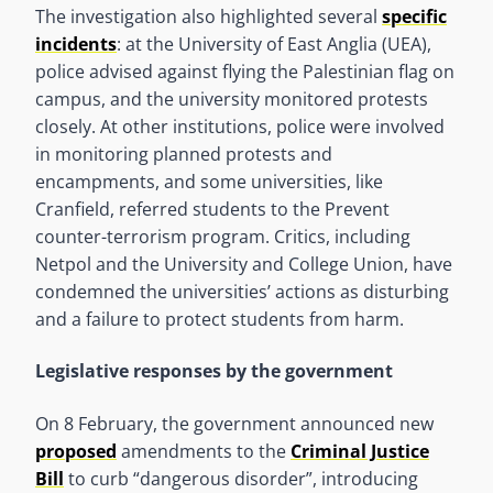
The investigation also highlighted several
specific
incidents
: at the University of East Anglia (UEA),
police advised against flying the Palestinian flag on
campus, and the university monitored protests
closely. At other institutions, police were involved
in monitoring planned protests and
encampments, and some universities, like
Cranfield, referred students to the Prevent
counter-terrorism program. Critics, including
Netpol and the University and College Union, have
condemned the universities’ actions as disturbing
and a failure to protect students from harm.
Legislative responses by the government
On 8 February, the government announced new
proposed
amendments to the
Criminal Justice
Bill
to curb “dangerous disorder”, introducing