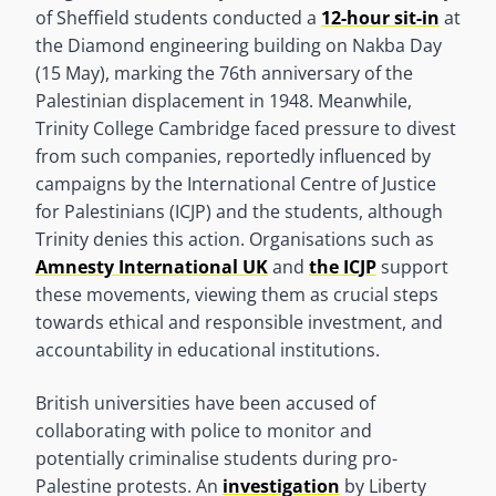
of Sheffield students conducted a
12-hour sit-in
at
the Diamond engineering building on Nakba Day
(15 May), marking the 76th anniversary of the
Palestinian displacement in 1948. Meanwhile,
Trinity College Cambridge faced pressure to divest
from such companies, reportedly influenced by
campaigns by the International Centre of Justice
for Palestinians (ICJP) and the students, although
Trinity denies this action. Organisations such as
Amnesty International UK
and
the ICJP
support
these movements, viewing them as crucial steps
towards ethical and responsible investment, and
accountability in educational institutions.
British universities have been accused of
collaborating with police to monitor and
potentially criminalise students during pro-
Palestine protests. An
investigation
by Liberty