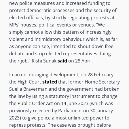
new police measures and increased funding to
protect democratic processes and the security of
elected officials, by strictly regulating protests at
MPs’ houses, political events or venues. “We
simply cannot allow this pattern of increasingly
violent and intimidatory behaviour which is, as far
as anyone can see, intended to shout down free
debate and stop elected representatives doing
their job,” Rishi Sunak
said
on 28 April.
In an encouraging development, on 28 February
the High Court
stated
that former Home Secretary
Suella Braverman and the government had broken
the law by using a statutory instrument to change
the Public Order Act on 14 June 2023 (which was
previously rejected by Parliament on 30 January
2023) to give police almost unlimited power to
repress protests. The case was brought before