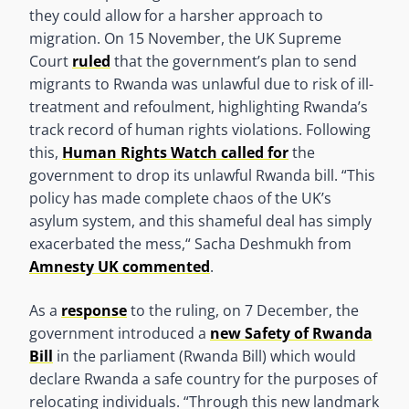
they could allow for a harsher approach to
migration. On 15 November, the UK Supreme
Court
ruled
that the government’s plan to send
migrants to Rwanda was unlawful due to risk of ill-
treatment and refoulment, highlighting Rwanda’s
track record of human rights violations. Following
this,
Human Rights Watch called for
the
government to drop its unlawful Rwanda bill. “This
policy has made complete chaos of the UK’s
asylum system, and this shameful deal has simply
exacerbated the mess,“ Sacha Deshmukh from
Amnesty UK commented
.
As a
response
to the ruling, on 7 December, the
government introduced a
new Safety of Rwanda
Bill
in the parliament (Rwanda Bill) which would
declare Rwanda a safe country for the purposes of
relocating individuals. “Through this new landmark