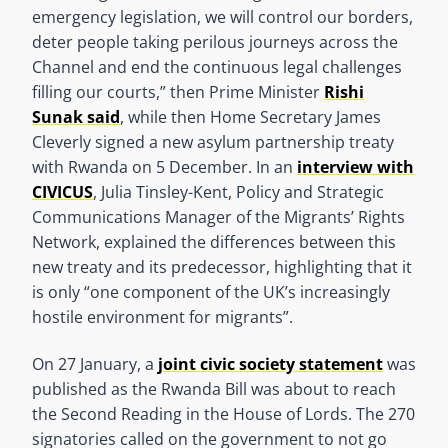
emergency legislation, we will control our borders,
deter people taking perilous journeys across the
Channel and end the continuous legal challenges
filling our courts,” then Prime Minister
Rishi
Sunak said
, while then Home Secretary James
Cleverly signed a new asylum partnership treaty
with Rwanda on 5 December. In an
interview with
CIVICUS
, Julia Tinsley-Kent, Policy and Strategic
Communications Manager of the Migrants’ Rights
Network, explained the differences between this
new treaty and its predecessor, highlighting that it
is only “one component of the UK’s increasingly
hostile environment for migrants”.
On 27 January, a
joint civic society statement
was
published as the Rwanda Bill was about to reach
the Second Reading in the House of Lords. The 270
signatories called on the government to not go