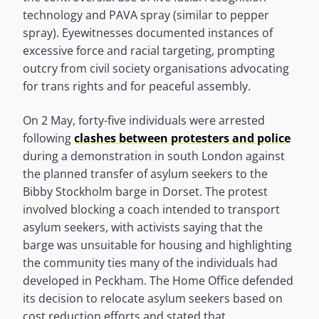
technology and PAVA spray (similar to pepper
spray). Eyewitnesses documented instances of
excessive force and racial targeting, prompting
outcry from civil society organisations advocating
for trans rights and for peaceful assembly.
On 2 May, forty-five individuals were arrested
following
clashes between protesters and police
during a demonstration in south London against
the planned transfer of asylum seekers to the
Bibby Stockholm barge in Dorset. The protest
involved blocking a coach intended to transport
asylum seekers, with activists saying that the
barge was unsuitable for housing and highlighting
the community ties many of the individuals had
developed in Peckham. The Home Office defended
its decision to relocate asylum seekers based on
cost reduction efforts and stated that