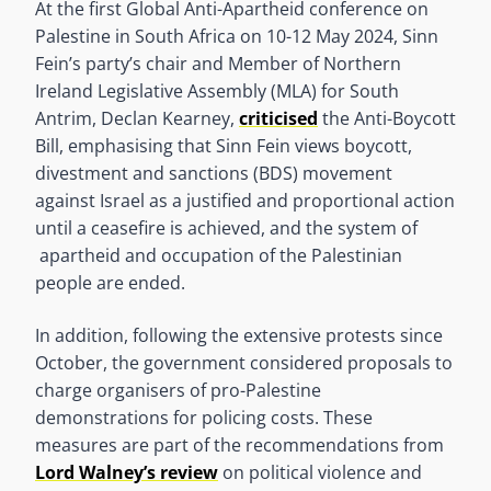
At the first Global Anti-Apartheid conference on
Palestine in South Africa on 10-12 May 2024, Sinn
Fein’s party’s chair and Member of Northern
Ireland Legislative Assembly (MLA) for South
Antrim, Declan Kearney,
criticised
the Anti-Boycott
Bill, emphasising that Sinn Fein views boycott,
divestment and sanctions (BDS) movement
against Israel as a justified and proportional action
until a ceasefire is achieved, and the system of
apartheid and occupation of the Palestinian
people are ended.
In addition, following the extensive protests since
October, the government considered proposals to
charge organisers of pro-Palestine
demonstrations for policing costs. These
measures are part of the recommendations from
Lord Walney’s review
on political violence and