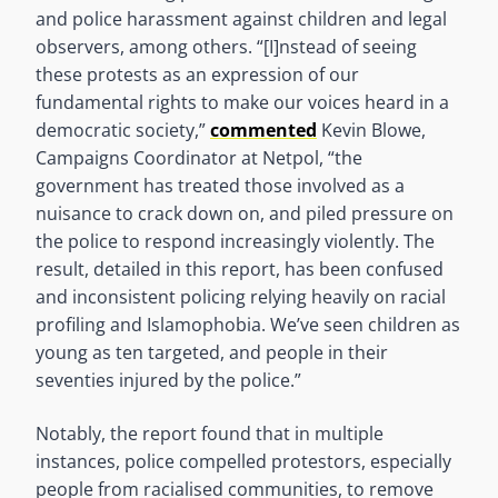
and police harassment against children and legal
observers, among others. “[I]nstead of seeing
these protests as an expression of our
fundamental rights to make our voices heard in a
democratic society,”
commented
Kevin Blowe,
Campaigns Coordinator at Netpol, “the
government has treated those involved as a
nuisance to crack down on, and piled pressure on
the police to respond increasingly violently. The
result, detailed in this report, has been confused
and inconsistent policing relying heavily on racial
profiling and Islamophobia. We’ve seen children as
young as ten targeted, and people in their
seventies injured by the police.”
Notably, the report found that in multiple
instances, police compelled protestors, especially
people from racialised communities, to remove