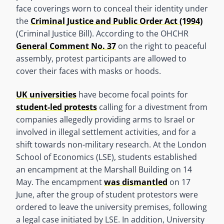
face coverings worn to conceal their identity under
the
Criminal Justice and Public Order Act (1994)
(Criminal Justice Bill). According to the OHCHR
General Comment No. 37
on the right to peaceful
assembly, protest participants are allowed to
cover their faces with masks or hoods.
UK universities
have become focal points for
student-led protests
calling for a divestment from
companies allegedly providing arms to Israel or
involved in illegal settlement activities, and for a
shift towards non-military research. At the London
School of Economics (LSE), students established
an encampment at the Marshall Building on 14
May. The encampment
was dismantled
on 17
June, after the group of student protestors were
ordered to leave the university premises, following
a legal case initiated by LSE. In addition, University