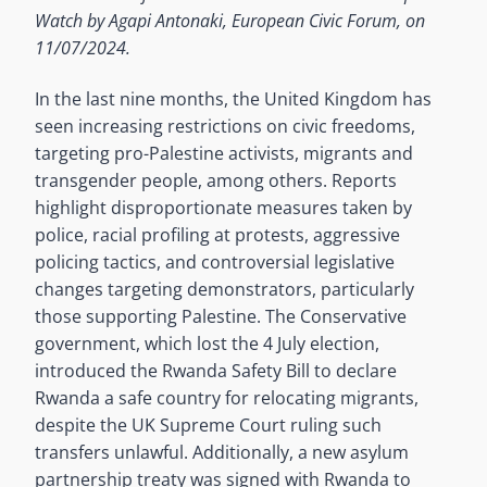
Watch by Agapi Antonaki, European Civic Forum, on
11/07/2024.
In the last nine months, the United Kingdom has
seen increasing restrictions on civic freedoms,
targeting pro-Palestine activists, migrants and
transgender people, among others. Reports
highlight disproportionate measures taken by
police, racial profiling at protests, aggressive
policing tactics, and controversial legislative
changes targeting demonstrators, particularly
those supporting Palestine. The Conservative
government, which lost the 4 July election,
introduced the Rwanda Safety Bill to declare
Rwanda a safe country for relocating migrants,
despite the UK Supreme Court ruling such
transfers unlawful. Additionally, a new asylum
partnership treaty was signed with Rwanda to