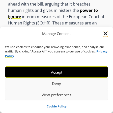
ahead with the bill, arguing that it breaches
human rights and gives ministers the
power to
ignore
interim measures of the European Court of
Human Rights (ECtHR). These measures are an
emergency tool for the ECtHR to temporarily halt
Manage Consent
an action where there is a risk of irreparable harm,
until a full judgment is issued. On 1 March, the
We use cookies to enhance your browsing experience, and analyse our
United Nations Office of the High Commissioner of
traffic. By clicking "Accept All", you consent to our use of cookies.
Privacy
Human Rights (UN OHCHR)
expressed concern
Policy
that the Rwanda Bill may violate the principle of
non-refoulement and undermine judicial
Accept
independence by deeming Rwanda as a safe
country, potentially leading to human rights
Deny
violations. They urged the UK to review the bill to
align with international human rights obligations.
View preferences
On 22 April,
UN experts raised the alarm
over the
Cookie Policy
role of airlines and aviation authorities in