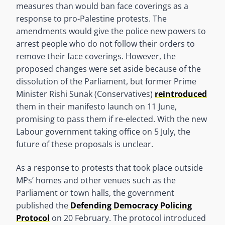
measures than would ban face coverings as a
response to pro-Palestine protests. The
amendments would give the police new powers to
arrest people who do not follow their orders to
remove their face coverings. However, the
proposed changes were set aside because of the
dissolution of the Parliament, but former Prime
Minister Rishi Sunak (Conservatives)
reintroduced
them in their manifesto launch on 11 June,
promising to pass them if re-elected. With the new
Labour government taking office on 5 July, the
future of these proposals is unclear.
As a response to protests that took place outside
MPs’ homes and other venues such as the
Parliament or town halls, the government
published the
Defending Democracy Policing
Protocol
on 20 February. The protocol introduced