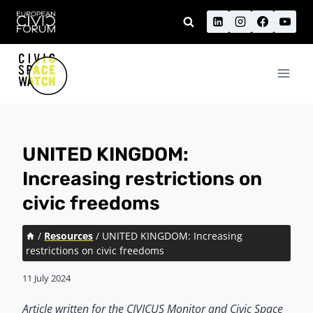
Skip
to
content
UNITED KINGDOM:
Increasing restrictions on
civic freedoms
/
Resources
/
UNITED KINGDOM: Increasing
restrictions on civic freedoms
11 July 2024
Article written for the CIVICUS Monitor and Civic Space