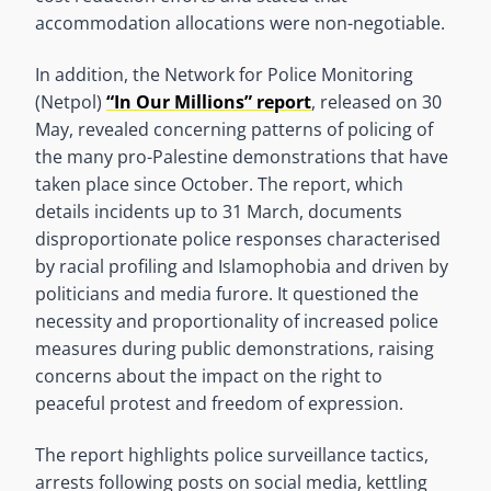
accommodation allocations were non-negotiable.
In addition, the Network for Police Monitoring
(Netpol)
“In Our Millions” report
, released on 30
May, revealed concerning patterns of policing of
the many pro-Palestine demonstrations that have
taken place since October. The report, which
details incidents up to 31 March, documents
disproportionate police responses characterised
by racial profiling and Islamophobia and driven by
politicians and media furore. It questioned the
necessity and proportionality of increased police
measures during public demonstrations, raising
concerns about the impact on the right to
peaceful protest and freedom of expression.
The report highlights police surveillance tactics,
arrests following posts on social media, kettling