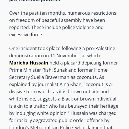
Over the past ten months, numerous restrictions
on freedom of peaceful assembly have been
reported. These include police violence and
excessive force.
One incident took place following a pro-Palestine
demonstration on 11 November, at which
Marieha Hussain
held a placard depicting former
Prime Minister Rishi Sunak and former Home
Secretary Suella Braverman as coconuts. As
explained by journalist Aina Khan, “coconut is a
divisive term which, as it is brown outside and
white inside, suggests a Black or brown individual
is akin to a traitor who has betrayed their heritage
by indulging white opinion.” Hussain was charged
for racially aggravated public order offence by
London’s Metropolitan Police, who claimed that