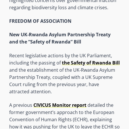
highlighted concerns over governmental inaction
regarding biodiversity loss and climate crises.
FREEDOM OF ASSOCIATION
New UK-Rwanda Asylum Partnership Treaty
and the “Safety of Rwanda” Bill
Recent legislative actions by the UK Parliament,
including the passing of
the Safety of Rwanda Bill
and the establishment of the UK-Rwanda Asylum
Partnership Treaty, coupled with a UK Supreme
Court ruling from the previous year, have
attracted attention.
A previous
CIVICUS Monitor report
detailed the
former government’s approach to the European
Convention of Human Rights (ECHR), explaining
how it was pushing for the UK to leave the ECHR so