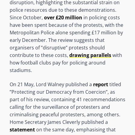
disruption, highlighting the substantial strain on
police resources due to these demonstrations.
Since October,
over £20 million
in policing costs
have been spent because of the protests, with the
Metropolitan Police alone spending £17 million by
early December. The review suggests that
organisers of ”disruptive” protests should
contribute to these costs,
drawing parallels
with
how football clubs pay for policing around
stadiums.
On 21 May, Lord Walney published a
report
titled
”Protecting our Democracy from Coercion”, as
part of his review, containing 41 recommendations
calling for the surveillance of protesters and
criminalising peaceful protesters, among others.
Home Secretary James Cleverly published a
statement
on the same day, emphasising that