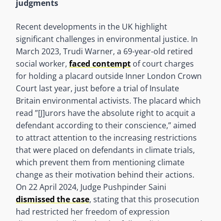
judgments
Recent developments in the UK highlight
significant challenges in environmental justice. In
March 2023, Trudi Warner, a 69-year-old retired
social worker,
faced contempt
of court charges
for holding a placard outside Inner London Crown
Court last year, just before a trial of Insulate
Britain environmental activists. The placard which
read ”[J]urors have the absolute right to acquit a
defendant according to their conscience,” aimed
to attract attention to the increasing restrictions
that were placed on defendants in climate trials,
which prevent them from mentioning climate
change as their motivation behind their actions.
On 22 April 2024, Judge Pushpinder Saini
dismissed the case
, stating that this prosecution
had restricted her freedom of expression