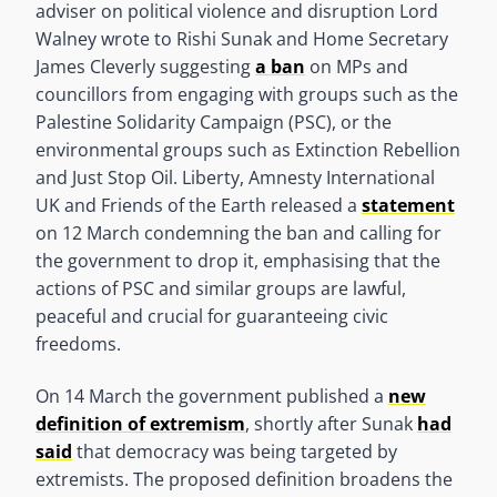
adviser on political violence and disruption Lord
Walney wrote to Rishi Sunak and Home Secretary
James Cleverly suggesting
a ban
on MPs and
councillors from engaging with groups such as the
Palestine Solidarity Campaign (PSC), or the
environmental groups such as Extinction Rebellion
and Just Stop Oil. Liberty, Amnesty International
UK and Friends of the Earth released a
statement
on 12 March condemning the ban and calling for
the government to drop it, emphasising that the
actions of PSC and similar groups are lawful,
peaceful and crucial for guaranteeing civic
freedoms.
On 14 March the government published a
new
definition of extremism
, shortly after Sunak
had
said
that democracy was being targeted by
extremists. The proposed definition broadens the