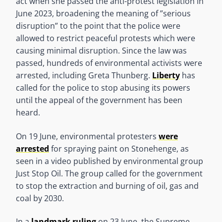
act when she passed the anti-protest legislation in
June 2023, broadening the meaning of ”serious
disruption” to the point that the police were
allowed to restrict peaceful protests which were
causing minimal disruption. Since the law was
passed, hundreds of environmental activists were
arrested, including Greta Thunberg.
Liberty
has
called for the police to stop abusing its powers
until the appeal of the government has been
heard.
On 19 June, environmental protesters
were
arrested
for spraying paint on Stonehenge, as
seen in a video published by environmental group
Just Stop Oil. The group called for the government
to stop the extraction and burning of oil, gas and
coal by 2030.
In a
landmark ruling
on 23 June, the Supreme