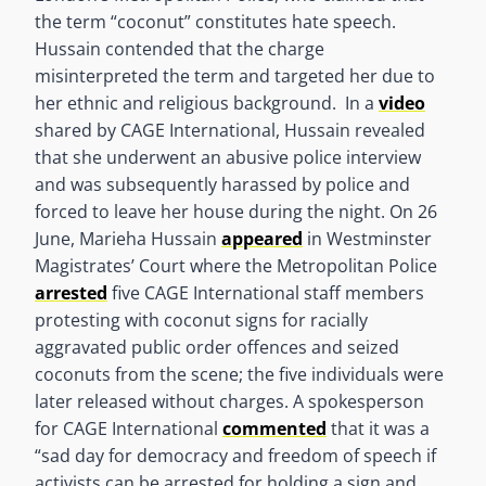
the term “coconut” constitutes hate speech.
Hussain contended that the charge
misinterpreted the term and targeted her due to
her ethnic and religious background. In a
video
shared by CAGE International, Hussain revealed
that she underwent an abusive police interview
and was subsequently harassed by police and
forced to leave her house during the night. On 26
June, Marieha Hussain
appeared
in Westminster
Magistrates’ Court where the Metropolitan Police
arrested
five CAGE International staff members
protesting with coconut signs for racially
aggravated public order offences and seized
coconuts from the scene; the five individuals were
later released without charges. A spokesperson
for CAGE International
commented
that it was a
“sad day for democracy and freedom of speech if
activists can be arrested for holding a sign and