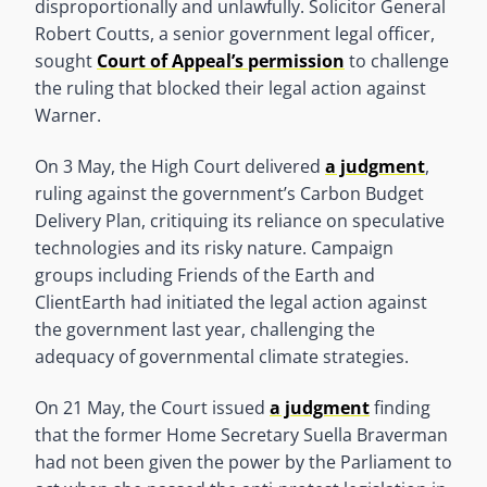
disproportionally and unlawfully. Solicitor General
Robert Coutts, a senior government legal officer,
sought
Court of Appeal’s permission
to challenge
the ruling that blocked their legal action against
Warner.
On 3 May, the High Court delivered
a judgment
,
ruling against the government’s Carbon Budget
Delivery Plan, critiquing its reliance on speculative
technologies and its risky nature. Campaign
groups including Friends of the Earth and
ClientEarth had initiated the legal action against
the government last year, challenging the
adequacy of governmental climate strategies.
On 21 May, the Court issued
a judgment
finding
that the former Home Secretary Suella Braverman
had not been given the power by the Parliament to