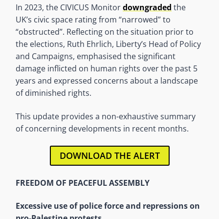
In 2023, the CIVICUS Monitor
downgraded
the
UK’s civic space rating from “narrowed” to
“obstructed”. Reflecting on the situation prior to
the elections, Ruth Ehrlich, Liberty’s Head of Policy
and Campaigns, emphasised the significant
damage inflicted on human rights over the past 5
years and expressed concerns about a landscape
of diminished rights.
This update provides a non-exhaustive summary
of concerning developments in recent months.
DOWNLOAD THE ALERT
FREEDOM OF PEACEFUL ASSEMBLY
Excessive use of police force and repressions on
pro-Palestine protests