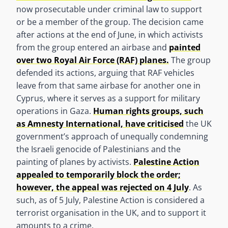
now prosecutable under criminal law to support
or be a member of the group. The decision came
after actions at the end of June, in which activists
from the group entered an airbase and
painted
over two Royal Air Force (RAF) planes.
The group
defended its actions, arguing that RAF vehicles
leave from that same airbase for another one in
Cyprus, where it serves as a support for military
operations in Gaza.
Human rights groups, such
as Amnesty International, have criticised
the UK
government’s approach of unequally condemning
the Israeli genocide of Palestinians and the
painting of planes by activists.
Palestine Action
appealed to temporarily block the order;
however, the appeal was rejected on 4 July
. As
such, as of 5 July, Palestine Action is considered a
terrorist organisation in the UK, and to support it
amounts to a crime.