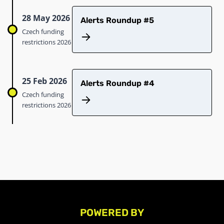
28 May 2026
Alerts Roundup #5
Czech funding
restrictions 2026
25 Feb 2026
Alerts Roundup #4
Czech funding
restrictions 2026
POWERED BY