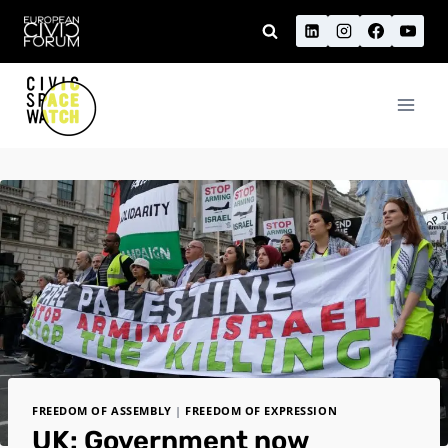
Skip
to
content
FREEDOM OF ASSEMBLY
|
FREEDOM OF EXPRESSION
UK: Government now