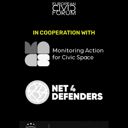
IN COOPERATION WITH