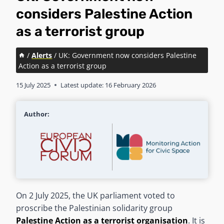
considers Palestine Action
as a terrorist group
/
Alerts
/
UK: Government now considers Palestine
Action as a terrorist group
15 July 2025
Latest update:
16 February 2026
Author:
On 2 July 2025, the UK parliament voted to
proscribe the Palestinian solidarity group
Palestine Action as a terrorist organisation
. It is