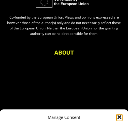
Co-funded by the European Union. Views and opinions expressed are
however those of the author(s) only and do not necessarily reflect those
of the European Union. Neither the European Union nor the granting
authority can be held responsible for them.
ABOUT
About Civic Space Watch
Our Publications
Get in Touch
Privacy policy
Press
THEMES
Manage Consent
Freedom of association