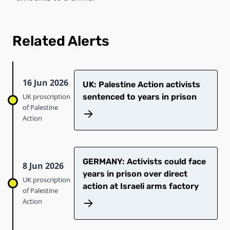
Related Alerts
16 Jun 2026
UK: Palestine Action activists
UK proscription
sentenced to years in prison
of Palestine
Action
GERMANY: Activists could face
8 Jun 2026
years in prison over direct
UK proscription
action at Israeli arms factory
of Palestine
Action