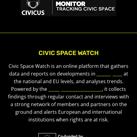
CIVIC SPACE WATCH
Civic Space Watch is an online platform that gathers
data and reports on developments in
civic space
at
the national and EU levels, and analyses trends.
Powered by the
European Civic Forum
, it collects
findings through regular contact and interviews with
a strong network of members and partners on the
ground and alerts European and international
institutions when rights are at risk.