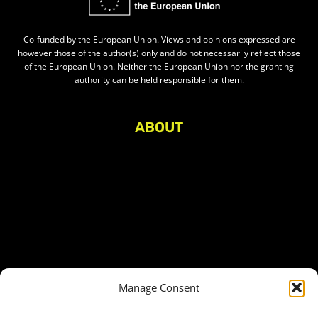
Co-funded by the European Union. Views and opinions expressed are
however those of the author(s) only and do not necessarily reflect those
of the European Union. Neither the European Union nor the granting
authority can be held responsible for them.
ABOUT
About Civic Space Watch
Our Publications
Get in Touch
Privacy policy
Press
THEMES
Manage Consent
Freedom of association