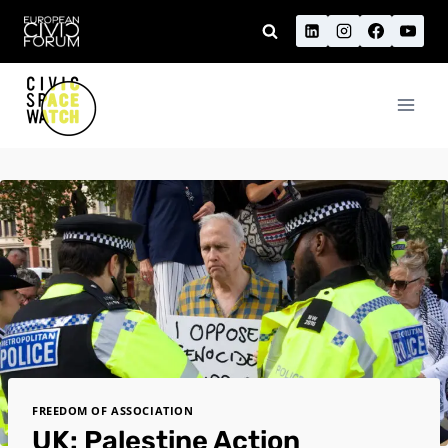
Skip
to
content
FREEDOM OF ASSOCIATION
UK: Palestine Action