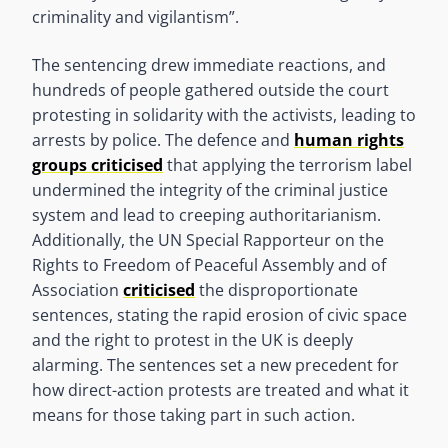
criminality and vigilantism”.
The sentencing drew immediate reactions, and
hundreds of people gathered outside the court
protesting in solidarity with the activists, leading to
arrests by police. The defence and
human rights
groups criticised
that applying the terrorism label
undermined the integrity of the criminal justice
system and lead to creeping authoritarianism.
Additionally, the UN Special Rapporteur on the
Rights to Freedom of Peaceful Assembly and of
Association
criticised
the disproportionate
sentences, stating the rapid erosion of civic space
and the right to protest in the UK is deeply
alarming. The sentences set a new precedent for
how direct-action protests are treated and what it
means for those taking part in such action.