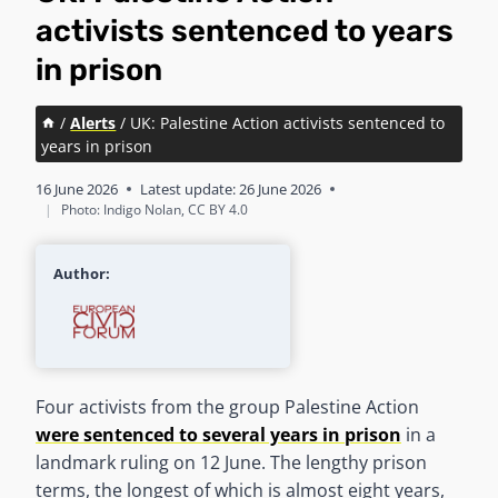
activists sentenced to years
in prison
/
Alerts
/
UK: Palestine Action activists sentenced to
years in prison
16 June 2026
Latest update:
26 June 2026
|
Photo: Indigo Nolan, CC BY 4.0
Author:
Four activists from the group Palestine Action
were sentenced to several years in prison
in a
landmark ruling on 12 June. The lengthy prison
terms, the longest of which is almost eight years,