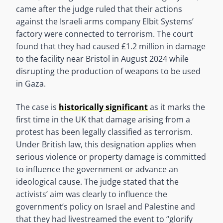
came after the judge ruled that their actions
against the Israeli arms company Elbit Systems’
factory were connected to terrorism. The court
found that they had caused £1.2 million in damage
to the facility near Bristol in August 2024 while
disrupting the production of weapons to be used
in Gaza.
The case is
historically significant
as it marks the
first time in the UK that damage arising from a
protest has been legally classified as terrorism.
Under British law, this designation applies when
serious violence or property damage is committed
to influence the government or advance an
ideological cause. The judge stated that the
activists’ aim was clearly to influence the
government’s policy on Israel and Palestine and
that they had livestreamed the event to “glorify