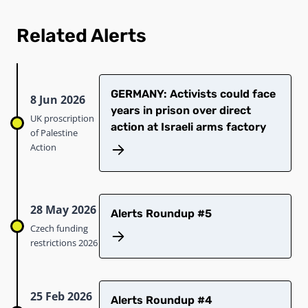
Related Alerts
GERMANY: Activists could face
8 Jun 2026
years in prison over direct
UK proscription
action at Israeli arms factory
of Palestine
Action
28 May 2026
Alerts Roundup #5
Czech funding
restrictions 2026
25 Feb 2026
Alerts Roundup #4