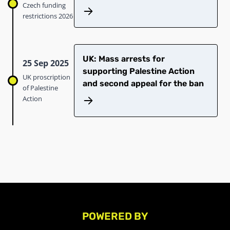
Czech funding
restrictions 2026
UK: Mass arrests for
25 Sep 2025
supporting Palestine Action
UK proscription
and second appeal for the ban
of Palestine
Action
POWERED BY