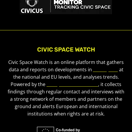
CIVIC SPACE WATCH
Civic Space Watch is an online platform that gathers
data and reports on developments in
civic space
at
the national and EU levels, and analyses trends.
Powered by the
European Civic Forum
, it collects
findings through regular contact and interviews with
a strong network of members and partners on the
ground and alerts European and international
institutions when rights are at risk.