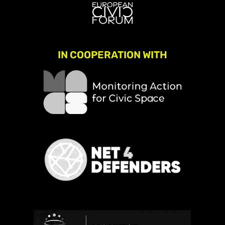
IN COOPERATION WITH