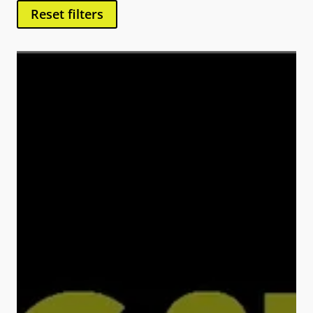
Reset filters