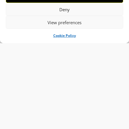
Deny
View preferences
Cookie Policy