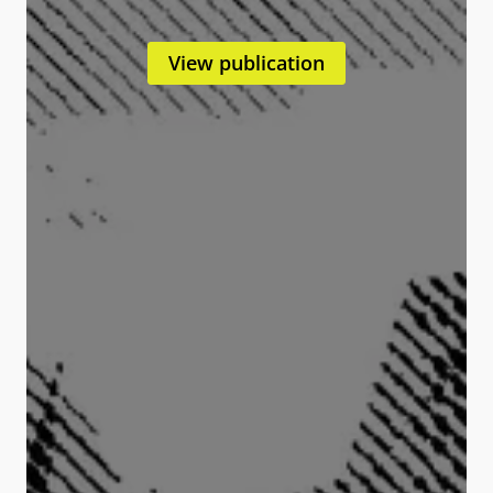
View publication