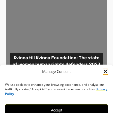
Kvinna till Kvinna Foundation: The state
of women human rights defenders 2023
report
Manage Consent
Resource
Sweden
8 January 2024
We use cookies to enhance your browsing experience, and analyse our
traffic. By clicking "Accept All", you consent to our use of cookies.
Privacy
Policy
View resource
Accept