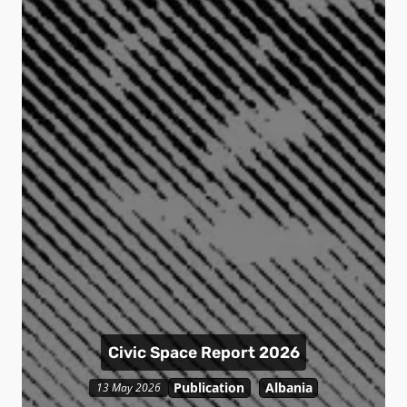
Civic Space Report 2026
Publication
Albania
13 May 2026