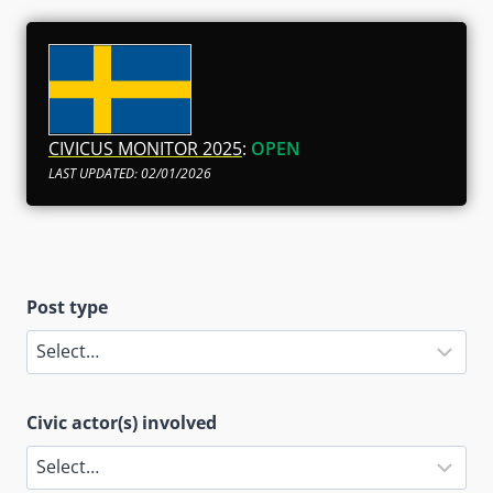
CIVICUS MONITOR 2025
:
OPEN
LAST UPDATED: 02/01/2026
Post type
Civic actor(s) involved