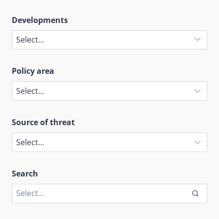
Developments
Policy area
Source of threat
Search