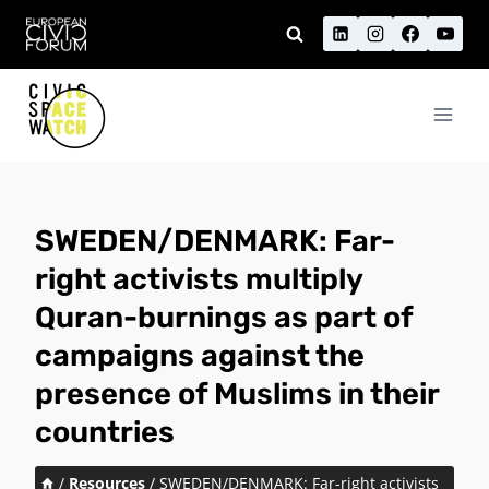
Skip
to
content
SWEDEN/DENMARK: Far-
right activists multiply
Quran-burnings as part of
campaigns against the
presence of Muslims in their
countries
/
Resources
/
SWEDEN/DENMARK: Far-right activists