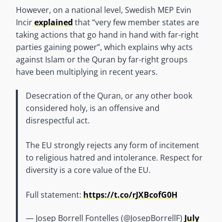
However, on a national level, Swedish MEP Evin
Incir
explained
that “very few member states are
taking actions that go hand in hand with far-right
parties gaining power”, which explains why acts
against Islam or the Quran by far-right groups
have been multiplying in recent years.
Desecration of the Quran, or any other book
considered holy, is an offensive and
disrespectful act.
The EU strongly rejects any form of incitement
to religious hatred and intolerance. Respect for
diversity is a core value of the EU.
Full statement:
https://t.co/rJXBcofG0H
— Josep Borrell Fontelles (@JosepBorrellF)
July