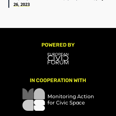
26, 2023
POWERED BY
IN COOPERATION WITH