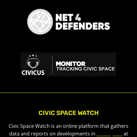
CIVIC SPACE WATCH
Civic Space Watch is an online platform that gathers
data and reports on developments in
civic space
at