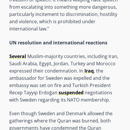
from escalating into something more dangerous,
particularly incitement to discrimination, hostility
and violence, which is prohibited under
international law.”
UN resolution and international reactions
Several
Muslim-majority countries, including Iran,
Saudi Arabia, Egypt, Jordan, Turkey and Morocco
expressed their condemnation. In
Iraq
, the
ambassador for Sweden was expelled and the
embassy was set on fire and Turkish President
Recep Tayyip Erdoğan
suspended
negotiations
with Sweden regarding its NATO membership.
Even though Sweden and Denmark allowed the
gatherings where the Quran was burned, both
governments have condemned the Quran