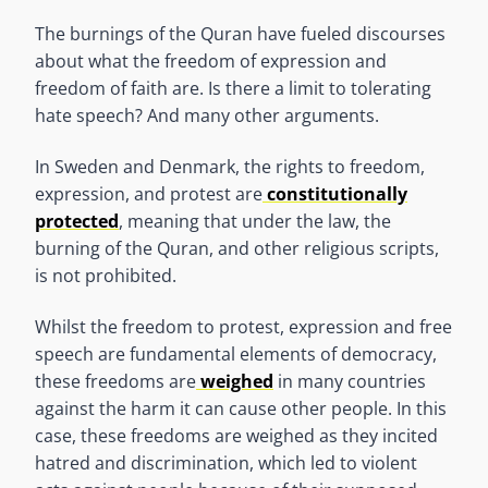
The burnings of the Quran have fueled discourses
about what the freedom of expression and
freedom of faith are. Is there a limit to tolerating
hate speech? And many other arguments.
In Sweden and Denmark, the rights to freedom,
expression, and protest are
constitutionally
protected
, meaning that under the law, the
burning of the Quran, and other religious scripts,
is not prohibited.
Whilst the freedom to protest, expression and free
speech are fundamental elements of democracy,
these freedoms are
weighed
in many countries
against the harm it can cause other people. In this
case, these freedoms are weighed as they incited
hatred and discrimination, which led to violent