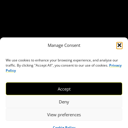
Get in Touch
Privacy policy
Press
THEMES
Manage Consent
Freedom of association
Access to funding
We use cookies to enhance your browsing experience, and analyse our
traffic. By clicking "Accept All", you consent to our use of cookies.
Privacy
Freedom of peaceful assembly
Policy
Freedom of expression
The right to participate in decision-making
Accept
Safe space for civic actors
COVID-19
Deny
View preferences
© 2026 European Civic Forum |
SEOFLY
Cookie Policy