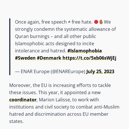
Once again, free speech ≠ free hate.
We
strongly condemn the systematic allowance of
Quran burnings – and all other public
Islamophobic acts designed to incite
intolerance and hatred.
#Islamophobia
#Sweden
#Denmark
https://t.co/5xb06sWjEj
— ENAR Europe (@ENAREurope)
July 25, 2023
Moreover, the EU is increasing efforts to tackle
these issues. This year, it appointed a new
coordinator
, Marion Lalisse, to work with
institutions and civil society to combat anti-Muslim
hatred and discrimination across EU member
states.