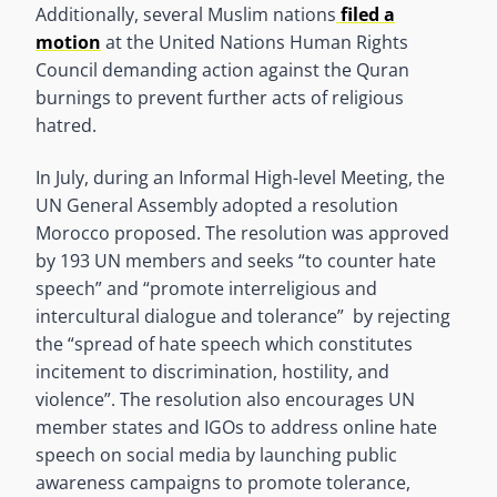
Additionally, several Muslim nations
filed a
motion
at the United Nations Human Rights
Council demanding action against the Quran
burnings to prevent further acts of religious
hatred.
In July, during an Informal High-level Meeting, the
UN General Assembly adopted a resolution
Morocco proposed. The resolution was approved
by 193 UN members and seeks “to counter hate
speech” and “promote interreligious and
intercultural dialogue and tolerance” by rejecting
the “spread of hate speech which constitutes
incitement to discrimination, hostility, and
violence”. The resolution also encourages UN
member states and IGOs to address online hate
speech on social media by launching public
awareness campaigns to promote tolerance,