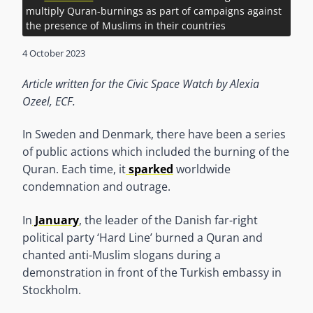
multiply Quran-burnings as part of campaigns against
the presence of Muslims in their countries
4 October 2023
Article written for the Civic Space Watch by Alexia
Ozeel, ECF.
In Sweden and Denmark, there have been a series
of public actions which included the burning of the
Quran. Each time, it
sparked
worldwide
condemnation and outrage.
In
January
, the leader of the Danish far-right
political party ‘Hard Line’ burned a Quran and
chanted anti-Muslim slogans during a
demonstration in front of the Turkish embassy in
Stockholm.