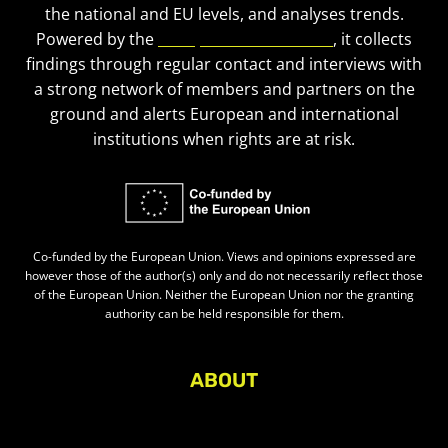
the national and EU levels, and analyses trends.
Powered by the
European Civic Forum
, it collects
findings through regular contact and interviews with
a strong network of members and partners on the
ground and alerts European and international
institutions when rights are at risk.
Co-funded by the European Union. Views and opinions expressed are
however those of the author(s) only and do not necessarily reflect those
of the European Union. Neither the European Union nor the granting
authority can be held responsible for them.
ABOUT
About Civic Space Watch
Our Publications