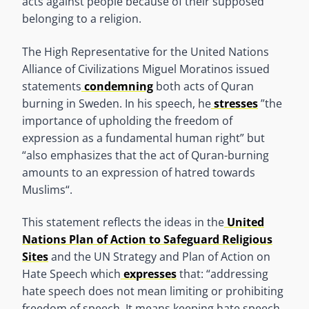
acts against people because of their supposed
belonging to a religion.
The High Representative for the United Nations
Alliance of Civilizations Miguel Moratinos issued
statements
condemning
both acts of Quran
burning in Sweden. In his speech, he
stresses
”the
importance of upholding the freedom of
expression as a fundamental human right” but
“also emphasizes that the act of Quran-burning
amounts to an expression of hatred towards
Muslims“.
This statement reflects the ideas in the
United
Nations Plan of Action to Safeguard Religious
Sites
and the UN Strategy and Plan of Action on
Hate Speech which
expresses
that: “addressing
hate speech does not mean limiting or prohibiting
freedom of speech. It means keeping hate speech