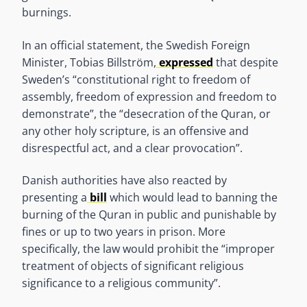
burnings.
In an official statement, the Swedish Foreign
Minister, Tobias Billström,
expressed
that despite
Sweden’s “constitutional right to freedom of
assembly, freedom of expression and freedom to
demonstrate”, the “desecration of the Quran, or
any other holy scripture, is an offensive and
disrespectful act, and a clear provocation”.
Danish authorities have also reacted by
presenting a
bill
which would lead to banning the
burning of the Quran in public and punishable by
fines or up to two years in prison. More
specifically, the law would prohibit the “improper
treatment of objects of significant religious
significance to a religious community”.