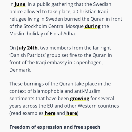
In
June
, in a public gathering that the Swedish
police allowed to take place, a Christian Iraqi
refugee living in Sweden burned the Quran in front
of the Stockholm Central Mosque
during
the
Muslim holiday of Eid-al-Adha.
On
July 24th
, two members from the far-right
‘Danish Patriots’ group set fire to the Quran in
front of the Iraqi embassy in Copenhagen,
Denmark.
These burnings of the Quran take place in the
context of Islamophobia and anti-Muslim
sentiments that have been
growing
for several
years across the EU and other Western countries
(read examples
here
and
here
).
Freedom of expression and free speech