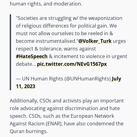
human rights, and moderation.
"Societies are struggling w/ the weaponization
of religious differences for political gain. We
must not allow ourselves to be reeled in &
become instrumentalised."
@Volker_Turk
urges
respect & tolerance, warns against
#HateSpeech
& incitement to violence in urgent
debate…
pic.twitter.com/NEvG1567px
— UN Human Rights (@UNHumanRights)
July
11, 2023
Additionally, CSOs and activists play an important
role advocating against discrimination and hate
speech. CSOs, such as the European Network
Against Racism (ENAR), have also condemned the
Quran burnings.