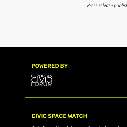
Press release publi
POWERED BY
CIVIC SPACE WATCH