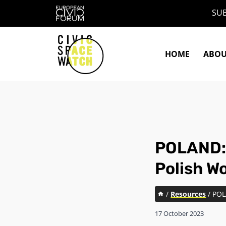
Skip
SUB
to
content
HOME
ABO
POLAND: 
Polish W
/
Resources
/
POL
17 October 2023