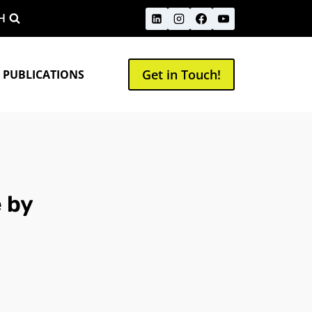
H
Get in Touch!
 PUBLICATIONS
 by