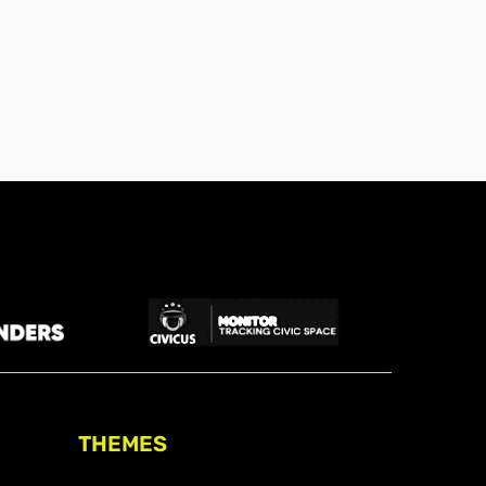
THEMES
Freedom of association