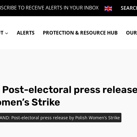
SCRIBE TO RECEIVE ALERTS IN YOUR INBOX
SEARC
UT
ALERTS
PROTECTION & RESOURCE HUB
OUR
Post-electoral press release
omen’s Strike
AND: Post-electoral press release by Polish Women’s Strike