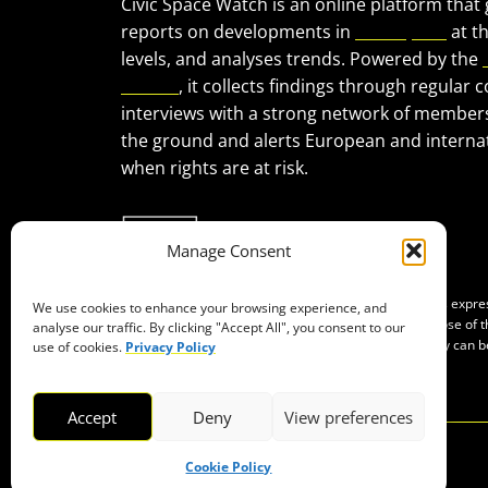
Civic Space Watch is an online platform that
reports on developments in
civic space
at t
levels, and analyses trends. Powered by the
Forum
, it collects findings through regular 
interviews with a strong network of member
the ground and alerts European and internat
when rights are at risk.
Manage Consent
Co-funded by the European Union. Views and opinions expr
We use cookies to enhance your browsing experience, and
of the author(s) only and do not necessarily reflect those of
analyse our traffic. By clicking "Accept All", you consent to our
Neither the European Union nor the granting authority can b
use of cookies.
Privacy Policy
them.
Accept
Deny
View preferences
Cookie Policy