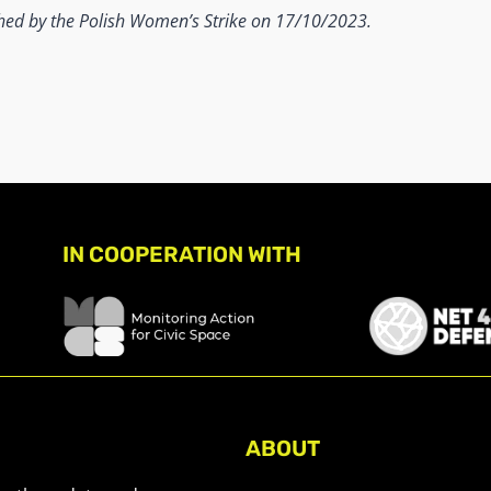
shed by the Polish Women’s Strike on 17/10/2023.
IN COOPERATION WITH
ABOUT
About Civic Space Watch