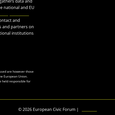
 gathers data and
Our Publications
he national and EU
European Civic
Get in Touch
contact and
Privacy policy
s and partners on
Press
ional institutions
essed are however those
 the European Union.
e held responsible for
© 2026 European Civic Forum |
SEOFLY