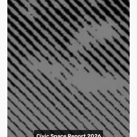
Civic Space Report 2026