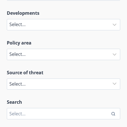
Developments
Policy area
Source of threat
Search