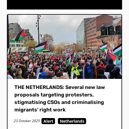
THE NETHERLANDS: Several new law
proposals targeting protesters,
stigmatising CSOs and criminalising
migrants’ right work
Alert
Netherlands
23 October 2025