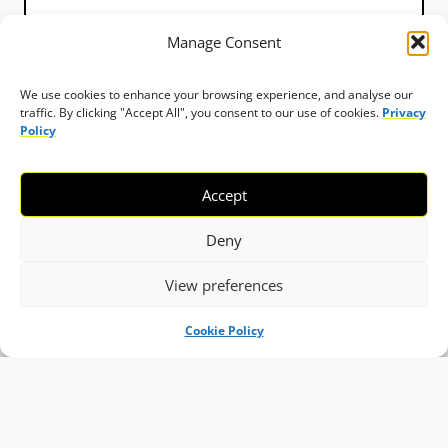
Manage Consent
We use cookies to enhance your browsing experience, and analyse our
traffic. By clicking "Accept All", you consent to our use of cookies.
Privacy
Policy
Accept
Deny
View preferences
Cookie Policy