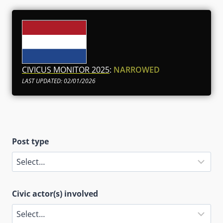
CIVICUS MONITOR 2025
:
NARROWED
LAST UPDATED: 02/01/2026
Post type
Civic actor(s) involved