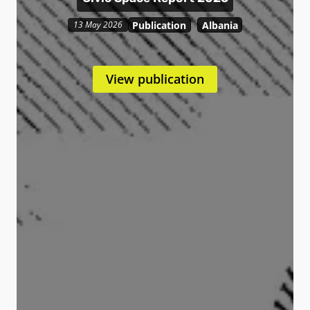
Publication
Albania
13 May 2026
View publication