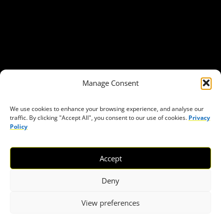
Our Publications
Get in Touch
Privacy policy
Press
THEMES
Manage Consent
Freedom of association
Access to funding
We use cookies to enhance your browsing experience, and analyse our
traffic. By clicking "Accept All", you consent to our use of cookies.
Privacy
Freedom of peaceful assembly
Policy
Freedom of expression
The right to participate in decision-making
Accept
Safe space for civic actors
COVID-19
Deny
View preferences
© 2026 European Civic Forum |
SEOFLY