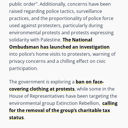
public order”. Additionally, concerns have been
raised regarding police tactics, surveillance
practices, and the proportionality of police force
used against protesters, particularly during
environmental protests and protests expressing
solidarity with Palestine.
The National
Ombudsman has launched an investigation
into police’s home visits to protesters, warning of
privacy concerns and a chilling effect on civic
participation.
The government is exploring a
ban on face-
covering clothing at protests
, while some in the
House of Representatives have been targeting the
environmental group Extinction Rebellion,
calling
for the removal of the group’s charitable tax
status
.