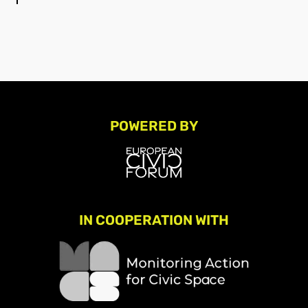
POWERED BY
IN COOPERATION WITH