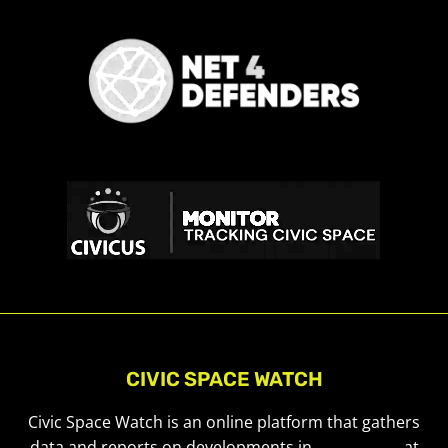
CIVIC SPACE WATCH
Civic Space Watch is an online platform that gathers
data and reports on developments in
civic space
at