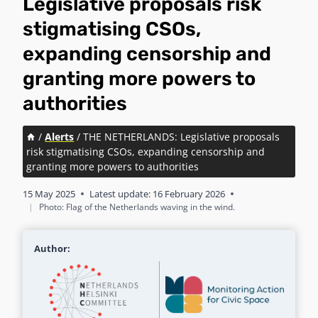
Legislative proposals risk
stigmatising CSOs,
expanding censorship and
granting more powers to
authorities
/
Alerts
/
THE NETHERLANDS: Legislative proposals
risk stigmatising CSOs, expanding censorship and
granting more powers to authorities
15 May 2025
Latest update:
16 February 2026
|
Photo: Flag of the Netherlands waving in the wind.
Author: