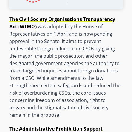
The Civil Society Organisations Transparency
Act (WTMO)
was adopted by the House of
Representatives on 1 April and is now pending
approval in the Senate. It aims to prevent
undesirable foreign influence on CSOs by giving
the mayor, the public prosecutor, and other
designated government agencies the authority to
make targeted inquiries about foreign donations
from a CSO. While amendments to the law
strengthened certain safeguards and reduced the
risk of overburdening CSOs, the core issues
concerning freedom of association, right to
privacy and the stigmatisation of civil society
remain in the proposal.
The Administrative Prohibition Support