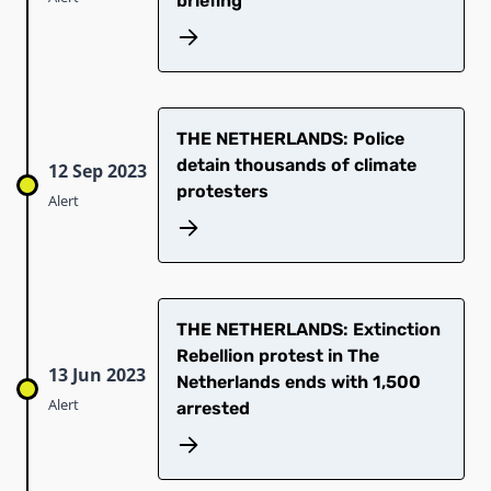
briefing
THE NETHERLANDS: Police
detain thousands of climate
12 Sep 2023
protesters
Alert
THE NETHERLANDS: Extinction
Rebellion protest in The
13 Jun 2023
Netherlands ends with 1,500
Alert
arrested