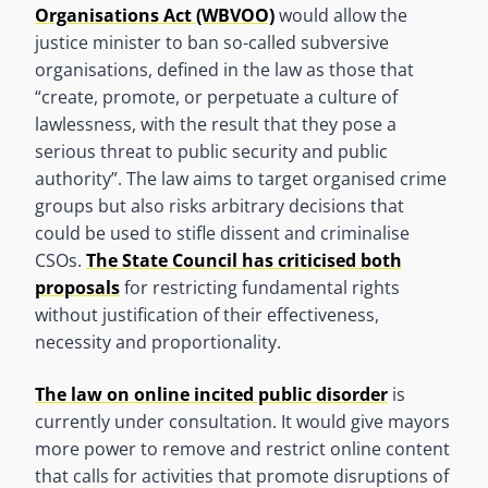
Organisations Act (WBVOO)
would allow the
justice minister to ban so-called subversive
organisations, defined in the law as those that
“create, promote, or perpetuate a culture of
lawlessness, with the result that they pose a
serious threat to public security and public
authority”. The law aims to target organised crime
groups but also risks arbitrary decisions that
could be used to stifle dissent and criminalise
CSOs.
The State Council has criticised both
proposals
for restricting fundamental rights
without justification of their effectiveness,
necessity and proportionality.
The law on online incited public disorder
is
currently under consultation. It would give mayors
more power to remove and restrict online content
that calls for activities that promote disruptions of