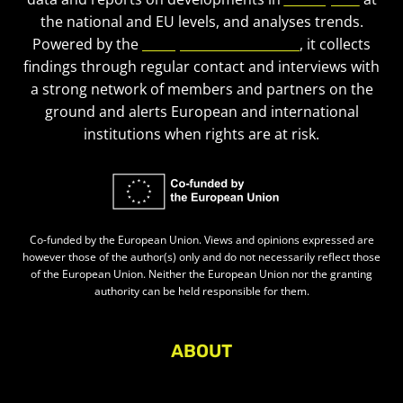
the national and EU levels, and analyses trends.
Powered by the
European Civic Forum
, it collects
findings through regular contact and interviews with
a strong network of members and partners on the
ground and alerts European and international
institutions when rights are at risk.
Co-funded by the European Union. Views and opinions expressed are
however those of the author(s) only and do not necessarily reflect those
of the European Union. Neither the European Union nor the granting
authority can be held responsible for them.
ABOUT
About Civic Space Watch