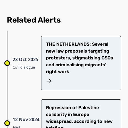
Related Alerts
THE NETHERLANDS: Several
new law proposals targeting
protesters, stigmatising CSOs
23 Oct 2025
and criminalising migrants’
Civil dialogue
right work
Repression of Palestine
solidarity in Europe
12 Nov 2024
widespread, according to new
Alert