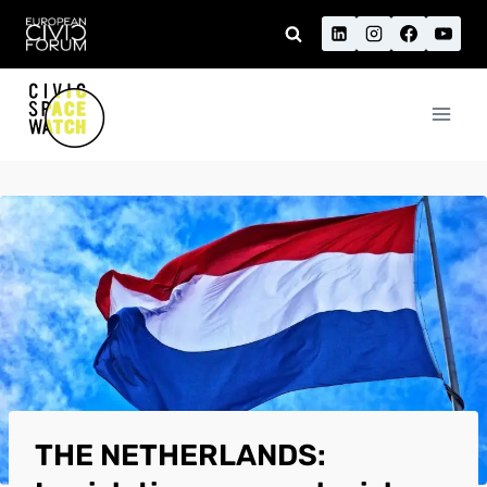
Skip
to
content
THE NETHERLANDS: