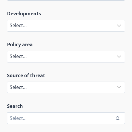
Developments
Policy area
Source of threat
Search