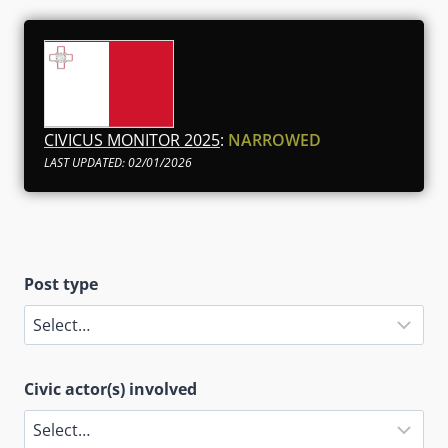
CIVICUS MONITOR 2025
:
NARROWED
LAST UPDATED: 02/01/2026
Post type
Civic actor(s) involved