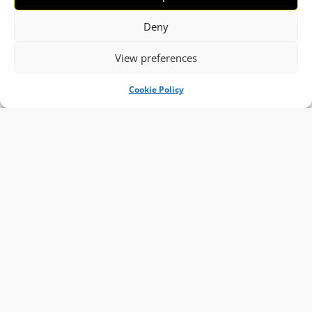
Deny
View preferences
Cookie Policy