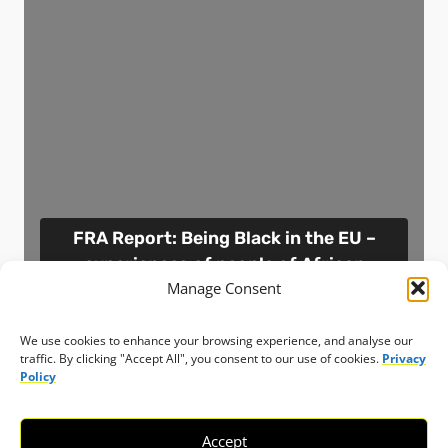
FRA Report: Being Black in the EU –
experiences of people of African
Manage Consent
descent
Resource
Austria
13 November 2023
We use cookies to enhance your browsing experience, and analyse our
traffic. By clicking "Accept All", you consent to our use of cookies.
Privacy
Policy
View resource
Accept