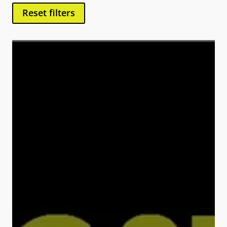
Reset filters