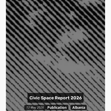
Civic Space Report 2026
Publication
Albania
13 May 2026