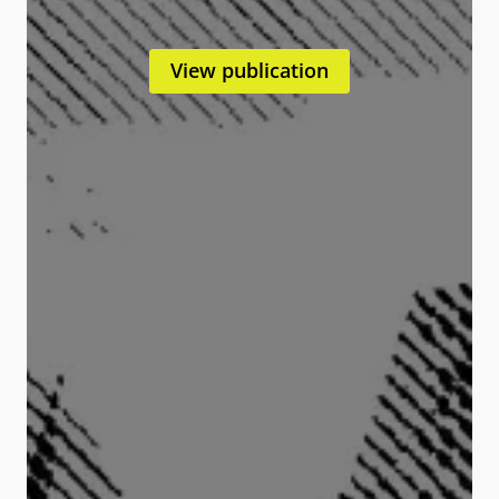
View publication