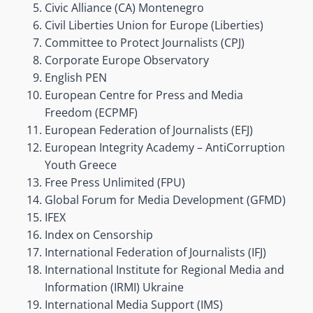
Civic Alliance (CA) Montenegro
Civil Liberties Union for Europe (Liberties)
Committee to Protect Journalists (CPJ)
Corporate Europe Observatory
English PEN
European Centre for Press and Media
Freedom (ECPMF)
European Federation of Journalists (EFJ)
European Integrity Academy – AntiCorruption
Youth Greece
Free Press Unlimited (FPU)
Global Forum for Media Development (GFMD)
IFEX
Index on Censorship
International Federation of Journalists (IFJ)
International Institute for Regional Media and
Information (IRMI) Ukraine
International Media Support (IMS)