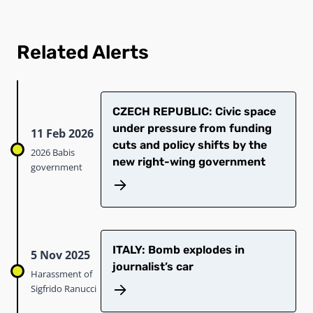
Related Alerts
CZECH REPUBLIC: Civic space
under pressure from funding
11 Feb 2026
cuts and policy shifts by the
2026 Babis
new right-wing government
government
ITALY: Bomb explodes in
5 Nov 2025
journalist’s car
Harassment of
Sigfrido Ranucci