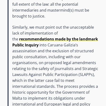
full extent of the law: all the potential
intermediaries and mastermind(s) must be
brought to justice.
Similarly, we must point out the unacceptable
lack of implementation of
the
recommendations made by the landmark
Public Inquiry
into Caruana Galizia’s
assassination and the exclusion of structured
public consultation, including with our
organisations, on proposed legal amendments
relating to the safety of journalists and Strategic
Lawsuits Against Public Participation (SLAPPs),
which in the latter case fail to meet
international standards. The process provides a
historic opportunity for the Government of
Malta to implement its obligations under
international and European legal and policy