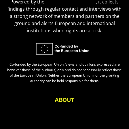
Powered by the
European Civic Forum
, it collects
findings through regular contact and interviews with
a strong network of members and partners on the
ground and alerts European and international
institutions when rights are at risk.
Co-funded by the European Union. Views and opinions expressed are
however those of the author(s) only and do not necessarily reflect those
of the European Union. Neither the European Union nor the granting
authority can be held responsible for them.
ABOUT
About Civic Space Watch
Our Publications
Get in Touch