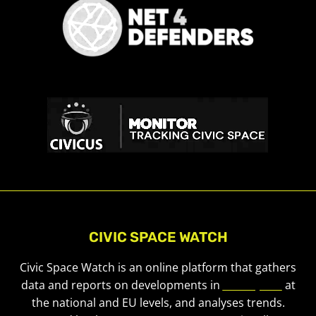
CIVIC SPACE WATCH
Civic Space Watch is an online platform that gathers
data and reports on developments in
civic space
at
the national and EU levels, and analyses trends.