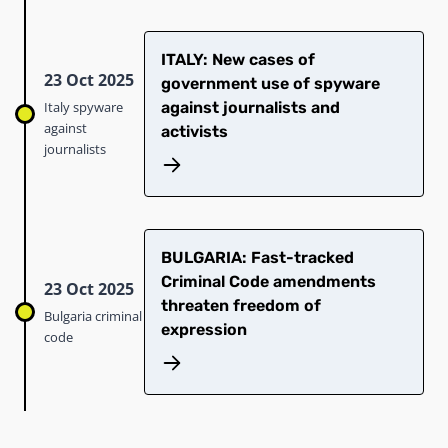
ITALY: New cases of
23 Oct 2025
government use of spyware
Italy spyware
against journalists and
against
activists
journalists
BULGARIA: Fast-tracked
Criminal Code amendments
23 Oct 2025
threaten freedom of
Bulgaria criminal
expression
code