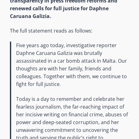
transparency in press freedom reforms and
renewed calls for full justice for Daphne
Caruana Galizia.
The full statement reads as follows:
Five years ago today, investigative reporter
Daphne Caruana Galizia was brutally
assassinated in a car bomb attack in Malta. Our
thoughts are with her family, friends and
colleagues. Together with them, we continue to
fight for full justice.
Today is a day to remember and celebrate her
fearless journalism, the far-reaching impact of
her incisive writing on financial crime, abuses of
power and deep-seated corruption, and her
unwavering commitment to uncovering the
truth and serving the public’s right to