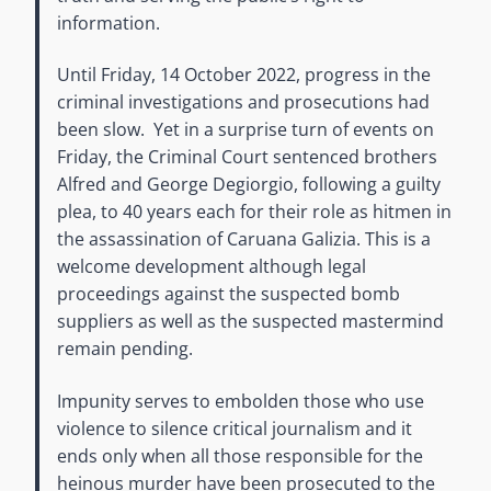
information.
Until Friday, 14 October 2022, progress in the
criminal investigations and prosecutions had
been slow. Yet in a surprise turn of events on
Friday, the Criminal Court sentenced brothers
Alfred and George Degiorgio, following a guilty
plea, to 40 years each for their role as hitmen in
the assassination of Caruana Galizia. This is a
welcome development although legal
proceedings against the suspected bomb
suppliers as well as the suspected mastermind
remain pending.
Impunity serves to embolden those who use
violence to silence critical journalism and it
ends only when all those responsible for the
heinous murder have been prosecuted to the