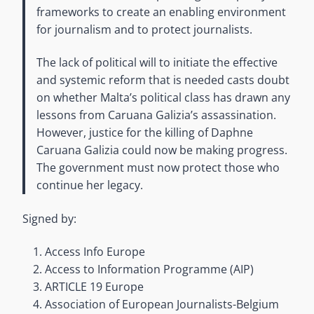
frameworks to create an enabling environment
for journalism and to protect journalists.
The lack of political will to initiate the effective
and systemic reform that is needed casts doubt
on whether Malta’s political class has drawn any
lessons from Caruana Galizia’s assassination.
However, justice for the killing of Daphne
Caruana Galizia could now be making progress.
The government must now protect those who
continue her legacy.
Signed by:
Access Info Europe
Access to Information Programme (AIP)
ARTICLE 19 Europe
Association of European Journalists-Belgium