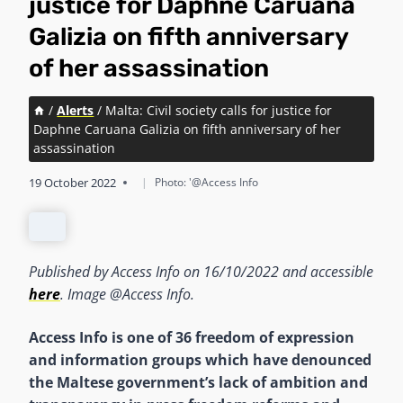
justice for Daphne Caruana
Galizia on fifth anniversary
of her assassination
/
Alerts
/
Malta: Civil society calls for justice for
Daphne Caruana Galizia on fifth anniversary of her
assassination
19 October 2022
|
Photo: '@Access Info
Published by Access Info on 16/10/2022 and accessible
here
. Image @Access Info.
Access Info is one of 36 freedom of expression
and information groups which have denounced
the Maltese government’s lack of ambition and