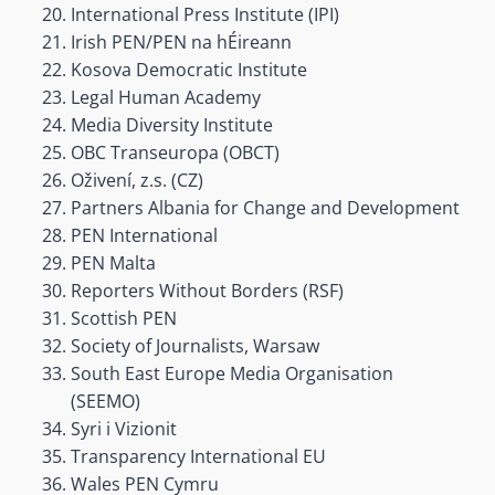
International Press Institute (IPI)
Irish PEN/PEN na hÉireann
Kosova Democratic Institute
Legal Human Academy
Media Diversity Institute
OBC Transeuropa (OBCT)
Oživení, z.s. (CZ)
Partners Albania for Change and Development
PEN International
PEN Malta
Reporters Without Borders (RSF)
Scottish PEN
Society of Journalists, Warsaw
South East Europe Media Organisation
(SEEMO)
Syri i Vizionit
Transparency International EU
Wales PEN Cymru