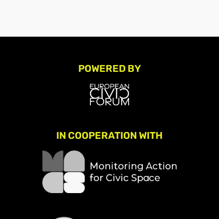
POWERED BY
IN COOPERATION WITH