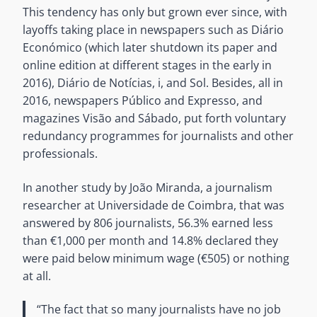
This tendency has only but grown ever since, with
layoffs taking place in newspapers such as Diário
Económico (which later shutdown its paper and
online edition at different stages in the early in
2016), Diário de Notícias, i, and Sol. Besides, all in
2016, newspapers Público and Expresso, and
magazines Visão and Sábado, put forth voluntary
redundancy programmes for journalists and other
professionals.
In another study by João Miranda, a journalism
researcher at Universidade de Coimbra, that was
answered by 806 journalists, 56.3% earned less
than €1,000 per month and 14.8% declared they
were paid below minimum wage (€505) or nothing
at all.
“The fact that so many journalists have no job