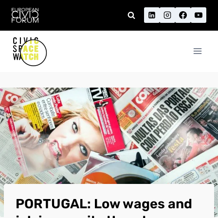
Skip
to
content
PORTUGAL: Low wages and