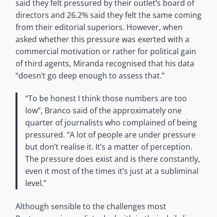
said they felt pressured by their outlet’s board of
directors and 26.2% said they felt the same coming
from their editorial superiors. However, when
asked whether this pressure was exerted with a
commercial motivation or rather for political gain
of third agents, Miranda recognised that his data
“doesn’t go deep enough to assess that.”
“To be honest I think those numbers are too
low”, Branco said of the approximately one
quarter of journalists who complained of being
pressured. “A lot of people are under pressure
but don’t realise it. It’s a matter of perception.
The pressure does exist and is there constantly,
even it most of the times it’s just at a subliminal
level.”
Although sensible to the challenges most