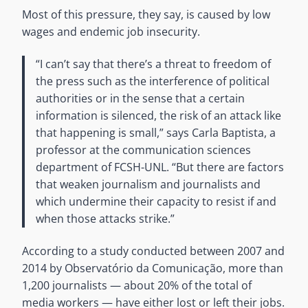
Most of this pressure, they say, is caused by low
wages and endemic job insecurity.
“I can’t say that there’s a threat to freedom of
the press such as the interference of political
authorities or in the sense that a certain
information is silenced, the risk of an attack like
that happening is small,” says Carla Baptista, a
professor at the communication sciences
department of FCSH-UNL. “But there are factors
that weaken journalism and journalists and
which undermine their capacity to resist if and
when those attacks strike.”
According to a study conducted between 2007 and
2014 by Observatório da Comunicação, more than
1,200 journalists — about 20% of the total of
media workers — have either lost or left their jobs.