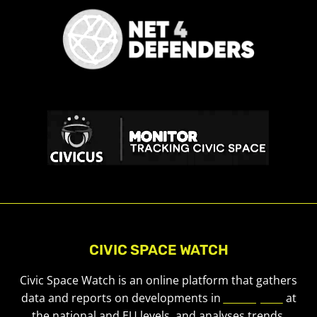
CIVIC SPACE WATCH
Civic Space Watch is an online platform that gathers
data and reports on developments in
civic space
at
the national and EU levels, and analyses trends.