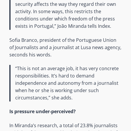
security affects the way they regard their own
activity. In some ways, this restricts the
conditions under which freedom of the press
exists in Portugal,” João Miranda tells Index.
Sofia Branco, president of the Portuguese Union
of Journalists and a journalist at Lusa news agency,
seconds his words.
“This is not an average job, it has very concrete
responsibilities. It’s hard to demand
independence and autonomy from a journalist
when he or she is working under such
circumstances,” she adds.
Is pressure under-perceived?
In Miranda’s research, a total of 23.8% journalists