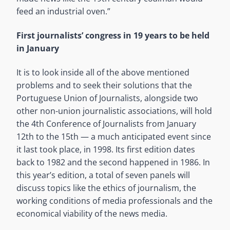
feed an industrial oven.”
First journalists’ congress in 19 years to be held
in January
It is to look inside all of the above mentioned
problems and to seek their solutions that the
Portuguese Union of Journalists, alongside two
other non-union journalistic associations, will hold
the 4th Conference of Journalists from January
12th to the 15th — a much anticipated event since
it last took place, in 1998. Its first edition dates
back to 1982 and the second happened in 1986. In
this year’s edition, a total of seven panels will
discuss topics like the ethics of journalism, the
working conditions of media professionals and the
economical viability of the news media.