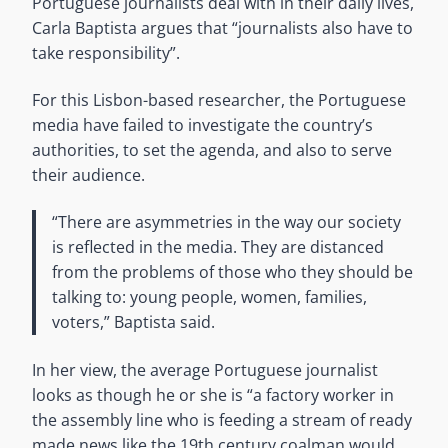
Portuguese journalists deal with in their daily lives,
Carla Baptista argues that “journalists also have to
take responsibility”.
For this Lisbon-based researcher, the Portuguese
media have failed to investigate the country’s
authorities, to set the agenda, and also to serve
their audience.
“There are asymmetries in the way our society
is reflected in the media. They are distanced
from the problems of those who they should be
talking to: young people, women, families,
voters,” Baptista said.
In her view, the average Portuguese journalist
looks as though he or she is “a factory worker in
the assembly line who is feeding a stream of ready
made news like the 19th century coalman would