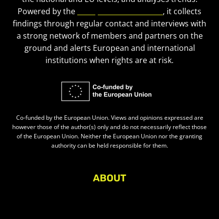
Powered by the
European Civic Forum
, it collects
findings through regular contact and interviews with
a strong network of members and partners on the
ground and alerts European and international
institutions when rights are at risk.
Co-funded by the European Union. Views and opinions expressed are
however those of the author(s) only and do not necessarily reflect those
of the European Union. Neither the European Union nor the granting
authority can be held responsible for them.
ABOUT
About Civic Space Watch
Our Publications