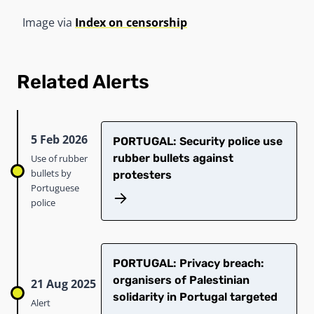
Image via
Index on censorship
Related Alerts
5 Feb 2026
PORTUGAL: Security police use
rubber bullets against
Use of rubber
bullets by
protesters
Portuguese
police
PORTUGAL: Privacy breach:
organisers of Palestinian
21 Aug 2025
solidarity in Portugal targeted
Alert