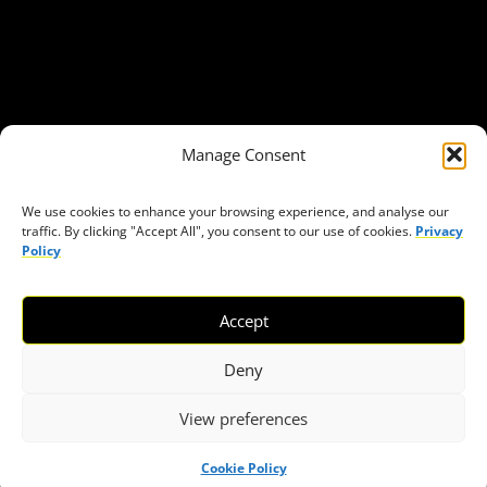
Get in Touch
Privacy policy
Press
THEMES
Manage Consent
Freedom of association
Access to funding
We use cookies to enhance your browsing experience, and analyse our
traffic. By clicking "Accept All", you consent to our use of cookies.
Privacy
Freedom of peaceful assembly
Policy
Freedom of expression
The right to participate in decision-making
Accept
Safe space for civic actors
COVID-19
Deny
View preferences
© 2026 European Civic Forum |
SEOFLY
Cookie Policy