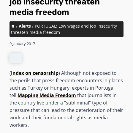
job insecurity threaten
media freedom
/
Alerts
/
PORTUGAL: Low wages and job insecurity
threaten media freedom
9 January 2017
(
Index on censorship
) Although not exposed to
the perils that press freedom encounters in places
such as Turkey or Hungary, experts in Portugal
tell
Mapping Media Freedom
that journalists in
the country live under a “subliminal” type of
pressure that can lead to the deterioration of their
work and their fundamental rights as media
workers.