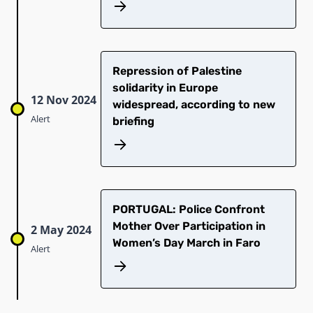
Repression of Palestine
solidarity in Europe
12 Nov 2024
widespread, according to new
Alert
briefing
PORTUGAL: Police Confront
Mother Over Participation in
2 May 2024
Women’s Day March in Faro
Alert