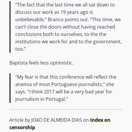
“The fact that the last time we all sat down to
discuss our work as 19 years ago is
unbelievable,” Branco points out. “This time, we
can’t close the doors without having reached
conclusions both to ourselves, to the the
institutions we work for and to the government,
too.”
Baptista feels less optimistic.
“My fear is that this conference will reflect the
anemia of most Portuguese journalists,” she
says. “I think 2017 will be a very bad year for
journalism in Portugal.”
Article by JOãO DE ALMEIDA DIAS on
Index on
censorship