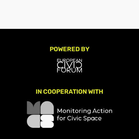
POWERED BY
IN COOPERATION WITH