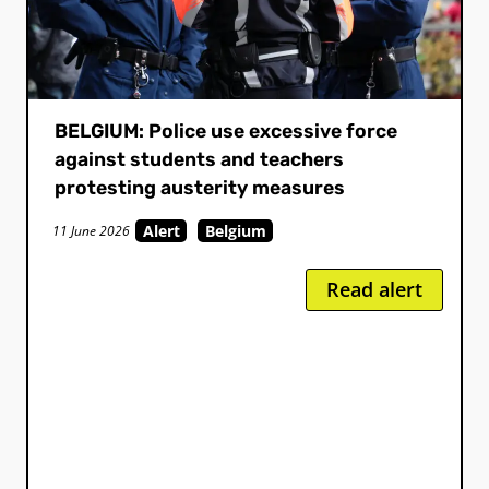
BELGIUM: Police use excessive force
against students and teachers
protesting austerity measures
Alert
Belgium
11 June 2026
Read alert