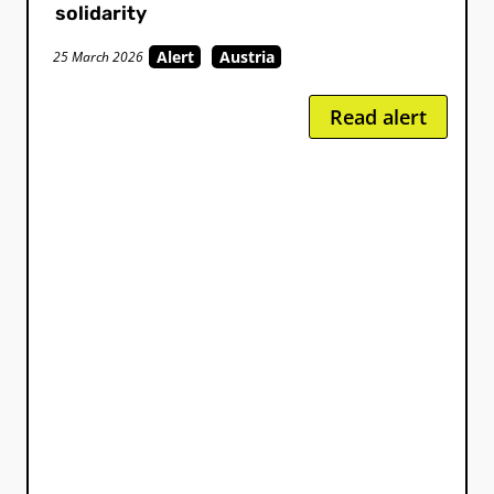
solidarity
Alert
Austria
25 March 2026
Read alert