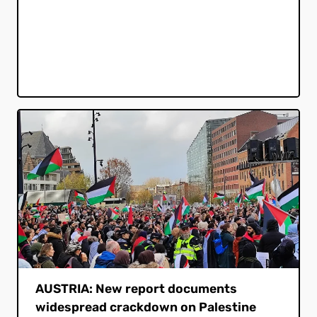
AUSTRIA: New report documents
widespread crackdown on Palestine