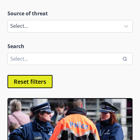
Source of threat
Search
Reset filters