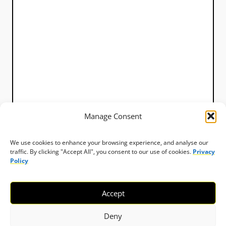
Manage Consent
We use cookies to enhance your browsing experience, and analyse our
traffic. By clicking "Accept All", you consent to our use of cookies.
Privacy
Policy
Accept
Deny