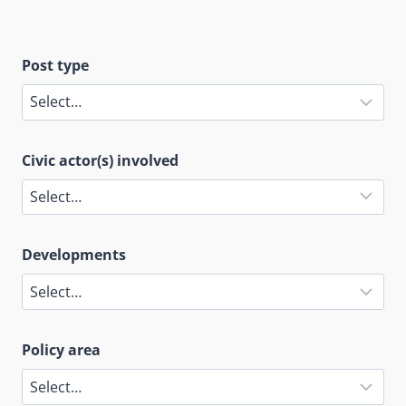
Post type
Civic actor(s) involved
Developments
Policy area