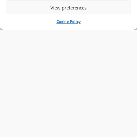
View preferences
Cookie Policy