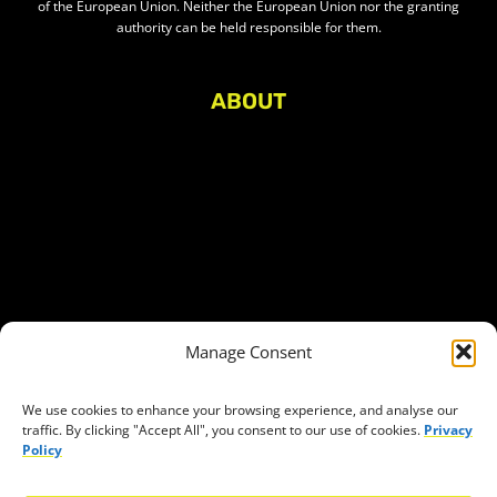
of the European Union. Neither the European Union nor the granting
authority can be held responsible for them.
ABOUT
About Civic Space Watch
Our Publications
Get in Touch
Privacy policy
Press
THEMES
Manage Consent
Freedom of association
Access to funding
We use cookies to enhance your browsing experience, and analyse our
traffic. By clicking "Accept All", you consent to our use of cookies.
Privacy
Freedom of peaceful assembly
Policy
Freedom of expression