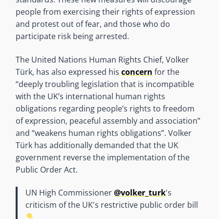
people from exercising their rights of expression
and protest out of fear, and those who do
participate risk being arrested.
The United Nations Human Rights Chief, Volker
Türk, has also expressed his
concern
for the
“deeply troubling legislation that is incompatible
with the UK’s international human rights
obligations regarding people’s rights to freedom
of expression, peaceful assembly and association”
and “weakens human rights obligations”. Volker
Türk has additionally demanded that the UK
government reverse the implementation of the
Public Order Act.
UN High Commissioner
@volker_turk
's
criticism of the UK's restrictive public order bill