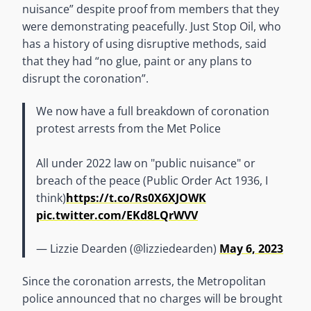
nuisance” despite proof from members that they
were demonstrating peacefully. Just Stop Oil, who
has a history of using disruptive methods, said
that they had “no glue, paint or any plans to
disrupt the coronation”.
We now have a full breakdown of coronation
protest arrests from the Met Police
All under 2022 law on "public nuisance" or
breach of the peace (Public Order Act 1936, I
think)
https://t.co/Rs0X6XJOWK
pic.twitter.com/EKd8LQrWVV
— Lizzie Dearden (@lizziedearden)
May 6, 2023
Since the coronation arrests, the Metropolitan
police announced that no charges will be brought