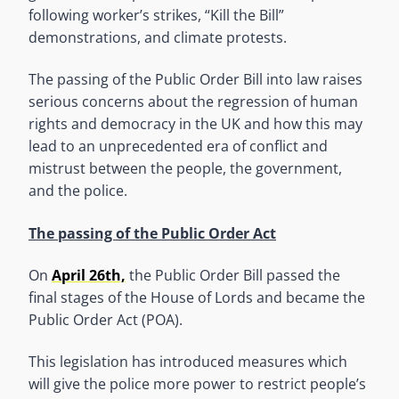
following worker’s strikes, “Kill the Bill”
demonstrations, and climate protests.
The passing of the Public Order Bill into law raises
serious concerns about the regression of human
rights and democracy in the UK and how this may
lead to an unprecedented era of conflict and
mistrust between the people, the government,
and the police.
The passing of the Public Order Act
On
April 26th,
the Public Order Bill passed the
final stages of the House of Lords and became the
Public Order Act (POA).
This legislation has introduced measures which
will give the police more power to restrict people’s