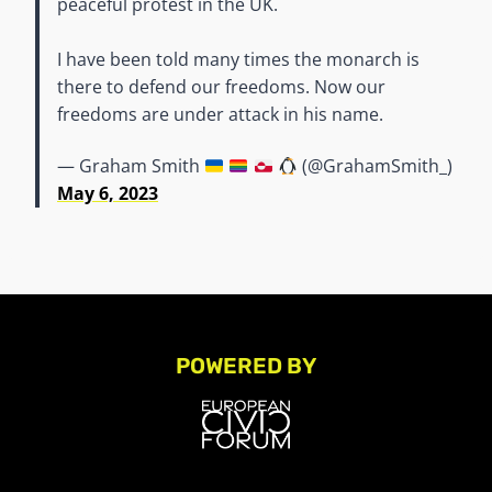
peaceful protest in the UK.
I have been told many times the monarch is
there to defend our freedoms. Now our
freedoms are under attack in his name.
— Graham Smith
(@GrahamSmith_)
May 6, 2023
POWERED BY