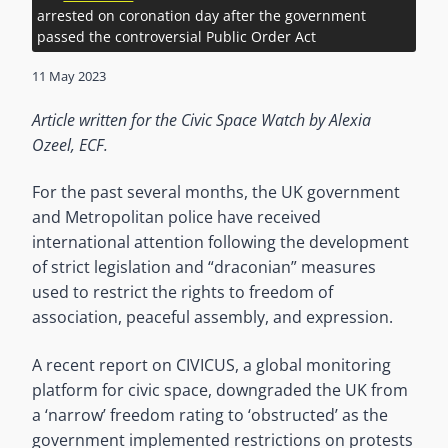
arrested on coronation day after the government
passed the controversial Public Order Act
11 May 2023
Article written for the Civic Space Watch by Alexia
Ozeel, ECF.
For the past several months, the UK government
and Metropolitan police have received
international attention following the development
of strict legislation and “draconian” measures
used to restrict the rights to freedom of
association, peaceful assembly, and expression.
A recent report on CIVICUS, a global monitoring
platform for civic space, downgraded the UK from
a ‘narrow’ freedom rating to ‘obstructed’ as the
government implemented restrictions on protests