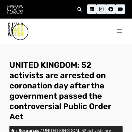
Skip
to
content
UNITED KINGDOM: 52
activists are arrested on
coronation day after the
government passed the
controversial Public Order
Act
/
Resources
/
UNITED KINGDOM: 52 activists are