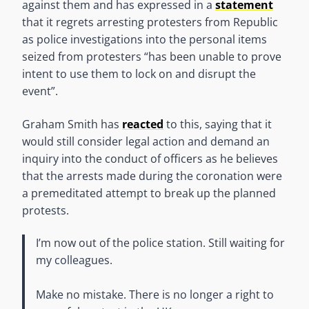
against them and has expressed in a
statement
that it regrets arresting protesters from Republic
as police investigations into the personal items
seized from protesters “has been unable to prove
intent to use them to lock on and disrupt the
event”.
Graham Smith has
reacted
to this, saying that it
would still consider legal action and demand an
inquiry into the conduct of officers as he believes
that the arrests made during the coronation were
a premeditated attempt to break up the planned
protests.
I’m now out of the police station. Still waiting for
my colleagues.
Make no mistake. There is no longer a right to