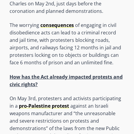
Charles on May 2nd, just days before the
coronation and planned demonstrations.
The worrying
consequences
of engaging in civil
disobedience acts can lead to a criminal record
and jail time, with protesters blocking roads,
airports, and railways facing 12 months in jail and
protesters locking on to objects or buildings can
face 6 months of prison and an unlimited fine.
How has the Act already impacted protests and
civic rights?
On May 3rd, protesters and activists participating
in a
pro-Palestine protest
against an Israeli
weapons manufacturer and “the unreasonable
and severe restrictions on protests and
demonstrations” of the laws from the new Public