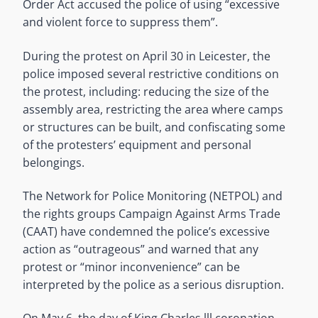
Order Act accused the police of using “excessive
and violent force to suppress them”.
During the protest on April 30 in Leicester, the
police imposed several restrictive conditions on
the protest, including: reducing the size of the
assembly area, restricting the area where camps
or structures can be built, and confiscating some
of the protesters’ equipment and personal
belongings.
The Network for Police Monitoring (NETPOL) and
the rights groups Campaign Against Arms Trade
(CAAT) have condemned the police’s excessive
action as “outrageous” and warned that any
protest or “minor inconvenience” can be
interpreted by the police as a serious disruption.