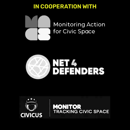
IN COOPERATION WITH