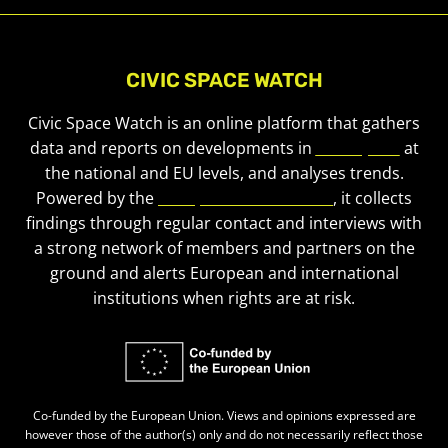
CIVIC SPACE WATCH
Civic Space Watch is an online platform that gathers
data and reports on developments in
civic space
at
the national and EU levels, and analyses trends.
Powered by the
European Civic Forum
, it collects
findings through regular contact and interviews with
a strong network of members and partners on the
ground and alerts European and international
institutions when rights are at risk.
Co-funded by the European Union. Views and opinions expressed are
however those of the author(s) only and do not necessarily reflect those