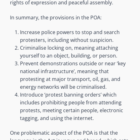
rights of expression and peaceful assembly.
In summary, the provisions in the POA:
Increase police powers to stop and search
protesters, including without suspicion.
Criminalise locking on, meaning attaching
yourself to an object, building, or person.
Prevent demonstrations outside or near ‘key
national infrastructure’, meaning that
protesting at major transport, oil, gas, and
energy networks will be criminalised.
Introduce ‘protest banning orders’ which
includes prohibiting people from attending
protests, meeting certain people, electronic
tagging, and using the internet.
One problematic aspect of the POA is that the