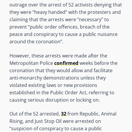
outrage over the arrest of 52 activists denying that
they were “heavy handed” with the protesters and
claiming that the arrests were “necessary” to
prevent “public order offences, breach of the
peace and conspiracy to cause a public nuisance
around the coronation”.
However, these arrests were made after the
Metropolitan Police
confirmed
weeks before the
coronation that they would allow and facilitate
anti-monarchy demonstrations unless they
violated existing laws or new provisions
established in the Public Order Act, referring to
causing serious disruption or locking on.
Out of the 52 arrested,
32
from Republic, Animal
Rising, and Just Stop Oil were arrested on
“suspicion of conspiracy to cause a public