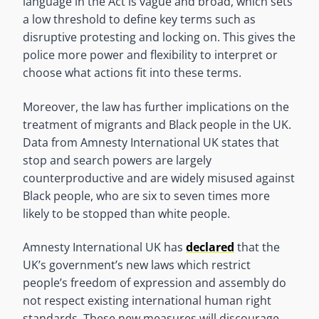
language in the Act is vague and broad, which sets
a low threshold to define key terms such as
disruptive protesting and locking on. This gives the
police more power and flexibility to interpret or
choose what actions fit into these terms.
Moreover, the law has further implications on the
treatment of migrants and Black people in the UK.
Data from Amnesty International UK states that
stop and search powers are largely
counterproductive and are widely misused against
Black people, who are six to seven times more
likely to be stopped than white people.
Amnesty International UK has
declared
that the
UK’s government’s new laws which restrict
people’s freedom of expression and assembly do
not respect existing international human right
standards. These new measures will discourage