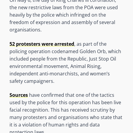
On May 6, the day of King Charles lll coronation,
the new restrictive laws from the POA were used
heavily by the police which infringed on the
freedom of expression and assembly of several
organisations.
52 protesters were arrested
, as part of the
policing operation codenamed Golden Orb, which
included people from the Republic, Just Stop Oil
environmental movement, Animal Rising,
independent anti-monarchists, and women’s
safety campaigners.
Sources
have confirmed that one of the tactics
used by the police for this operation has been live
facial recognition. This has received scrutiny by
many protesters and organisations who state that
it is a violation of human rights and data
protection laws.