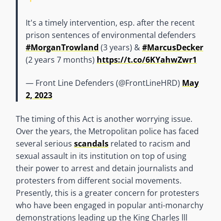
It's a timely intervention, esp. after the recent
prison sentences of environmental defenders
#MorganTrowland
(3 years) &
#MarcusDecker
(2 years 7 months)
https://t.co/6KYahwZwr1
— Front Line Defenders (@FrontLineHRD)
May
2, 2023
The timing of this Act is another worrying issue.
Over the years, the Metropolitan police has faced
several serious
scandals
related to racism and
sexual assault in its institution on top of using
their power to arrest and detain journalists and
protesters from different social movements.
Presently, this is a greater concern for protesters
who have been engaged in popular anti-monarchy
demonstrations leading up the King Charles lll