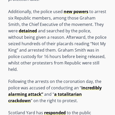
Additionally, the police used
new powers
to arrest
six Republic members, among those Graham
Smith, the Chief Executive of the movement. They
were
detained
and searched by the police,
without being given a reason. Afterward, the police
seized hundreds of their placards reading “Not My
King” and arrested them. Graham Smith was in
police custody for 16 hours before being released,
whilst other protesters from Republic were still
held.
Following the arrests on the coronation day, the
police was accused of conducting an “
incredibly
alarming attack”
and “
a totalitarian
crackdown
” on the right to protest.
Scotland Yard has
responded
to the public