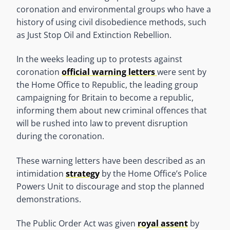
coronation and environmental groups who have a
history of using civil disobedience methods, such
as Just Stop Oil and Extinction Rebellion.
In the weeks leading up to protests against
coronation
official warning letters
were sent by
the Home Office to Republic, the leading group
campaigning for Britain to become a republic,
informing them about new criminal offences that
will be rushed into law to prevent disruption
during the coronation.
These warning letters have been described as an
intimidation
strategy
by the Home Office’s Police
Powers Unit to discourage and stop the planned
demonstrations.
The Public Order Act was given
royal assent
by