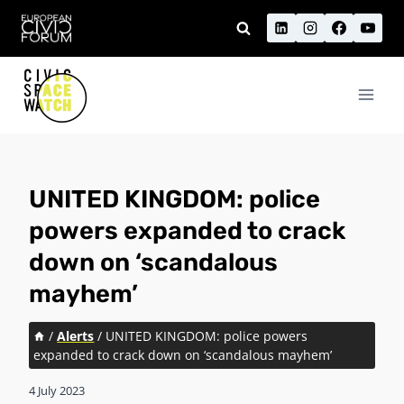
Skip
to
content
UNITED KINGDOM: police
powers expanded to crack
down on ‘scandalous
mayhem’
/
Alerts
/
UNITED KINGDOM: police powers
expanded to crack down on ‘scandalous mayhem’
4 July 2023