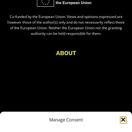
Co-funded by the European Union. Views and opinions expressed are
however those of the author(s) only and do not necessarily reflect those
of the European Union. Neither the European Union nor the granting
authority can be held responsible for them.
ABOUT
About Civic Space Watch
Our Publications
Get in Touch
Privacy policy
Press
THEMES
Manage Consent
Freedom of association