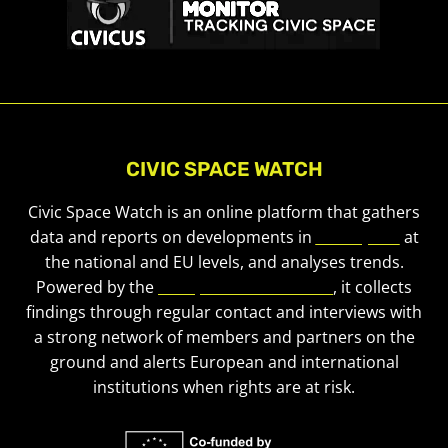
CIVIC SPACE WATCH
Civic Space Watch is an online platform that gathers
data and reports on developments in
civic space
at
the national and EU levels, and analyses trends.
Powered by the
European Civic Forum
, it collects
findings through regular contact and interviews with
a strong network of members and partners on the
ground and alerts European and international
institutions when rights are at risk.