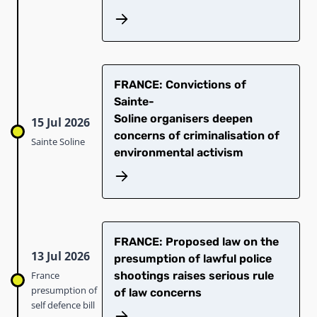
​FRANCE: Convictions of
Sainte-
Soline organisers deepen
15 Jul 2026
concerns of criminalisation of
Sainte Soline
environmental activism
FRANCE: Proposed law on the
13 Jul 2026
presumption of lawful police
France
shootings raises serious rule
presumption of
of law concerns
self defence bill