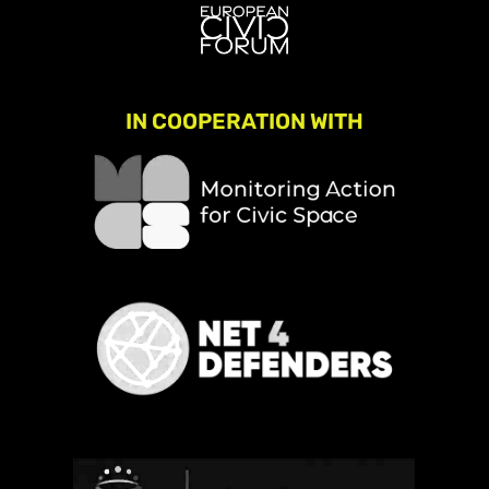
IN COOPERATION WITH