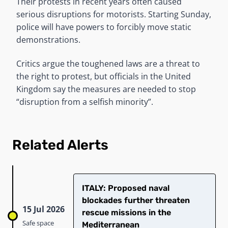
Their protests in recent years often caused
serious disruptions for motorists. Starting Sunday,
police will have powers to forcibly move static
demonstrations.
Critics argue the toughened laws are a threat to
the right to protest, but officials in the United
Kingdom say the measures are needed to stop
“disruption from a selfish minority”.
Related Alerts
ITALY: Proposed naval
blockades further threaten
15 Jul 2026
rescue missions in the
Safe space
Mediterranean