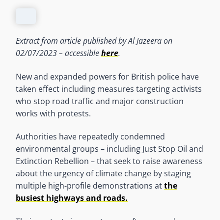
Extract from article published by Al Jazeera on
02/07/2023 – accessible
here
.
New and expanded powers for British police have
taken effect including measures targeting activists
who stop road traffic and major construction
works with protests.
Authorities have repeatedly condemned
environmental groups – including Just Stop Oil and
Extinction Rebellion – that seek to raise awareness
about the urgency of climate change by staging
multiple high-profile demonstrations at
the
busiest highways and roads.