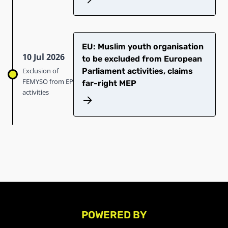
EU: Muslim youth organisation
10 Jul 2026
to be excluded from European
Exclusion of
Parliament activities, claims
FEMYSO from EP
far-right MEP
activities
POWERED BY