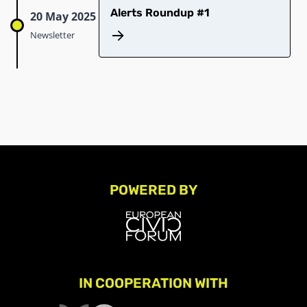
Alerts Roundup #1
20 May 2025
Newsletter
POWERED BY
IN COOPERATION WITH