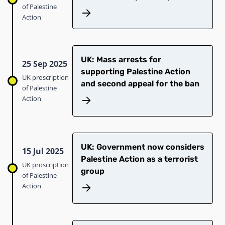
of Palestine
Action
UK: Mass arrests for
25 Sep 2025
supporting Palestine Action
UK proscription
and second appeal for the ban
of Palestine
Action
UK: Government now considers
15 Jul 2025
Palestine Action as a terrorist
UK proscription
group
of Palestine
Action