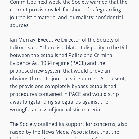
Committee next week, the Society warned that the
current provisions fell far short of safeguarding
journalistic material and journalists’ confidential
sources.
Ian Murray, Executive Director of the Society of
Editors said: “There is a blatant disparity in the Bill
between the established Police and Criminal
Evidence Act 1984 regime (PACE) and the
proposed new system that would prove an
obvious threat to journalistic sources. At present,
the provisions completely bypass established
procedures contained in PACE and would strip
away longstanding safeguards against the
wrongful access of journalistic material.”
The Society outlined its support for concerns, also
raised by the News Media Association, that the