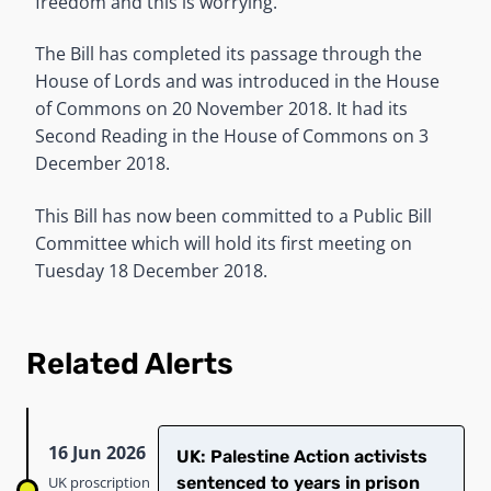
freedom and this is worrying.”
The Bill has completed its passage through the
House of Lords and was introduced in the House
of Commons on 20 November 2018. It had its
Second Reading in the House of Commons on 3
December 2018.
This Bill has now been committed to a Public Bill
Committee which will hold its first meeting on
Tuesday 18 December 2018.
Related Alerts
16 Jun 2026
UK: Palestine Action activists
UK proscription
sentenced to years in prison