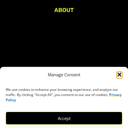
ABOUT
About Civic Space Watch
Our Publications
Get in Touch
Privacy policy
Press
THEMES
Manage Consent
Freedom of association
Access to funding
We use cookies to enhance your browsing experience, and analyse our
traffic. By clicking "Accept All", you consent to our use of cookies.
Privacy
Freedom of peaceful assembly
Policy
Freedom of expression
The right to participate in decision-making
Accept
Safe space for civic actors