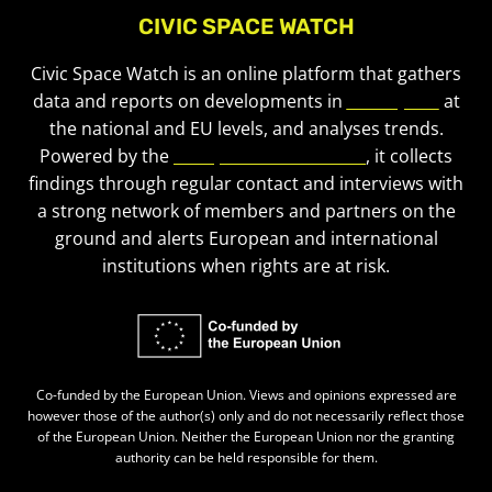
CIVIC SPACE WATCH
Civic Space Watch is an online platform that gathers
data and reports on developments in
civic space
at
the national and EU levels, and analyses trends.
Powered by the
European Civic Forum
, it collects
findings through regular contact and interviews with
a strong network of members and partners on the
ground and alerts European and international
institutions when rights are at risk.
Co-funded by the European Union. Views and opinions expressed are
however those of the author(s) only and do not necessarily reflect those
of the European Union. Neither the European Union nor the granting
authority can be held responsible for them.