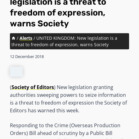
legislation is a threat to
freedom of expression,
warns Society
/
Alerts
/
UNITED KINGDOM: New legislation is a
threat to freedom of expression, warns Society
12 December 2018
(
Society of Editors
) New legislation granting
authorities sweeping powers to seize information
is a threat to freedom of expression the Society of
Editors has warned this week.
Responding to the Crime (Overseas Production
Orders) Bill ahead of scrutiny by a Public Bill