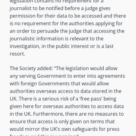
legislation contains no requirement for a
journalist to be notified before a judge gives
permission for their data to be accessed and there
is no requirement for the authorities applying for
an order to persuade the judge that accessing the
journalistic information is relevant to the
investigation, in the public interest or is a last
resort.
The Society added: “The legislation would allow
any serving Government to enter into agreements
with foreign Governments that would allow
authorities overseas access to data stored in the
UK. There is a serious risk of a ‘free pass’ being
given here for overseas authorities to access data
in the UK. Furthermore, there are no measures to
ensure that access is only given on terms that
would mirror the UK’s own safeguards for press