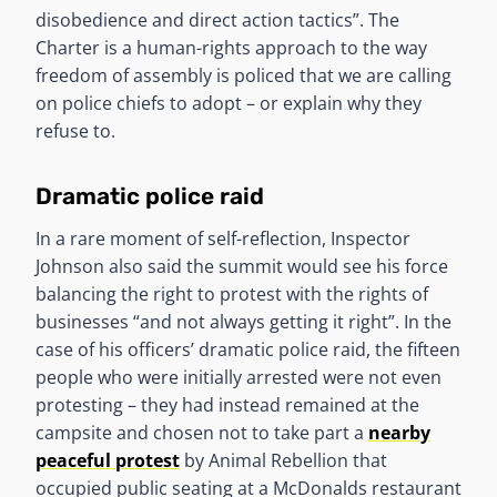
disobedience and direct action tactics”. The
Charter is a human-rights approach to the way
freedom of assembly is policed that we are calling
on police chiefs to adopt – or explain why they
refuse to.
Dramatic police raid
In a rare moment of self-reflection, Inspector
Johnson also said the summit would see his force
balancing the right to protest with the rights of
businesses “and not always getting it right”. In the
case of his officers’ dramatic police raid, the fifteen
people who were initially arrested were not even
protesting – they had instead remained at the
campsite and chosen not to take part a
nearby
peaceful protest
by Animal Rebellion that
occupied public seating at a McDonalds restaurant