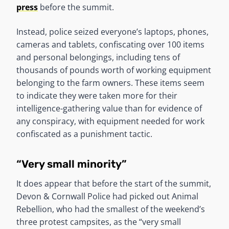
press
before the summit.
Instead, police seized everyone’s laptops, phones,
cameras and tablets, confiscating over 100 items
and personal belongings, including tens of
thousands of pounds worth of working equipment
belonging to the farm owners. These items seem
to indicate they were taken more for their
intelligence-gathering value than for evidence of
any conspiracy, with equipment needed for work
confiscated as a punishment tactic.
“Very small minority”
It does appear that before the start of the summit,
Devon & Cornwall Police had picked out Animal
Rebellion, who had the smallest of the weekend’s
three protest campsites, as the “very small