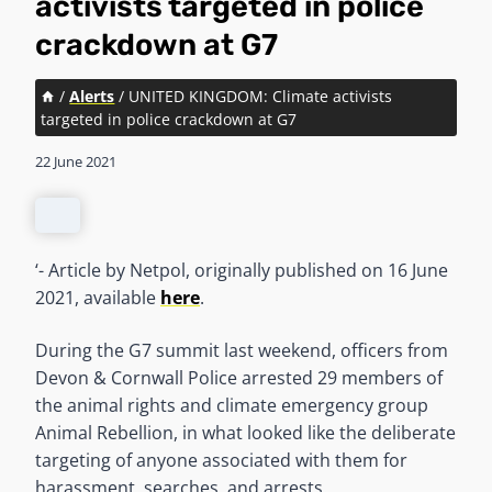
activists targeted in police
crackdown at G7
/
Alerts
/
UNITED KINGDOM: Climate activists
targeted in police crackdown at G7
22 June 2021
‘- Article by Netpol, originally published on 16 June
2021, available
here
.
During the G7 summit last weekend, officers from
Devon & Cornwall Police arrested 29 members of
the animal rights and climate emergency group
Animal Rebellion, in what looked like the deliberate
targeting of anyone associated with them for
harassment, searches, and arrests.