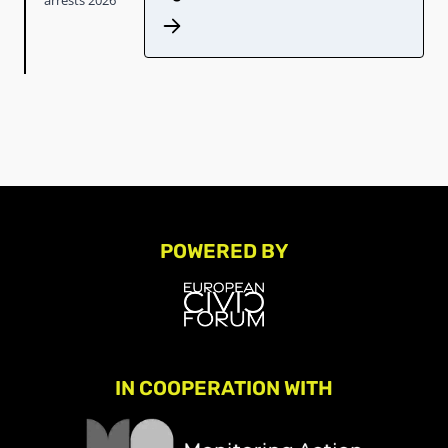
POWERED BY
IN COOPERATION WITH