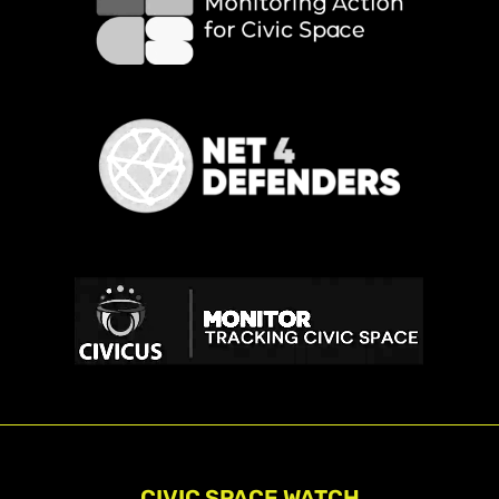
CIVIC SPACE WATCH