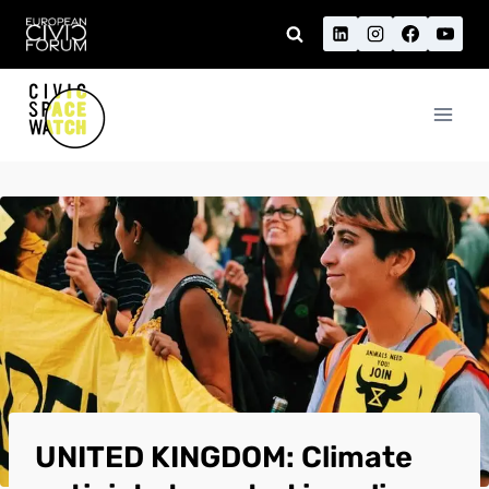
Skip
to
content
UNITED KINGDOM: Climate