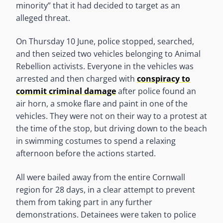
minority” that it had decided to target as an
alleged threat.
On Thursday 10 June, police stopped, searched,
and then seized two vehicles belonging to Animal
Rebellion activists. Everyone in the vehicles was
arrested and then charged with
conspiracy to
commit criminal damage
after police found an
air horn, a smoke flare and paint in one of the
vehicles. They were not on their way to a protest at
the time of the stop, but driving down to the beach
in swimming costumes to spend a relaxing
afternoon before the actions started.
All were bailed away from the entire Cornwall
region for 28 days, in a clear attempt to prevent
them from taking part in any further
demonstrations. Detainees were taken to police