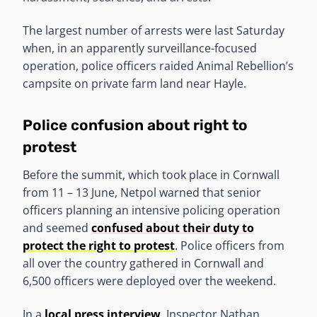
The largest number of arrests were last Saturday
when, in an apparently surveillance-focused
operation, police officers raided Animal Rebellion’s
campsite on private farm land near Hayle.
Police confusion about right to
protest
Before the summit, which took place in Cornwall
from 11 – 13 June, Netpol warned that senior
officers planning an intensive policing operation
and seemed
confused about their duty to
protect the right to protest
. Police officers from
all over the country gathered in Cornwall and
6,500 officers were deployed over the weekend.
In a
local press interview
, Inspector Nathan