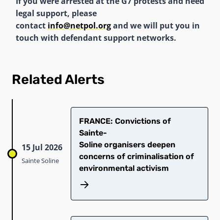
If you were arrested at the G7 protests and need
legal support, please
contact
info@netpol.org
and we will put you in
touch with defendant support networks.
Related Alerts
​FRANCE: Convictions of
Sainte-
Soline organisers deepen
15 Jul 2026
concerns of criminalisation of
Sainte Soline
environmental activism