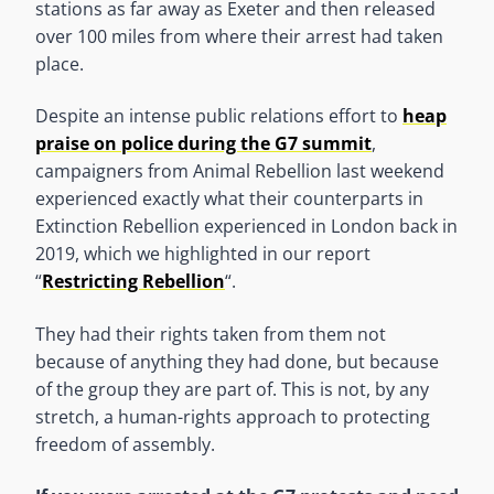
stations as far away as Exeter and then released
over 100 miles from where their arrest had taken
place.
Despite an intense public relations effort to
heap
praise on police during the G7 summit
,
campaigners from Animal Rebellion last weekend
experienced exactly what their counterparts in
Extinction Rebellion experienced in London back in
2019, which we highlighted in our report
“
Restricting Rebellion
“.
They had their rights taken from them not
because of anything they had done, but because
of the group they are part of. This is not, by any
stretch, a human-rights approach to protecting
freedom of assembly.