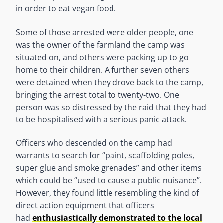
in order to eat vegan food.
Some of those arrested were older people, one
was the owner of the farmland the camp was
situated on, and others were packing up to go
home to their children. A further seven others
were detained when they drove back to the camp,
bringing the arrest total to twenty-two. One
person was so distressed by the raid that they had
to be hospitalised with a serious panic attack.
Officers who descended on the camp had
warrants to search for “paint, scaffolding poles,
super glue and smoke grenades” and other items
which could be “used to cause a public nuisance”.
However, they found little resembling the kind of
direct action equipment that officers
had
enthusiastically demonstrated to the local