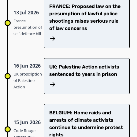
FRANCE: Proposed law on the
13 Jul 2026
presumption of lawful police
France
shootings raises serious rule
presumption of
of law concerns
self defence bill
16 Jun 2026
UK: Palestine Action activists
UK proscription
sentenced to years in prison
of Palestine
Action
BELGIUM: Home raids and
arrests of climate activists
15 Jun 2026
continue to undermine protest
Code Rouge
rights
arrests 2026