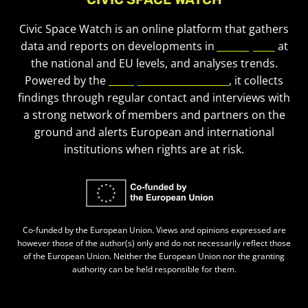
Civic Space Watch is an online platform that gathers
data and reports on developments in
civic space
at
the national and EU levels, and analyses trends.
Powered by the
European Civic Forum
, it collects
findings through regular contact and interviews with
a strong network of members and partners on the
ground and alerts European and international
institutions when rights are at risk.
Co-funded by the European Union. Views and opinions expressed are
however those of the author(s) only and do not necessarily reflect those
of the European Union. Neither the European Union nor the granting
authority can be held responsible for them.