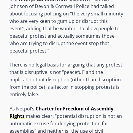
Johnson of Devon & Cornwall Police had talked
about focusing policing on “the very small minority
who are very keen to gum up or disrupt this
event”, adding that he wanted “to allow people to
peaceful protest and actually sometimes those
who are trying to disrupt the event stop that
peaceful protest.”
There is no legal basis for arguing that any protest
that is disruptive is not “peaceful” and the
implication that disruption (other than disruption
from the police) is a factor in stopping protests is
entirely false.
As Netpol’s
Charter for Freedom of Assembly
Rights
makes clear, “potential disruption is not an
automatic excuse for denying protection for
assemblies” and neither is “the use of civil