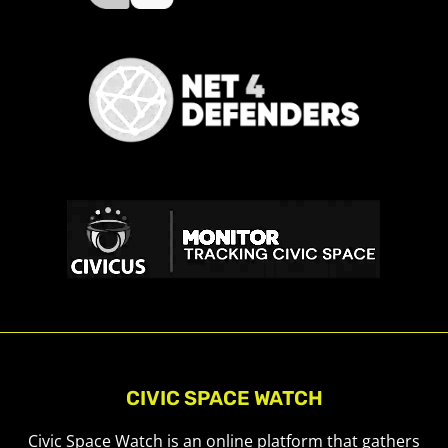
CIVIC SPACE WATCH
Civic Space Watch is an online platform that gathers