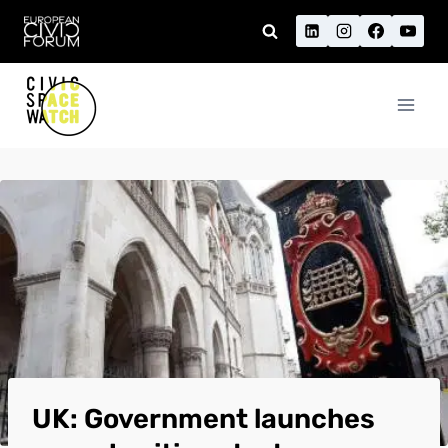
Skip
to
content
UK: Government launches