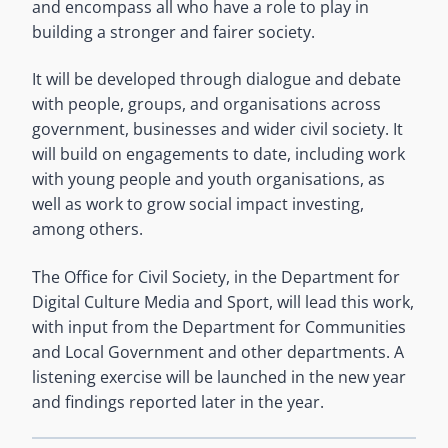
and encompass all who have a role to play in
building a stronger and fairer society.
It will be developed through dialogue and debate
with people, groups, and organisations across
government, businesses and wider civil society. It
will build on engagements to date, including work
with young people and youth organisations, as
well as work to grow social impact investing,
among others.
The Office for Civil Society, in the Department for
Digital Culture Media and Sport, will lead this work,
with input from the Department for Communities
and Local Government and other departments. A
listening exercise will be launched in the new year
and findings reported later in the year.