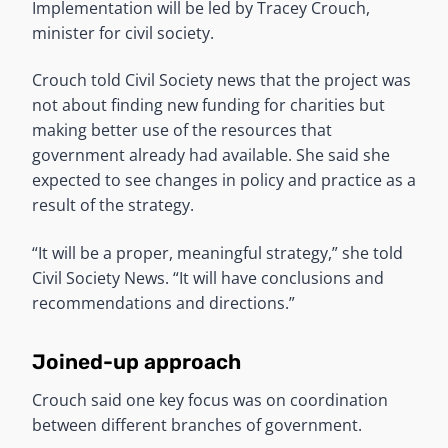
Implementation will be led by Tracey Crouch,
minister for civil society.
Crouch told Civil Society news that the project was
not about finding new funding for charities but
making better use of the resources that
government already had available. She said she
expected to see changes in policy and practice as a
result of the strategy.
“It will be a proper, meaningful strategy,” she told
Civil Society News. “It will have conclusions and
recommendations and directions.”
Joined-up approach
Crouch said one key focus was on coordination
between different branches of government.