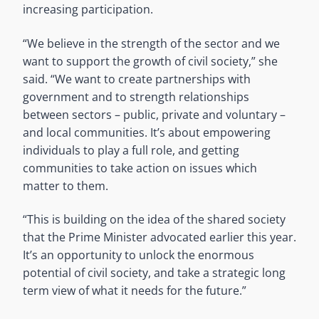
increasing participation.
“We believe in the strength of the sector and we
want to support the growth of civil society,” she
said. “We want to create partnerships with
government and to strength relationships
between sectors – public, private and voluntary –
and local communities. It’s about empowering
individuals to play a full role, and getting
communities to take action on issues which
matter to them.
“This is building on the idea of the shared society
that the Prime Minister advocated earlier this year.
It’s an opportunity to unlock the enormous
potential of civil society, and take a strategic long
term view of what it needs for the future.”