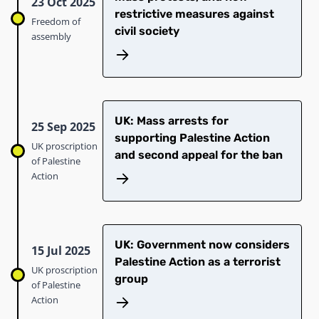
23 Oct 2025
restrictive measures against
Freedom of
civil society
assembly
UK: Mass arrests for
25 Sep 2025
supporting Palestine Action
UK proscription
and second appeal for the ban
of Palestine
Action
UK: Government now considers
15 Jul 2025
Palestine Action as a terrorist
UK proscription
group
of Palestine
Action