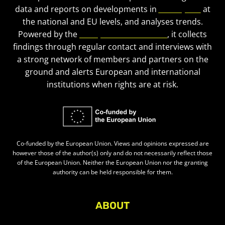
data and reports on developments in
civic space
at
the national and EU levels, and analyses trends.
Powered by the
European Civic Forum
, it collects
findings through regular contact and interviews with
a strong network of members and partners on the
ground and alerts European and international
institutions when rights are at risk.
Co-funded by the European Union. Views and opinions expressed are
however those of the author(s) only and do not necessarily reflect those
of the European Union. Neither the European Union nor the granting
authority can be held responsible for them.
ABOUT
About Civic Space Watch