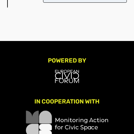
POWERED BY
IN COOPERATION WITH