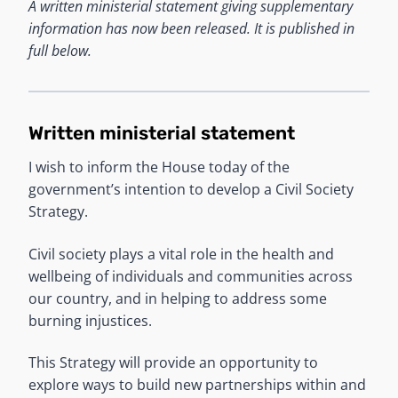
A written ministerial statement giving supplementary
information has now been released. It is published in
full below.
Written ministerial statement
I wish to inform the House today of the
government’s intention to develop a Civil Society
Strategy.
Civil society plays a vital role in the health and
wellbeing of individuals and communities across
our country, and in helping to address some
burning injustices.
This Strategy will provide an opportunity to
explore ways to build new partnerships within and