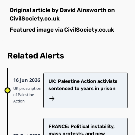
Original article by David Ainsworth on
CivilSociety.co.uk
Featured image via
CivilSociety.co.uk
Related Alerts
16 Jun 2026
UK: Palestine Action activists
UK proscription
sentenced to years in prison
of Palestine
Action
FRANCE: Political instability,
mass protests, and new