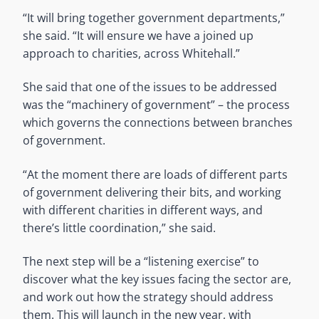
“It will bring together government departments,”
she said. “It will ensure we have a joined up
approach to charities, across Whitehall.”
She said that one of the issues to be addressed
was the “machinery of government” – the process
which governs the connections between branches
of government.
“At the moment there are loads of different parts
of government delivering their bits, and working
with different charities in different ways, and
there’s little coordination,” she said.
The next step will be a “listening exercise” to
discover what the key issues facing the sector are,
and work out how the strategy should address
them. This will launch in the new year, with