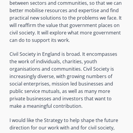
between sectors and communities, so that we can
better mobilise resources and expertise and find
practical new solutions to the problems we face. It
will reaffirm the value that government places on
civil society. It will explore what more government
can do to support its work.
Civil Society in England is broad. It encompasses
the work of individuals, charities, youth
organisations and communities. Civil Society is
increasingly diverse, with growing numbers of
social enterprises, mission led businesses and
public service mutuals, as well as many more
private businesses and investors that want to
make a meaningful contribution.
I would like the Strategy to help shape the future
direction for our work with and for civil society,