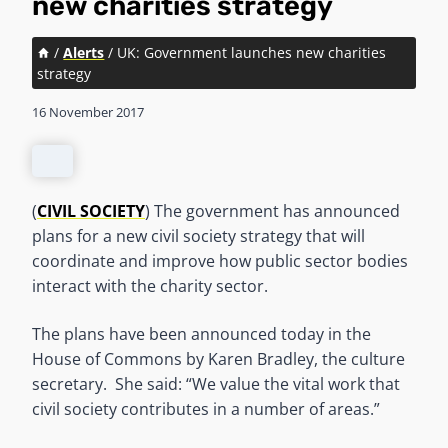
new charities strategy
/
Alerts
/
UK: Government launches new charities
strategy
16 November 2017
(
CIVIL SOCIETY
) The government has announced
plans for a new civil society strategy that will
coordinate and improve how public sector bodies
interact with the charity sector.
The plans have been announced today in the
House of Commons by Karen Bradley, the culture
secretary. She said: “We value the vital work that
civil society contributes in a number of areas.”