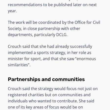
recommendations to be published later on next
year.
The work will be coordinated by the Office for Civil
Society, in close partnership with other
departments, particularly DCLG.
Crouch said that she had already successfully
implemented a sports strategy, in her role as
minister for sport, and that she saw “enormous
similarities”.
Partnerships and communities
Crouch said the strategy would focus not just on
registered charities but on communities and
individuals who wanted to contribute. She said
one of its key areas of focus would be on