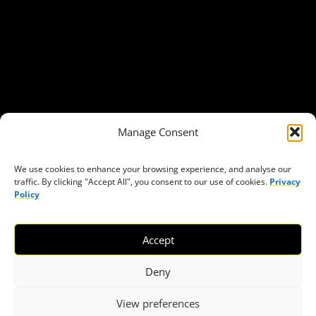
Our Publications
Get in Touch
Privacy policy
Press
THEMES
Manage Consent
Freedom of association
Access to funding
We use cookies to enhance your browsing experience, and analyse our
traffic. By clicking "Accept All", you consent to our use of cookies.
Privacy
Freedom of peaceful assembly
Policy
Freedom of expression
The right to participate in decision-making
Accept
Safe space for civic actors
COVID-19
Deny
View preferences