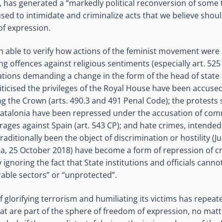
, has generated a “markedly political reconversion of some 
sed to intimidate and criminalize acts that we believe should
of expression.
 able to verify how actions of the feminist movement were
g offences against religious sentiments (especially art. 525
ations demanding a change in the form of the head of state a
iticised the privileges of the Royal House have been accuse
ng the Crown (arts. 490.3 and 491 Penal Code); the protests 
atalonia have been repressed under the accusation of comm
rages against Spain (art. 543 CP); and hate crimes, intended
raditionally been the object of discrimination or hostility (
ria, 25 October 2018) have become a form of repression of cri
 ignoring the fact that State institutions and officials cannot
able sectors” or “unprotected”.
of glorifying terrorism and humiliating its victims has repea
that are part of the sphere of freedom of expression, no matt