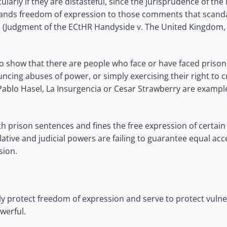
ularly if they are distasteful, since the jurisprudence of th
nds freedom of expression to those comments that scanda
d (Judgment of the ECtHR Handyside v. The United Kingdom
to show that there are people who face or have faced prison
uncing abuses of power, or simply exercising their right to c
Pablo Hasel, La Insurgencia or Cesar Strawberry are example
 prison sentences and fines the free expression of certain 
lative and judicial powers are failing to guarantee equal acce
sion.
ely protect freedom of expression and serve to protect vuln
werful.