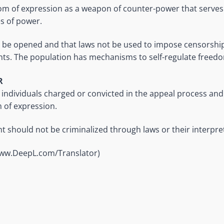
 of expression as a weapon of counter-power that serves t
s of power.
 be opened and that laws not be used to impose censorship
ts. The population has mechanisms to self-regulate freedo
R
 individuals charged or convicted in the appeal process an
 of expression.
 should not be criminalized through laws or their interpre
www.DeepL.com/Translator)