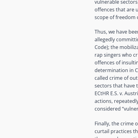
vulnerable sectors
offences that are u
scope of freedom 
Thus, we have been
allegedly committin
Code); the mobiliz
rap singers who cr
offences of insulti
determination in C
called crime of out
sectors that have t
ECtHR E.S. v. Aust
actions, repeatedly
considered “vulner
Finally, the crime 
curtail practices 