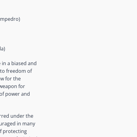
Sampedro)
da)
 in a biased and
 to freedom of
w for the
 weapon for
l of power and
urred under the
ouraged in many
f protecting