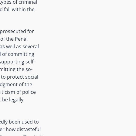
types of criminal
 fall within the
 prosecuted for
 of the Penal
s well as several
d of committing
supporting self-
itting the so-
 to protect social
Judgment of the
ticism of police
 be legally
tedly been used to
er how distasteful