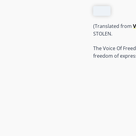
(Translated from
V
STOLEN.
The Voice Of Freed
freedom of express