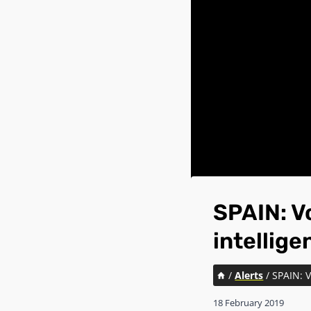
SPAIN: Vo
intellig
/
Alerts
/
SPAIN: V
18 February 2019