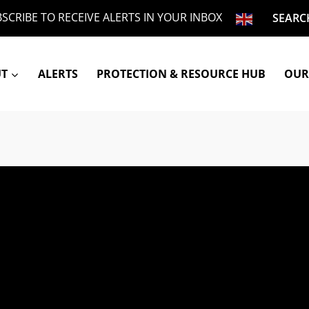
SCRIBE TO RECEIVE ALERTS IN YOUR INBOX
SEARC
UT
ALERTS
PROTECTION & RESOURCE HUB
OUR