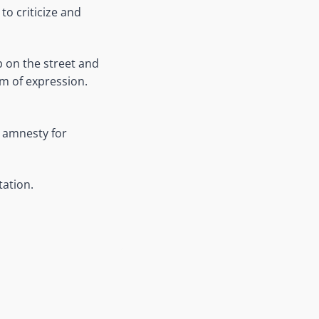
o criticize and
 on the street and
m of expression.
d amnesty for
tation.