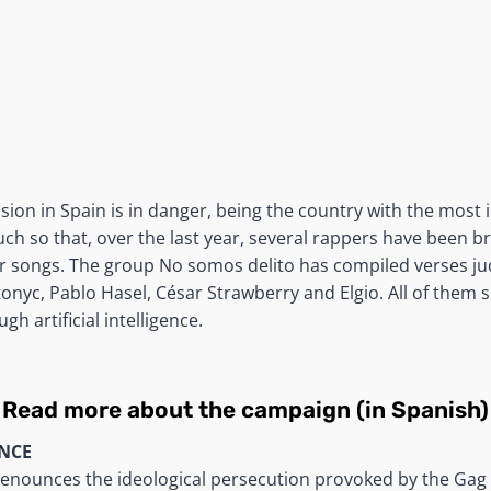
ion in Spain is in danger, being the country with the most 
uch so that, over the last year, several rappers have been b
ir songs. The group No somos delito has compiled verses ju
tonyc, Pablo Hasel, César Strawberry and Elgio. All of them 
gh artificial intelligence.
Read more about the campaign (in Spanish)
NCE
enounces the ideological persecution provoked by the Gag 