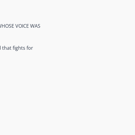
 WHOSE VOICE WAS
that fights for