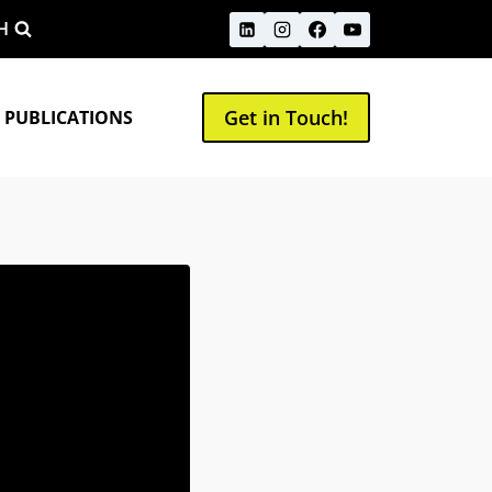
H
Get in Touch!
 PUBLICATIONS