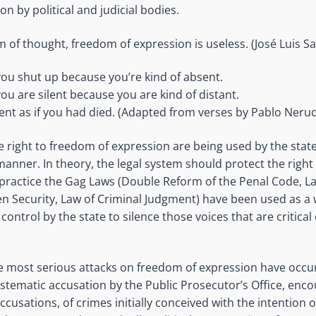
on by political and judicial bodies.
 of thought, freedom of expression is useless. (José Luis 
you shut up because you’re kind of absent.
you are silent because you are kind of distant.
ent as if you had died. (Adapted from verses by Pablo Neru
e right to freedom of expression are being used by the state
anner. In theory, the legal system should protect the right
 practice the Gag Laws (Double Reform of the Penal Code, La
zen Security, Law of Criminal Judgment) have been used as a
l control by the state to silence those voices that are critica
he most serious attacks on freedom of expression have occ
stematic accusation by the Public Prosecutor’s Office, enc
cusations, of crimes initially conceived with the intention o