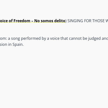
oice of Freedom – No somos delito
) SINGING FOR THOSE
om: a song performed by a voice that cannot be judged and 
ion in Spain.