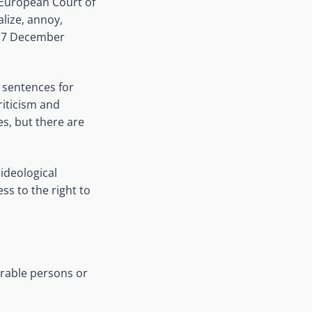
e European Court of
lize, annoy,
, 7 December
 sentences for
riticism and
s, but there are
ideological
ss to the right to
erable persons or