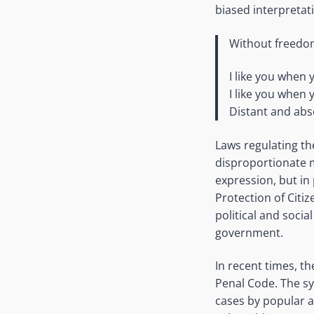
biased interpretati
Without freedom
I like you when 
I like you when 
Distant and abs
Laws regulating th
disproportionate m
expression, but in
Protection of Citi
political and socia
government.
In recent times, t
Penal Code. The sy
cases by popular ac