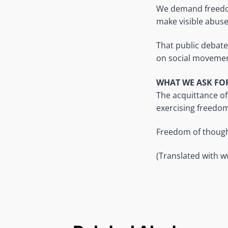
We demand freedom
make visible abuse
That public debate
on social movemen
WHAT WE ASK FO
The acquittance of
exercising freedom
Freedom of thought
(Translated with 