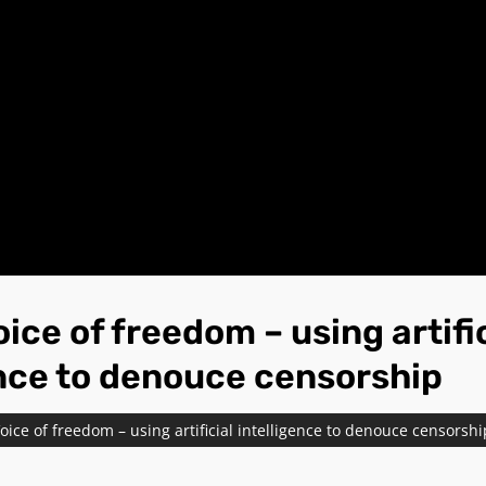
ice of freedom – using artifi
ence to denouce censorship
oice of freedom – using artificial intelligence to denouce censorshi