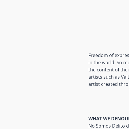
Freedom of express
in the world. So m
the content of the
artists such as Val
artist created throu
WHAT WE DENOU
No Somos Delito d