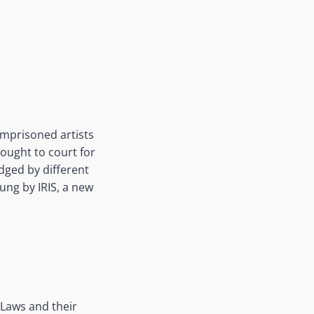
imprisoned artists
rought to court for
dged by different
sung by IRIS, a new
Laws and their