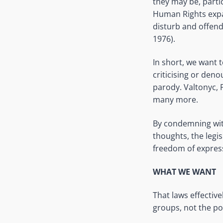
they may be, partic
Human Rights expa
disturb and offen
1976).
In short, we want 
criticising or deno
parody. Valtonyc, 
many more.
By condemning with
thoughts, the legis
freedom of expres
WHAT WE WANT
That laws effectiv
groups, not the po