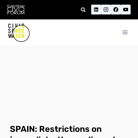
Skip
to
content
SPAIN: Restrictions on