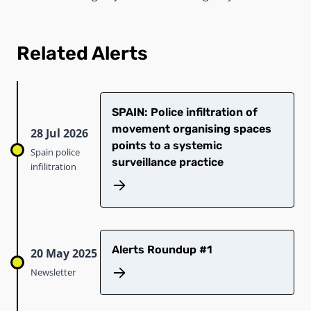
Related Alerts
SPAIN: Police infiltration of
movement organising spaces
28 Jul 2026
points to a systemic
Spain police
surveillance practice
infilitration
Alerts Roundup #1
20 May 2025
Newsletter