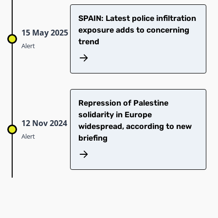
SPAIN: Latest police infiltration
exposure adds to concerning
15 May 2025
trend
Alert
Repression of Palestine
solidarity in Europe
12 Nov 2024
widespread, according to new
Alert
briefing