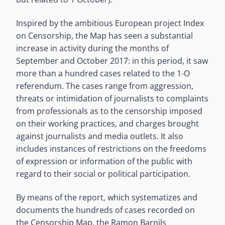
Inspired by the ambitious European project Index
on Censorship, the Map has seen a substantial
increase in activity during the months of
September and October 2017: in this period, it saw
more than a hundred cases related to the 1-O
referendum. The cases range from aggression,
threats or intimidation of journalists to complaints
from professionals as to the censorship imposed
on their working practices, and charges brought
against journalists and media outlets. It also
includes instances of restrictions on the freedoms
of expression or information of the public with
regard to their social or political participation.
By means of the report, which systematizes and
documents the hundreds of cases recorded on
the Censorship Map, the Ramon Barnils