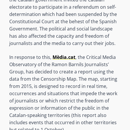
electorate to participate in a referendum on self-
determination which had been suspended by the
Constitutional Court at the behest of the Spanish
Government. The political and social landscape
has also affected the capacity and freedom of
journalists and the media to carry out their jobs.
In response to this,
Mèdia.cat
, the Critical Media
Observatory of the Ramon Barnils Journalists’
Group, has decided to create a report using the
data from the Censorship Map. The map, starting
from 2015, is designed to record in real time,
occurrences and situations that impede the work
of journalists or which restrict the freedom of
expression or information of the public in the
Catalan-speaking territories (this report also
includes events that occurred in other territories
but related to 1 October).