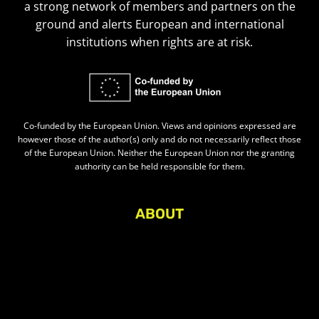
a strong network of members and partners on the
ground and alerts European and international
institutions when rights are at risk.
Co-funded by the European Union. Views and opinions expressed are
however those of the author(s) only and do not necessarily reflect those
of the European Union. Neither the European Union nor the granting
authority can be held responsible for them.
ABOUT
About Civic Space Watch
Our Publications
Get in Touch
Privacy policy