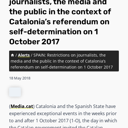
journalists, the media and
the public in the context of
Catalonia’s referendum on
self-determination on 1
October 2017
/
Alerts
/
SPAIN: Restrictions on journalists, the
media and the public in the context of Catalonia’s
referendum on self-determination on 1 October 2017
18 May 2018
(
Media.cat
) Catalonia and the Spanish State have
experienced exceptional events in the weeks prior
to and after 1 October 2017 (1-O), the day in which
the Catalan government invited the Catalan