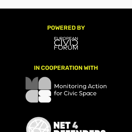
POWERED BY
IN COOPERATION WITH