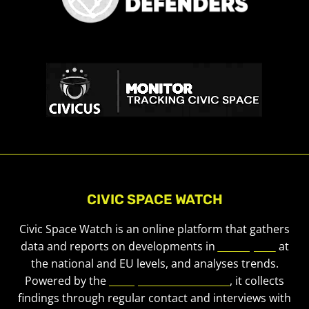
CIVIC SPACE WATCH
Civic Space Watch is an online platform that gathers
data and reports on developments in
civic space
at
the national and EU levels, and analyses trends.
Powered by the
European Civic Forum
, it collects
findings through regular contact and interviews with