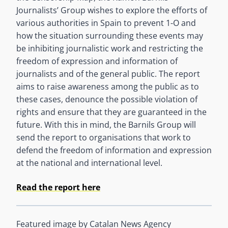
Journalists’ Group wishes to explore the efforts of
various authorities in Spain to prevent 1-O and
how the situation surrounding these events may
be inhibiting journalistic work and restricting the
freedom of expression and information of
journalists and of the general public. The report
aims to raise awareness among the public as to
these cases, denounce the possible violation of
rights and ensure that they are guaranteed in the
future. With this in mind, the Barnils Group will
send the report to organisations that work to
defend the freedom of information and expression
at the national and international level.
Read the report here
Featured image by Catalan News Agency