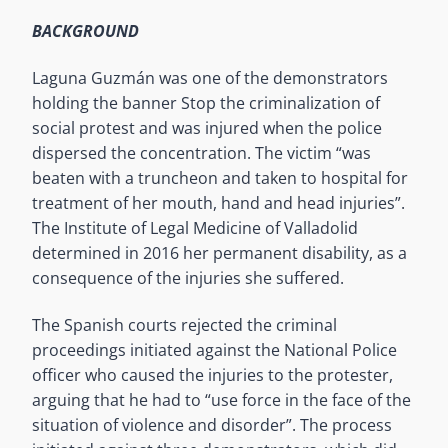
BACKGROUND
Laguna Guzmán was one of the demonstrators
holding the banner Stop the criminalization of
social protest and was injured when the police
dispersed the concentration. The victim “was
beaten with a truncheon and taken to hospital for
treatment of her mouth, hand and head injuries”.
The Institute of Legal Medicine of Valladolid
determined in 2016 her permanent disability, as a
consequence of the injuries she suffered.
The Spanish courts rejected the criminal
proceedings initiated against the National Police
officer who caused the injuries to the protester,
arguing that he had to “use force in the face of the
situation of violence and disorder”. The process