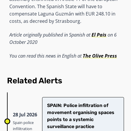
Convention. The Spanish State will have to
compensate Laguna Guzmán with EUR 248.10 in
costs, as decreed by Strasbourg.
Article originally published in Spanish at
El Pais
on 6
October 2020
You can read this news in English at
The Olive Press
Related Alerts
SPAIN: Police infiltration of
movement organising spaces
28 Jul 2026
points to a systemic
Spain police
surveillance practice
infilitration