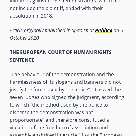
initiated against three demonstrators, which did
not include the plaintiff, ended with their
absolution in 2018.
Article originally published in Spanish at
Publico
on 6
October 2020
THE EUROPEAN COURT OF HUMAN RIGHTS
SENTENCE
“The behaviour of the demonstration and the
harmlessness of its slogans and banners did not
justify the force used by the police”, stressed the
seven judges who signed the judgment, according
to which “the method used by the police to
disperse the demonstration was not
proportionate” and therefore constituted a
violation of the freedom of association and
assembly enshrined in Article 11 of the European