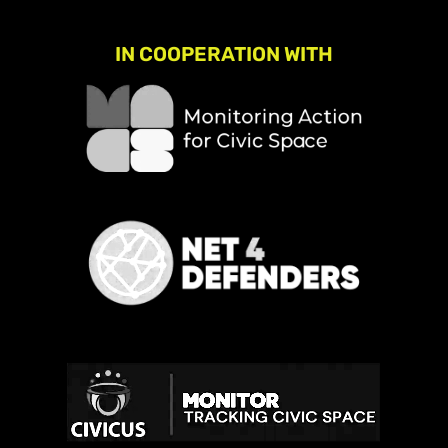
IN COOPERATION WITH