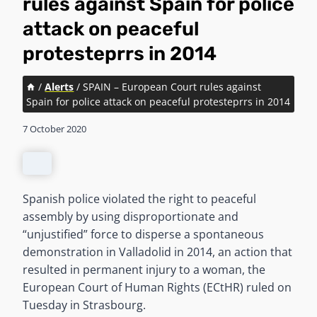
rules against Spain for police
attack on peaceful
protesteprrs in 2014
/
Alerts
/
SPAIN – European Court rules against
Spain for police attack on peaceful protesteprrs in 2014
7 October 2020
Spanish police violated the right to peaceful
assembly by using disproportionate and
“unjustified” force to disperse a spontaneous
demonstration in Valladolid in 2014, an action that
resulted in permanent injury to a woman, the
European Court of Human Rights (ECtHR) ruled on
Tuesday in Strasbourg.