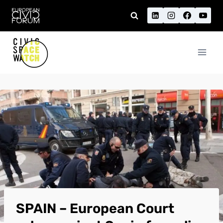
Skip
to
content
SPAIN – European Court