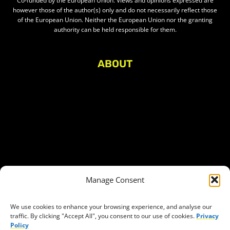
Co-funded by the European Union. Views and opinions expressed are
however those of the author(s) only and do not necessarily reflect those
of the European Union. Neither the European Union nor the granting
authority can be held responsible for them.
ABOUT
About Civic Space Watch
Our Publications
Get in Touch
Privacy policy
Press
THEMES
Manage Consent
Freedom of association
Access to funding
We use cookies to enhance your browsing experience, and analyse our
traffic. By clicking "Accept All", you consent to our use of cookies.
Privacy
Freedom of peaceful assembly
Policy