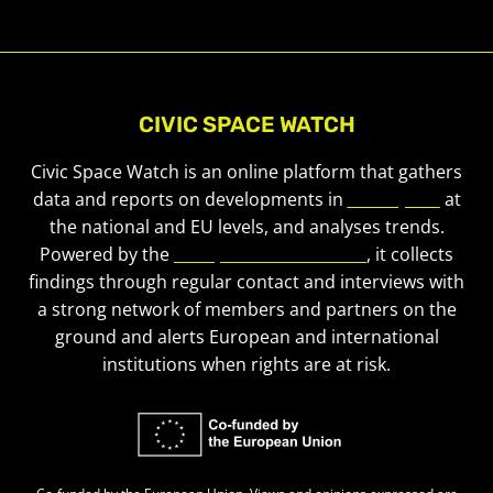
CIVIC SPACE WATCH
Civic Space Watch is an online platform that gathers
data and reports on developments in
civic space
at
the national and EU levels, and analyses trends.
Powered by the
European Civic Forum
, it collects
findings through regular contact and interviews with
a strong network of members and partners on the
ground and alerts European and international
institutions when rights are at risk.