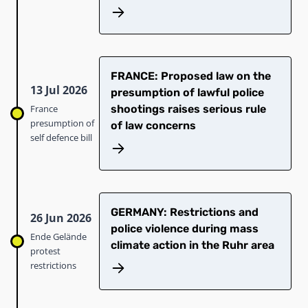
FRANCE: Proposed law on the
13 Jul 2026
presumption of lawful police
France
shootings raises serious rule
presumption of
of law concerns
self defence bill
GERMANY: Restrictions and
26 Jun 2026
police violence during mass
Ende Gelände
climate action in the Ruhr area
protest
restrictions