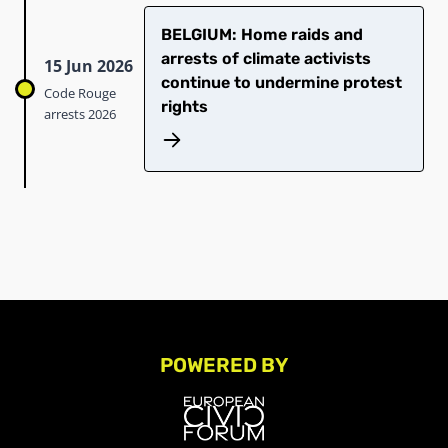
BELGIUM: Home raids and
arrests of climate activists
15 Jun 2026
continue to undermine protest
Code Rouge
rights
arrests 2026
POWERED BY