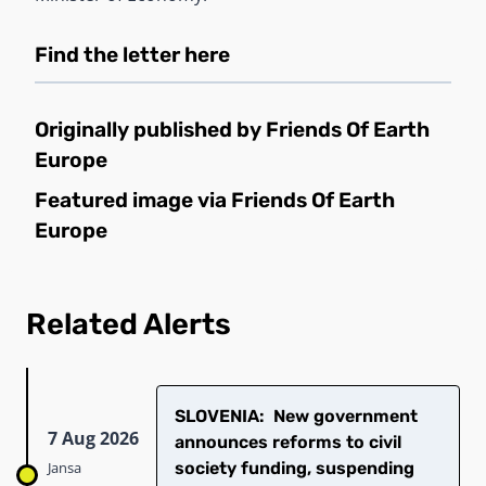
Find the letter
here
Originally published by
Friends Of Earth
Europe
Featured image via
Friends Of Earth
Europe
Related Alerts
SLOVENIA: New government
7 Aug 2026
announces reforms to civil
Jansa
society funding, suspending