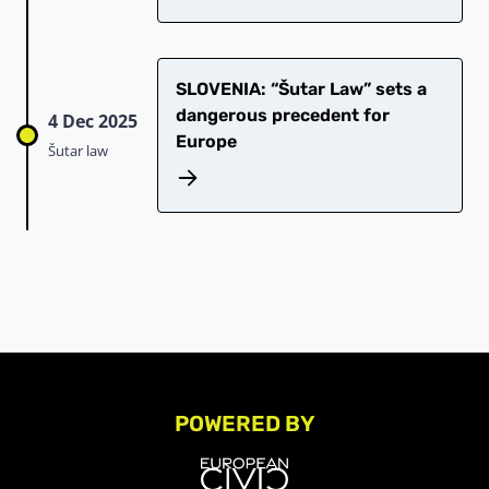
SLOVENIA: “Šutar Law” sets a
dangerous precedent for
4 Dec 2025
Europe
Šutar law
POWERED BY