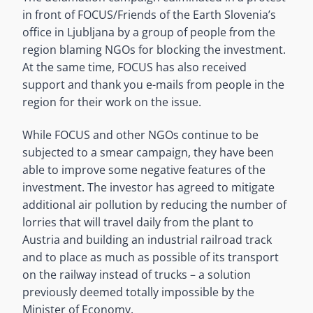
in front of FOCUS/Friends of the Earth Slovenia’s
office in Ljubljana by a group of people from the
region blaming NGOs for blocking the investment.
At the same time, FOCUS has also received
support and thank you e-mails from people in the
region for their work on the issue.
While FOCUS and other NGOs continue to be
subjected to a smear campaign, they have been
able to improve some negative features of the
investment. The investor has agreed to mitigate
additional air pollution by reducing the number of
lorries that will travel daily from the plant to
Austria and building an industrial railroad track
and to place as much as possible of its transport
on the railway instead of trucks – a solution
previously deemed totally impossible by the
Minister of Economy.