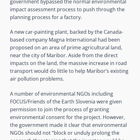
government bypassed the normal environmental
impact assessment process to push through the
planning process for a factory.
A new car-painting plant, backed by the Canada-
based company Magna International had been
proposed on an area of prime agricultural land,
near the city of Maribor. Aside from the direct
impacts on the land, the massive increase in road
transport would do little to help Maribor’s existing
air pollution problems.
A number of environmental NGOs including
FOCUS/Friends of the Earth Slovenia were given
permission to join the process of granting
environmental consent for the project. However,
the government made it clear that environmental
NGOs should not “block or unduly prolong the