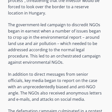
process”, threatening that the investor would be
forced to look over the border to a reserve
location in Hungary.
The government-led campaign to discredit NGOs
began in earnest when a number of issues began
to crop up in the environmental report – around
land use and air pollution – which needed to be
addressed according to the normal legal
procedure. This led to an orchestrated campaign
against environmental NGOs.
In addition to direct messages from senior
officials, key media began to report on the case
with an unprecedentedly biased and anti-NGO
angle. The NGOs also received anonymous letters
and e-mails, and attacks on social media.
The defamation campaign culminated in a protest