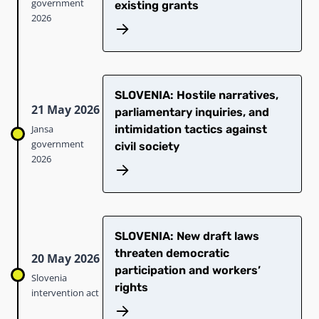
government
existing grants
2026
SLOVENIA: Hostile narratives,
21 May 2026
parliamentary inquiries, and
Jansa
intimidation tactics against
government
civil society
2026
SLOVENIA: New draft laws
threaten democratic
20 May 2026
participation and workers’
Slovenia
rights
intervention act