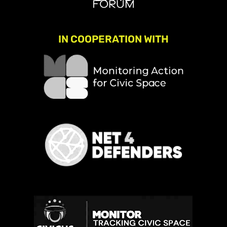
IN COOPERATION WITH