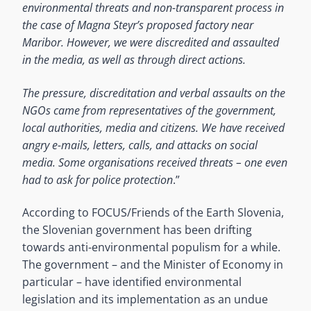
environmental threats and non-transparent process in
the case of Magna Steyr’s proposed factory near
Maribor. However, we were discredited and assaulted
in the media, as well as through direct actions.
The pressure, discreditation and verbal assaults on the
NGOs came from representatives of the government,
local authorities, media and citizens. We have received
angry e-mails, letters, calls, and attacks on social
media. Some organisations received threats – one even
had to ask for police protection
.”
According to FOCUS/Friends of the Earth Slovenia,
the Slovenian government has been drifting
towards anti-environmental populism for a while.
The government – and the Minister of Economy in
particular – have identified environmental
legislation and its implementation as an undue