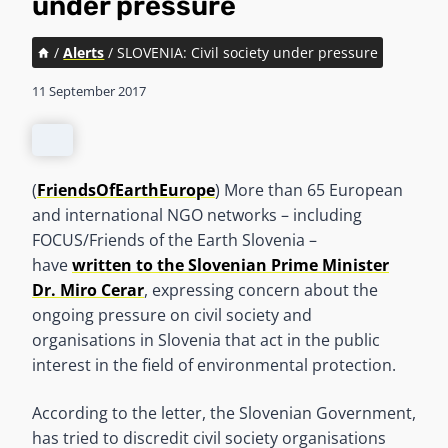
under pressure
/
Alerts
/
SLOVENIA: Civil society under pressure
11 September 2017
(
FriendsOfEarthEurope
) More than 65 European
and international NGO networks – including
FOCUS/Friends of the Earth Slovenia –
have
written to the Slovenian Prime Minister
Dr. Miro Cerar
, expressing concern about the
ongoing pressure on civil society and
organisations in Slovenia that act in the public
interest in the field of environmental protection.
According to the letter, the Slovenian Government,
has tried to discredit civil society organisations