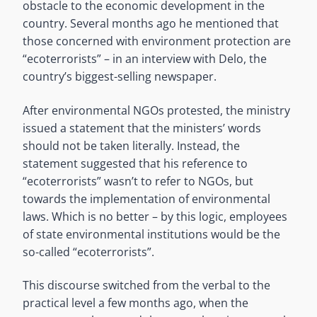
obstacle to the economic development in the
country. Several months ago he mentioned that
those concerned with environment protection are
“ecoterrorists” – in an interview with Delo, the
country’s biggest-selling newspaper.
After environmental NGOs protested, the ministry
issued a statement that the ministers’ words
should not be taken literally. Instead, the
statement suggested that his reference to
“ecoterrorists” wasn’t to refer to NGOs, but
towards the implementation of environmental
laws. Which is no better – by this logic, employees
of state environmental institutions would be the
so-called “ecoterrorists”.
This discourse switched from the verbal to the
practical level a few months ago, when the