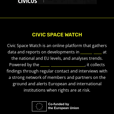
CIVIC SPACE WATCH
Civic Space Watch is an online platform that gathers
data and reports on developments in
civic space
at
the national and EU levels, and analyses trends.
Powered by the
European Civic Forum
, it collects
findings through regular contact and interviews with
a strong network of members and partners on the
ground and alerts European and international
institutions when rights are at risk.