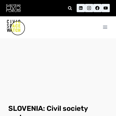
Skip
to
content
SLOVENIA: Civil society