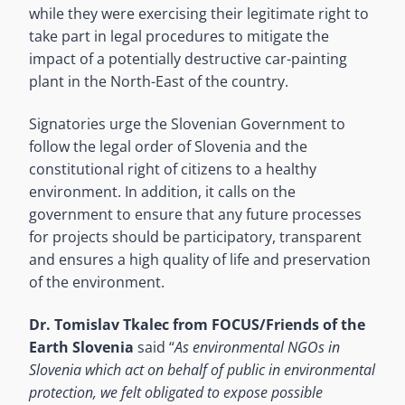
while they were exercising their legitimate right to
take part in legal procedures to mitigate the
impact of a potentially destructive car-painting
plant in the North-East of the country.
Signatories urge the Slovenian Government to
follow the legal order of Slovenia and the
constitutional right of citizens to a healthy
environment. In addition, it calls on the
government to ensure that any future processes
for projects should be participatory, transparent
and ensures a high quality of life and preservation
of the environment.
Dr. Tomislav Tkalec from FOCUS/Friends of the
Earth Slovenia
said “
As environmental NGOs in
Slovenia which act on behalf of public in environmental
protection, we felt obligated to expose possible