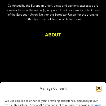
Co-funded by the European Union. Views and opinions expressed are
however those of the author(s) only and do not necessarily reflect those
of the European Union. Neither the European Union nor the granting
authority can be held responsible for them.
ABOUT
About Civic Space Watch
Our Publications
Get in Touch
Privacy policy
Press
THEMES
Manage Consent
Freedom of association
Access to funding
We use cookies to enhance your browsing experience, and analyse our
traffic. By clicking "Accept All", you consent to our use of cookies.
Privacy