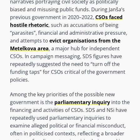
narratives portraying civil society as politically
biased and misusing public funds. During Janša’s
previous government in 2020–2022,
CSOs faced
hostile rhetoric
, such as accusations of being
“parasites”, financial and administrative pressure,
and attempts to
evict organisations from the
Metelkova area
, a major hub for independent
CSOs. In campaign messaging, SDS figures have
repeatedly suggested the need to “turn off the
funding taps” for CSOs critical of the government
policies.
Among the key priorities of the possible new
government is the
parliamentary inquiry
into the
financing and activities of CSOs. SDS and NSi have
repeatedly used parliamentary inquiries to
examine alleged political or financial misconduct,
often in politicised contexts, reflecting a broader