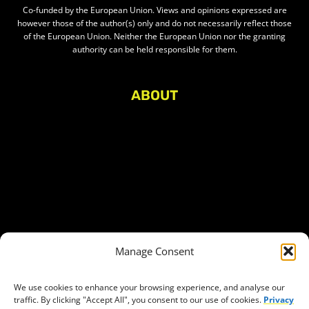
Co-funded by the European Union. Views and opinions expressed are
however those of the author(s) only and do not necessarily reflect those
of the European Union. Neither the European Union nor the granting
authority can be held responsible for them.
ABOUT
About Civic Space Watch
Our Publications
Get in Touch
Privacy policy
Press
THEMES
Manage Consent
Freedom of association
Access to funding
We use cookies to enhance your browsing experience, and analyse our
traffic. By clicking "Accept All", you consent to our use of cookies.
Privacy
Freedom of peaceful assembly