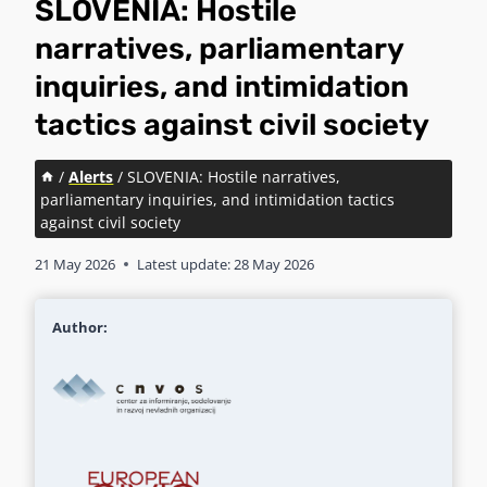
SLOVENIA: Hostile
narratives, parliamentary
inquiries, and intimidation
tactics against civil society
/
Alerts
/
SLOVENIA: Hostile narratives,
parliamentary inquiries, and intimidation tactics
against civil society
21 May 2026
Latest update:
28 May 2026
Author: