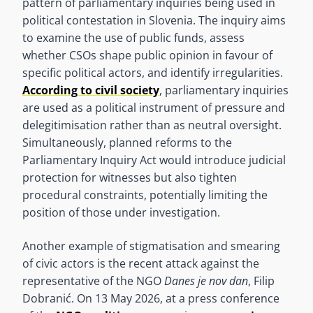
pattern of parliamentary inquiries being used in
political contestation in Slovenia. The inquiry aims
to examine the use of public funds, assess
whether CSOs shape public opinion in favour of
specific political actors, and identify irregularities.
According to civil society
, parliamentary inquiries
are used as a political instrument of pressure and
delegitimisation rather than as neutral oversight.
Simultaneously, planned reforms to the
Parliamentary Inquiry Act would introduce judicial
protection for witnesses but also tighten
procedural constraints, potentially limiting the
position of those under investigation.
Another example of stigmatisation and smearing
of civic actors is the recent attack against the
representative of the NGO
Danes je nov dan
, Filip
Dobranić. On 13 May 2026, at a press conference