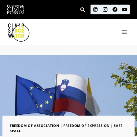
Skip
to
content
FREEDOM OF ASSOCIATION
|
FREEDOM OF EXPRESSION
|
SAFE
SPACE