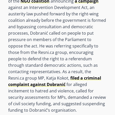
of the
NGO coalition
announcing
a campaign
against an Intervention Development Act, an
austerity law pushed forward by the right-wing
coalition already before the government is formed
and bypassing consultation and democratic
processes, Dobranić called on people to put
pressure on members of the Parliament to
oppose the act. He was referring specifically to
those from the Resni.ca group, encouraging
people to defend the right to a referendum
through standard democratic actions, such as
contacting representatives. As a result, the
Resni.ca group MP, Katja Kokot,
filed a criminal
complaint against Dobranić
for alleged
incitement to hatred and violence, called for
security assessments for MPs, demanded a review
of civil society funding, and suggested suspending
funding to Dobranić’s organisation.