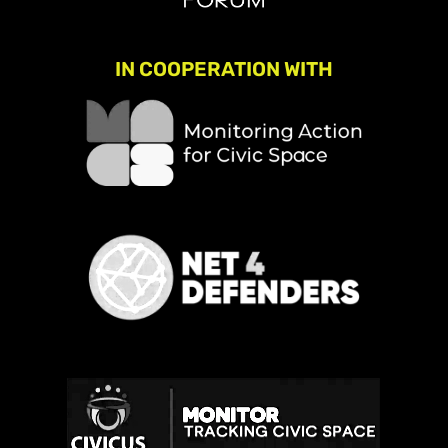
IN COOPERATION WITH