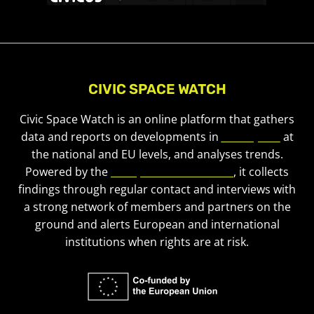
CIVIC SPACE WATCH
Civic Space Watch is an online platform that gathers
data and reports on developments in
civic space
at
the national and EU levels, and analyses trends.
Powered by the
European Civic Forum
, it collects
findings through regular contact and interviews with
a strong network of members and partners on the
ground and alerts European and international
institutions when rights are at risk.