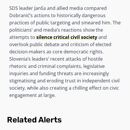
SDS leader Janša and allied media compared
Dobranić’s actions to historically dangerous
practices of public targeting and smeared him. The
politicians’ and media’s reactions show the
attempts to
silence critical civil society
and
overlook public debate and criticism of elected
decision-makers as core democratic rights.
Slovenia’s leaders’ recent attacks of hostile
rhetoric and criminal complaints, legislative
inquiries and funding threats are increasingly
stigmatising and eroding trust in independent civil
society, while also creating a chilling effect on civic
engagement at large.
Related Alerts