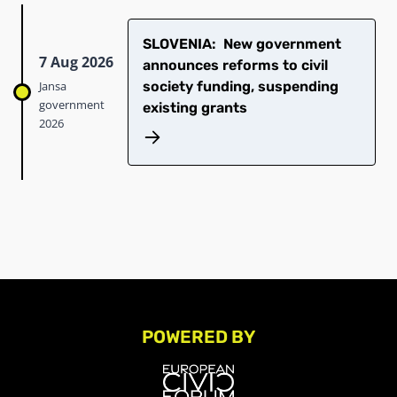
SLOVENIA: New government
7 Aug 2026
announces reforms to civil
Jansa
society funding, suspending
government
existing grants
2026
POWERED BY