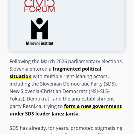
Following the March 2026 parliamentary elections,
Slovenia entered a
fragmented political
situation
with multiple right-leaning actors,
including the Slovenian Democratic Party (SDS),
New Slovenia-Christian Democrats (NSi–SLS–
Fokus), Demokrati, and the anti-establishment
party Resni.ca, trying to
form a new government
under SDS leader Janez Janša
.
SDS has already, for years, promoted stigmatising