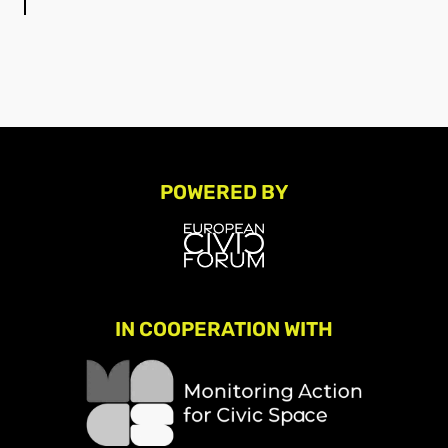
POWERED BY
IN COOPERATION WITH