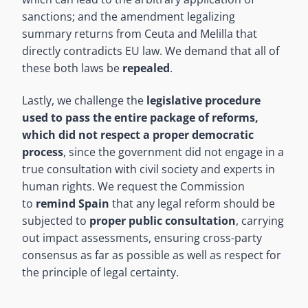
sanctions; and the amendment legalizing
summary returns from Ceuta and Melilla that
directly contradicts EU law. We demand that all of
these both laws be
repealed
.
Lastly, we challenge the
legislative procedure
used to pass the entire package of reforms,
which did not respect a
proper democratic
process
, since the government did not engage in a
true consultation with civil society and experts in
human rights. We request the Commission
to
remind Spain
that any legal reform should be
subjected to
proper public consultation
, carrying
out impact assessments, ensuring cross-party
consensus as far as possible as well as respect for
the principle of legal certainty.