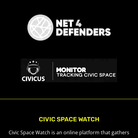
CIVIC SPACE WATCH
Civic Space Watch is an online platform that gathers