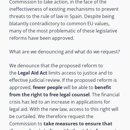
Commission to take action, in the face of the
ineffectiveness of existing mechanisms to prevent
threats to the rule of law in Spain. Despite being
blatantly contradictory to common EU values,
many of the most problematic of these legislative
reforms have been approved.
What are we denouncing and what do we request?
We denounce that the proposed reform to
the
Legal Aid Act
limits access to justice and to
effective judicial review. If the proposed reform is
approved,
fewer people
will be able to
benefit
from the right to free legal counsel
. The financial
crisis has led to an increase in applications for
legal aid. With the new law, access to this right will
be curtailed. We therefore request the
Commission to
take measures to ensure that