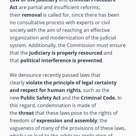
Act
are partial and insufficient reforms;
their
removal
is called for, since there has been
no consultative process with experts or civil
society with the aim of reaching an effective
organization and modernization of the judicial
system. Additionally, the Commission must ensure
that the
judiciary is properly resourced
and
that
political interference is prevented
.
We denounce recently passed laws that
clearly
violate the principle of legal certainty
and respect for human rights
, such as the
new
Public Safety Act
and the
Criminal Code.
In
this regard, condemnation is made of
the
threat
that these laws pose to the rights of
freedom of
expression and assembly
; the
vagueness of many of the provisions of these laws,
which can lead to the arbitrary application of