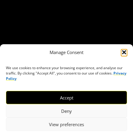
Our Publications
Get in Touch
Privacy policy
Press
THEMES
Manage Consent
Freedom of association
Access to funding
We use cookies to enhance your browsing experience, and analyse our
traffic. By clicking "Accept All", you consent to our use of cookies.
Privacy
Freedom of peaceful assembly
Policy
Freedom of expression
The right to participate in decision-making
Accept
Safe space for civic actors
COVID-19
Deny
View preferences