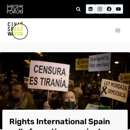
Skip
to
content
Rights International Spain