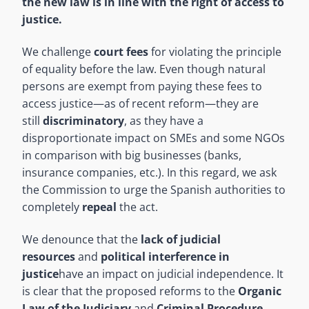
the new law is in line with the right of access to
justice.
We challenge
court fees
for violating the principle
of equality before the law. Even though natural
persons are exempt from paying these fees to
access justice—as of recent reform—they are
still
discriminatory
, as they have a
disproportionate impact on SMEs and some NGOs
in comparison with big businesses (banks,
insurance companies, etc.). In this regard, we ask
the Commission to urge the Spanish authorities to
completely
repeal
the act.
We denounce that the
lack of judicial
resources
and
political interference in
justice
have an impact on judicial independence. It
is clear that the proposed reforms to the
Organic
Law of the Judiciary
and
Criminal Procedure