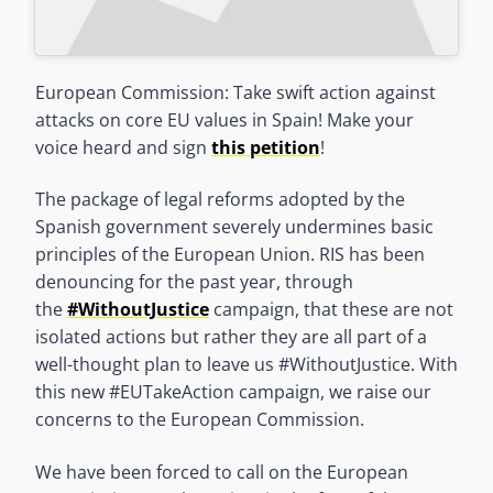
European Commission: Take swift action against
attacks on core EU values in Spain! Make your
voice heard and sign
this petition
!
The package of legal reforms adopted by the
Spanish government severely undermines basic
principles of the European Union. RIS has been
denouncing for the past year, through
the
#WithoutJustice
campaign, that these are not
isolated actions but rather they are all part of a
well-thought plan to leave us #WithoutJustice. With
this new #EUTakeAction campaign, we raise our
concerns to the European Commission.
We have been forced to call on the European