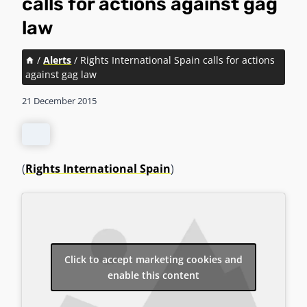
calls for actions against gag
law
/
Alerts
/
Rights International Spain calls for actions
against gag law
21 December 2015
(
Rights International Spain
)
Click to accept marketing cookies and
enable this content