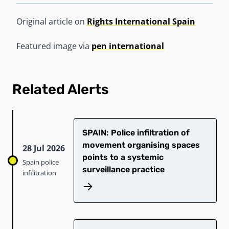
Original article on
Rights International Spain
Featured image via
pen international
Related Alerts
SPAIN: Police infiltration of
movement organising spaces
28 Jul 2026
points to a systemic
Spain police
surveillance practice
infilitration