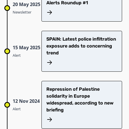
Alerts Roundup #1
20 May 2025
Newsletter
SPAIN: Latest police infiltration
exposure adds to concerning
15 May 2025
trend
Alert
Repression of Palestine
solidarity in Europe
12 Nov 2024
widespread, according to new
Alert
briefing