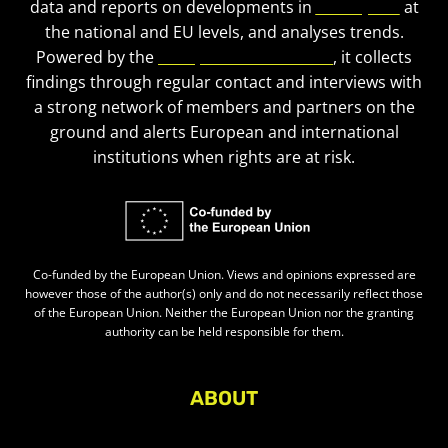
data and reports on developments in
civic space
at
the national and EU levels, and analyses trends.
Powered by the
European Civic Forum
, it collects
findings through regular contact and interviews with
a strong network of members and partners on the
ground and alerts European and international
institutions when rights are at risk.
Co-funded by the European Union. Views and opinions expressed are
however those of the author(s) only and do not necessarily reflect those
of the European Union. Neither the European Union nor the granting
authority can be held responsible for them.
ABOUT
About Civic Space Watch