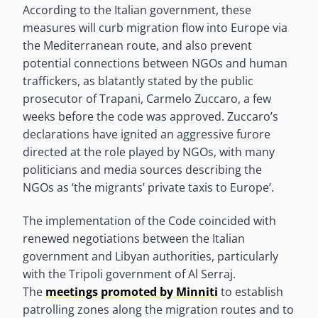
According to the Italian government, these
measures will curb migration flow into Europe via
the Mediterranean route, and also prevent
potential connections between NGOs and human
traffickers, as blatantly stated by the public
prosecutor of Trapani, Carmelo Zuccaro, a few
weeks before the code was approved. Zuccaro’s
declarations have ignited an aggressive furore
directed at the role played by NGOs, with many
politicians and media sources describing the
NGOs as ‘the migrants’ private taxis to Europe’.
The implementation of the Code coincided with
renewed negotiations between the Italian
government and Libyan authorities, particularly
with the Tripoli government of Al Serraj.
The
meetings promoted by Minniti
to establish
patrolling zones along the migration routes and to