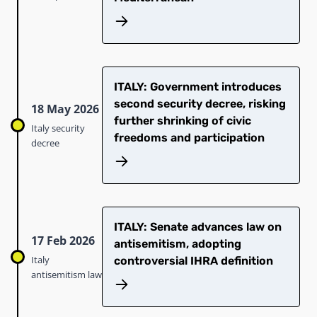
ITALY: Government introduces
second security decree, risking
18 May 2026
further shrinking of civic
Italy security
freedoms and participation
decree
ITALY: Senate advances law on
17 Feb 2026
antisemitism, adopting
Italy
controversial IHRA definition
antisemitism law