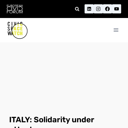
Skip
to
content
ITALY: Solidarity under