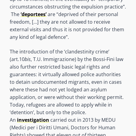
circumstances obstructing the expulsion practice”.
The
‘deportees’
are “deprived of their personal
freedom, […] they are not allowed to receive
external visits and thus it is not provided for them
any kind of legal defence”.
The introduction of the ‘clandestinity crime’
(art.10
bis
, T.U. Immigrazione) by the Bossi-Fini law
also further restricted basic legal rights and
guarantees: it virtually allowed police authorities
to detain undocumented migrants, even in cases
where these had not yet lodged an asylum
application, or were without their working permit.
Today, refugees are allowed to apply while in
‘detention’, but only to the police.
An
investigation
carried out in 2013 by MEDU
(Medici per i Diritti Umani, Doctors for Human
Rights) showed that eleven out of thirteen