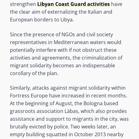
strengthen
Libyan Coast Guard activities
have
the clear aim of externalizing the Italian and
European borders to Libya.
Since the presence of NGOs and civil society
representatives in Mediterranean waters would
potentially interfere with if not obstruct these
activities and agreements, the criminalization of
migrant solidarity becomes an indispensable
corollary of the plan.
Similarly, attacks against migrant solidarity within
Fortress Europe have increased in recent months.
At the beginning of August, the Bologna based
grassroots association Làbas, which also provides
assistance and support to migrants in the city, was
brutally evicted by police. Two weeks later, an
empty building squatted in October 2013 nearby