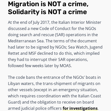
Migration is NOT a crime,
Solidarity is NOT a crime
At the end of July 2017, the Italian Interior Minister
discussed a new Code of Conduct for the NGOs
doing search and rescue (SAR) operations in the
Mediterranean Sea. The terms of the document
had later to be signed by NGOs; Sea Watch, Jugend
Rettet and MSF declined to do this, which implied
they had to interrupt their SAR operations,
followed few weeks later by MOAS.
The code bans the entrance of the NGOs’ boats in
Libyan waters, the trans-shipment of migrants on
other vessels (except in an emergency situation,
which requires coordination with the Italian Coast
Guard) and the obligation to receive on board
armed judicial police officers
for investigations
.