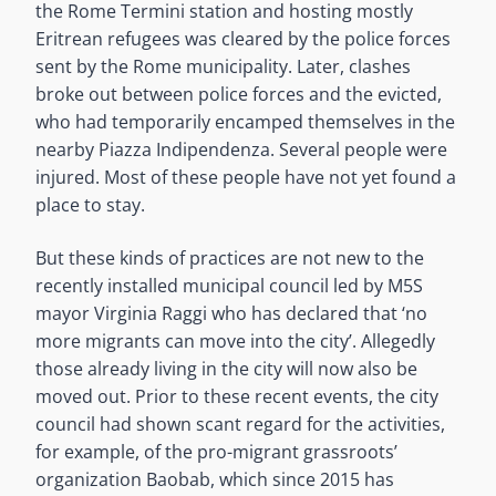
the Rome Termini station and hosting mostly
Eritrean refugees was cleared by the police forces
sent by the Rome municipality. Later, clashes
broke out between police forces and the evicted,
who had temporarily encamped themselves in the
nearby Piazza Indipendenza. Several people were
injured. Most of these people have not yet found a
place to stay.
But these kinds of practices are not new to the
recently installed municipal council led by M5S
mayor Virginia Raggi who has declared that ‘no
more migrants can move into the city’. Allegedly
those already living in the city will now also be
moved out. Prior to these recent events, the city
council had shown scant regard for the activities,
for example, of the pro-migrant grassroots’
organization Baobab, which since 2015 has