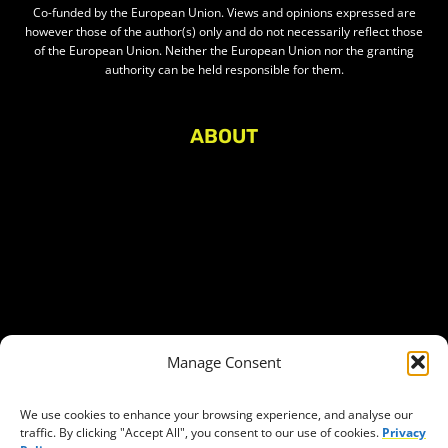
Co-funded by the European Union. Views and opinions expressed are
however those of the author(s) only and do not necessarily reflect those
of the European Union. Neither the European Union nor the granting
authority can be held responsible for them.
ABOUT
About Civic Space Watch
Our Publications
Get in Touch
Privacy policy
Press
THEMES
Manage Consent
Freedom of association
Access to funding
We use cookies to enhance your browsing experience, and analyse our
traffic. By clicking "Accept All", you consent to our use of cookies.
Privacy
Freedom of peaceful assembly