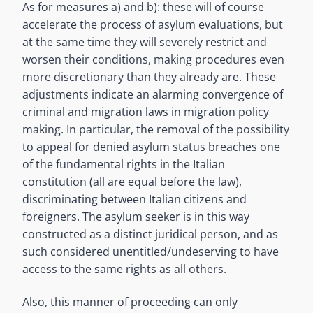
As for measures a) and b): these will of course
accelerate the process of asylum evaluations, but
at the same time they will severely restrict and
worsen their conditions, making procedures even
more discretionary than they already are. These
adjustments indicate an alarming convergence of
criminal and migration laws in migration policy
making. In particular, the removal of the possibility
to appeal for denied asylum status breaches one
of the fundamental rights in the Italian
constitution (all are equal before the law),
discriminating between Italian citizens and
foreigners. The asylum seeker is in this way
constructed as a distinct juridical person, and as
such considered unentitled/undeserving to have
access to the same rights as all others.
Also, this manner of proceeding can only