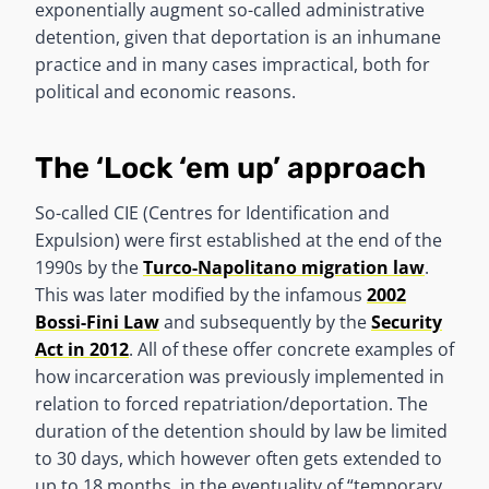
exponentially augment so-called administrative
detention, given that deportation is an inhumane
practice and in many cases impractical, both for
political and economic reasons.
The ‘Lock ‘em up’ approach
So-called CIE (Centres for Identification and
Expulsion) were first established at the end of the
1990s by the
Turco-Napolitano migration law
.
This was later modified by the infamous
2002
Bossi-Fini Law
and subsequently by the
Security
Act in 2012
. All of these offer concrete examples of
how incarceration was previously implemented in
relation to forced repatriation/deportation. The
duration of the detention should by law be limited
to 30 days, which however often gets extended to
up to 18 months, in the eventuality of “temporary