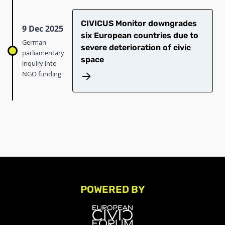
CIVICUS Monitor downgrades
9 Dec 2025
six European countries due to
German
severe deterioration of civic
parliamentary
space
inquiry into
NGO funding
POWERED BY