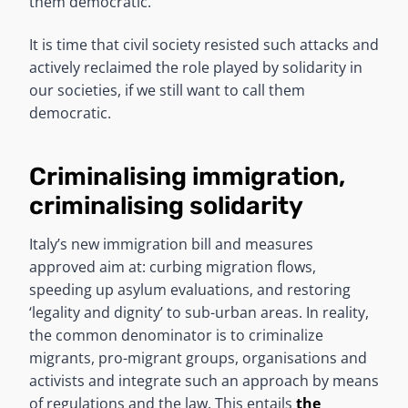
them democratic.
It is time that civil society resisted such attacks and
actively reclaimed the role played by solidarity in
our societies, if we still want to call them
democratic.
Criminalising immigration,
criminalising solidarity
Italy’s new immigration bill and measures
approved aim at: curbing migration flows,
speeding up asylum evaluations, and restoring
‘legality and dignity’ to sub-urban areas. In reality,
the common denominator is to criminalize
migrants, pro-migrant groups, organisations and
activists and integrate such an approach by means
of regulations and the law. This entails
the