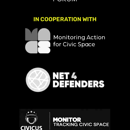
IN COOPERATION WITH