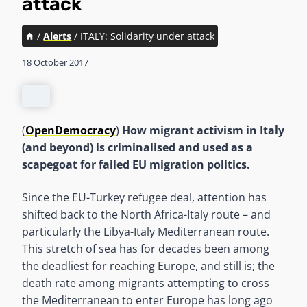
attack
/
Alerts
/
ITALY: Solidarity under attack
18 October 2017
(
OpenDemocracy
)
How migrant activism in Italy
(and beyond) is criminalised and used as a
scapegoat for failed EU migration politics.
Since the EU-Turkey refugee deal, attention has
shifted back to the North Africa-Italy route – and
particularly the Libya-Italy Mediterranean route.
This stretch of sea has for decades been among
the deadliest for reaching Europe, and still is; the
death rate among migrants attempting to cross
the Mediterranean to enter Europe has long ago