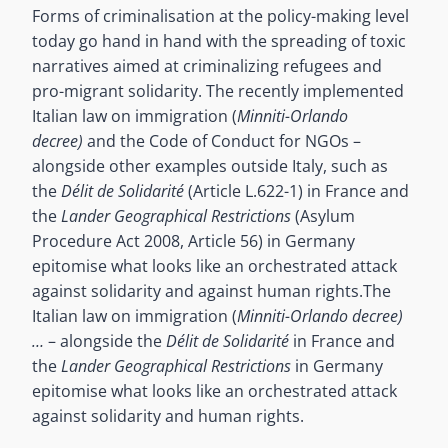
Forms of criminalisation at the policy-making level
today go hand in hand with the spreading of toxic
narratives aimed at criminalizing refugees and
pro-migrant solidarity. The recently implemented
Italian law on immigration (
Minniti-Orlando
decree)
and the Code of Conduct for NGOs –
alongside other examples outside Italy, such as
the
Délit de Solidarité
(Article L.622-1) in France and
the
Lander Geographical Restrictions
(Asylum
Procedure Act 2008, Article 56) in Germany
epitomise what looks like an orchestrated attack
against solidarity and against human rights.
The
Italian law on immigration (
Minniti-Orlando decree)
…
– alongside the
Délit de Solidarité
in France and
the
Lander Geographical Restrictions
in Germany
epitomise what looks like an orchestrated attack
against solidarity and human rights.