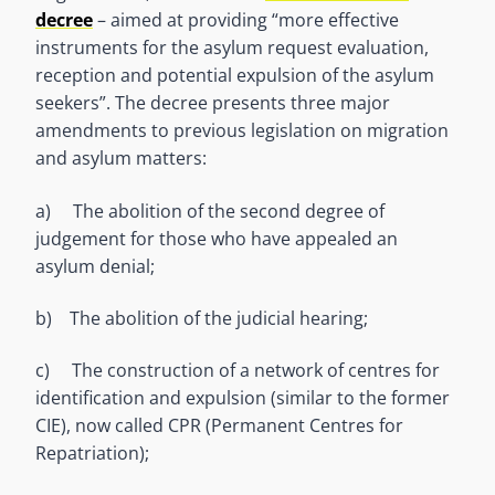
decree
– aimed at providing “more effective
instruments for the asylum request evaluation,
reception and potential expulsion of the asylum
seekers”. The decree presents three major
amendments to previous legislation on migration
and asylum matters:
a) The abolition of the second degree of
judgement for those who have appealed an
asylum denial;
b) The abolition of the judicial hearing;
c) The construction of a network of centres for
identification and expulsion (similar to the former
CIE), now called CPR (Permanent Centres for
Repatriation);