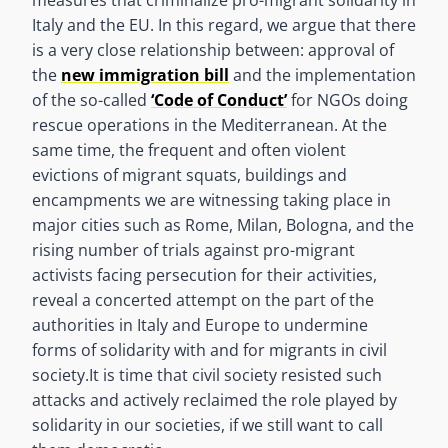
Italy and the EU. In this regard, we argue that there
is a very close relationship between: approval of
the
new immigration bill
and the implementation
of the so-called
‘Code of Conduct’
for NGOs doing
rescue operations in the Mediterranean. At the
same time, the frequent and often violent
evictions of migrant squats, buildings and
encampments we are witnessing taking place in
major cities such as Rome, Milan, Bologna, and the
rising number of trials against pro-migrant
activists facing persecution for their activities,
reveal a concerted attempt on the part of the
authorities in Italy and Europe to undermine
forms of solidarity with and for migrants in civil
society.
It is time that civil society resisted such
attacks and actively reclaimed the role played by
solidarity in our societies, if we still want to call