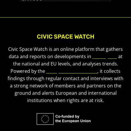
CIVIC SPACE WATCH
Civic Space Watch is an online platform that gathers
data and reports on developments in
civic space
at
the national and EU levels, and analyses trends.
Powered by the
European Civic Forum
, it collects
findings through regular contact and interviews with
a strong network of members and partners on the
ground and alerts European and international
institutions when rights are at risk.