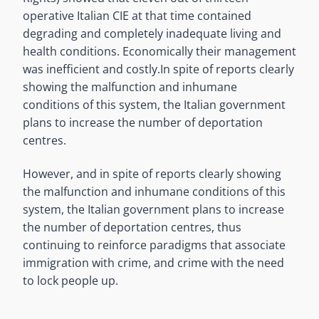
operative Italian CIE at that time contained
degrading and completely inadequate living and
health conditions. Economically their management
was inefficient and costly.
In spite of reports clearly
showing the malfunction and inhumane
conditions of this system, the Italian government
plans to increase the number of deportation
centres.
However, and in spite of reports clearly showing
the malfunction and inhumane conditions of this
system, the Italian government plans to increase
the number of deportation centres, thus
continuing to reinforce paradigms that associate
immigration with crime, and crime with the need
to lock people up.