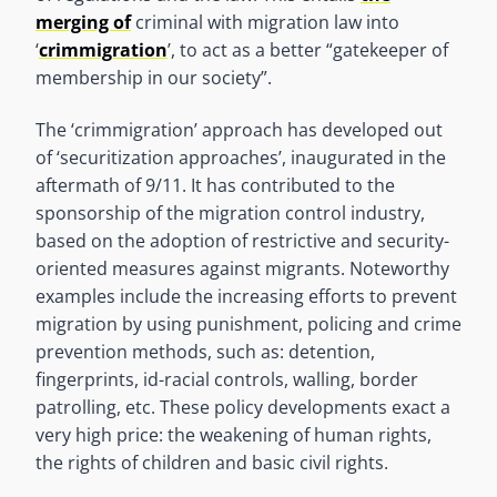
merging of
criminal with migration law into
‘
crimmigration
’, to act as a better “gatekeeper of
membership in our society”.
The ‘crimmigration’ approach has developed out
of ‘securitization approaches’, inaugurated in the
aftermath of 9/11. It has contributed to the
sponsorship of the migration control industry,
based on the adoption of restrictive and security-
oriented measures against migrants. Noteworthy
examples include the increasing efforts to prevent
migration by using punishment, policing and crime
prevention methods, such as: detention,
fingerprints, id-racial controls, walling, border
patrolling, etc. These policy developments exact a
very high price: the weakening of human rights,
the rights of children and basic civil rights.