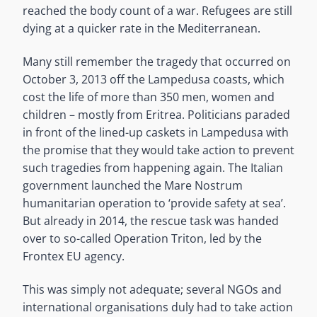
reached the body count of a war. Refugees are still
dying at a quicker rate in the Mediterranean.
Many still remember the tragedy that occurred on
October 3, 2013 off the Lampedusa coasts, which
cost the life of more than 350 men, women and
children – mostly from Eritrea. Politicians paraded
in front of the lined-up caskets in Lampedusa with
the promise that they would take action to prevent
such tragedies from happening again. The Italian
government launched the Mare Nostrum
humanitarian operation to ‘provide safety at sea’.
But already in 2014, the rescue task was handed
over to so-called Operation Triton, led by the
Frontex EU agency.
This was simply not adequate; several NGOs and
international organisations duly had to take action