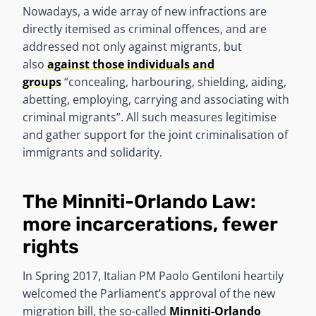
Nowadays, a wide array of new infractions are
directly itemised as criminal offences, and are
addressed not only against migrants, but
also
against those individuals and
groups
“concealing, harbouring, shielding, aiding,
abetting, employing, carrying and associating with
criminal migrants”. All such measures legitimise
and gather support for the joint criminalisation of
immigrants and solidarity.
The Minniti-Orlando Law:
more incarcerations, fewer
rights
In Spring 2017, Italian PM Paolo Gentiloni heartily
welcomed the Parliament’s approval of the new
migration bill, the so-called
Minniti-Orlando