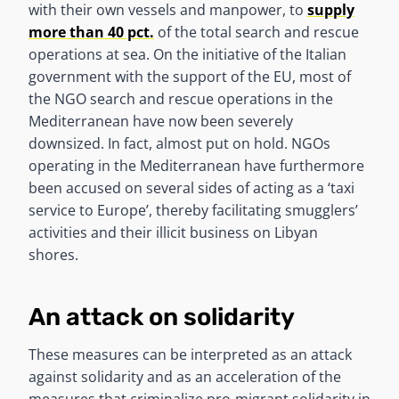
with their own vessels and manpower, to
supply
more than 40 pct.
of the total search and rescue
operations at sea. On the initiative of the Italian
government with the support of the EU, most of
the NGO search and rescue operations in the
Mediterranean have now been severely
downsized. In fact, almost put on hold. NGOs
operating in the Mediterranean have furthermore
been accused on several sides of acting as a ‘taxi
service to Europe’, thereby facilitating smugglers’
activities and their illicit business on Libyan
shores.
An attack on solidarity
These measures can be interpreted as an attack
against solidarity and as an acceleration of the
measures that criminalize pro-migrant solidarity in