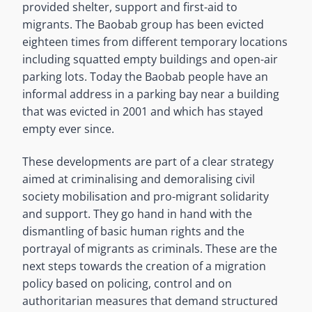
provided shelter, support and first-aid to
migrants. The Baobab group has been evicted
eighteen times from different temporary locations
including squatted empty buildings and open-air
parking lots. Today the Baobab people have an
informal address in a parking bay near a building
that was evicted in 2001 and which has stayed
empty ever since.
These developments are part of a clear strategy
aimed at criminalising and demoralising civil
society mobilisation and pro-migrant solidarity
and support. They go hand in hand with the
dismantling of basic human rights and the
portrayal of migrants as criminals. These are the
next steps towards the creation of a migration
policy based on policing, control and on
authoritarian measures that demand structured