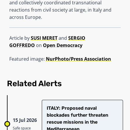
and collectively coordinated transnational
reactions from civil society at large, in Italy and
across Europe.
Article by
SUSI MERET
and
SERGIO
GOFFREDO
on
Open Democracy
Featured image:
NurPhoto/Press Association
Related Alerts
ITALY: Proposed naval
blockades further threaten
15 Jul 2026
rescue missions in the
Safe space
Mediterranean