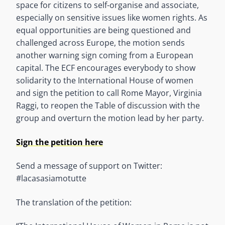
space for citizens to self-organise and associate,
especially on sensitive issues like women rights. As
equal opportunities are being questioned and
challenged across Europe, the motion sends
another warning sign coming from a European
capital. The ECF encourages everybody to show
solidarity to the International House of women
and sign the petition to call Rome Mayor, Virginia
Raggi, to reopen the Table of discussion with the
group and overturn the motion lead by her party.
Sign the petition here
Send a message of support on Twitter:
#lacasasiamotutte
The translation of the petition: