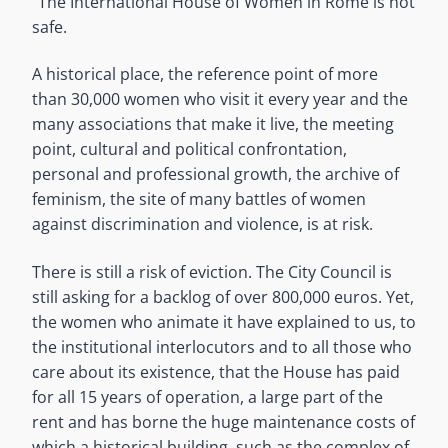
“The International House of Women in Rome is not
safe.
A historical place, the reference point of more
than 30,000 women who visit it every year and the
many associations that make it live, the meeting
point, cultural and political confrontation,
personal and professional growth, the archive of
feminism, the site of many battles of women
against discrimination and violence, is at risk.
There is still a risk of eviction. The City Council is
still asking for a backlog of over 800,000 euros. Yet,
the women who animate it have explained to us, to
the institutional interlocutors and to all those who
care about its existence, that the House has paid
for all 15 years of operation, a large part of the
rent and has borne the huge maintenance costs of
which a historical building, such as the complex of