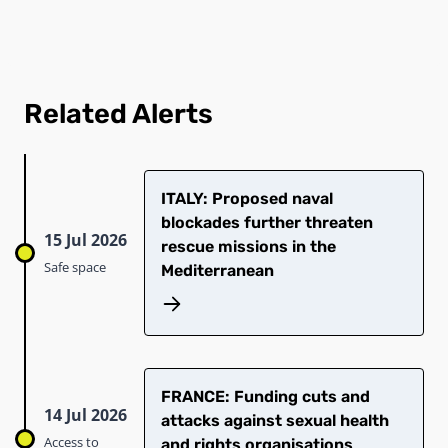
Related Alerts
ITALY: Proposed naval
blockades further threaten
15 Jul 2026
rescue missions in the
Safe space
Mediterranean
FRANCE: Funding cuts and
14 Jul 2026
attacks against sexual health
Access to
and rights organisations