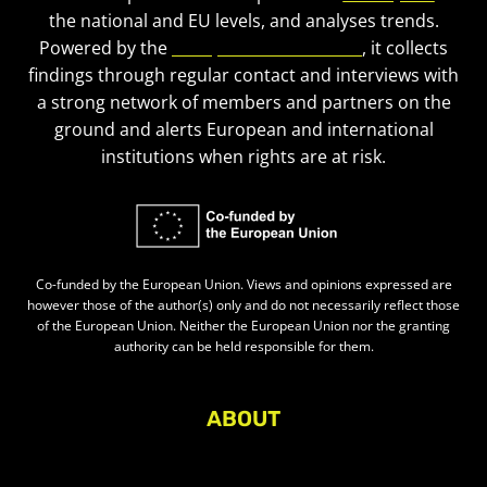
the national and EU levels, and analyses trends.
Powered by the
European Civic Forum
, it collects
findings through regular contact and interviews with
a strong network of members and partners on the
ground and alerts European and international
institutions when rights are at risk.
Co-funded by the European Union. Views and opinions expressed are
however those of the author(s) only and do not necessarily reflect those
of the European Union. Neither the European Union nor the granting
authority can be held responsible for them.
ABOUT
About Civic Space Watch