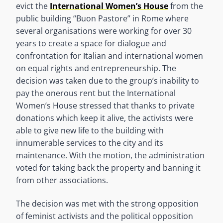
evict the
International Women’s House
from the
public building “Buon Pastore” in Rome where
several organisations were working for over 30
years to create a space for dialogue and
confrontation for Italian and international women
on equal rights and entrepreneurship. The
decision was taken due to the group’s inability to
pay the onerous rent but the International
Women’s House stressed that thanks to private
donations which keep it alive, the activists were
able to give new life to the building with
innumerable services to the city and its
maintenance. With the motion, the administration
voted for taking back the property and banning it
from other associations.
The decision was met with the strong opposition
of feminist activists and the political opposition