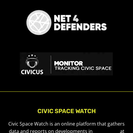
CIVIC SPACE WATCH
Civic Space Watch is an online platform that gathers
data and reports on developments in
civic space
at