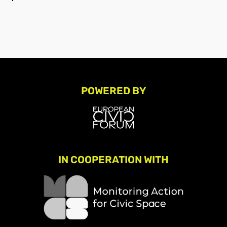
POWERED BY
IN COOPERATION WITH