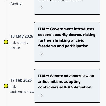
funding
ITALY: Government introduces
second security decree, risking
18 May 2026
further shrinking of civic
Italy security
freedoms and participation
decree
ITALY: Senate advances law on
17 Feb 2026
antisemitism, adopting
Italy
controversial IHRA definition
antisemitism law