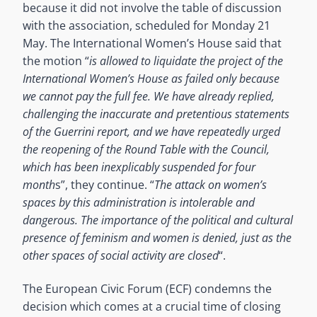
because it did not involve the table of discussion
with the association, scheduled for Monday 21
May. The International Women’s House said that
the motion “
is allowed to liquidate the project of the
International Women’s House as failed only because
we cannot pay the full fee. We have already replied,
challenging the inaccurate and pretentious statements
of the Guerrini report, and we have repeatedly urged
the reopening of the Round Table with the Council,
which has been inexplicably suspended for four
month
s”, they continue. “
The attack on women’s
spaces by this administration is intolerable and
dangerous. The importance of the political and cultural
presence of feminism and women is denied, just as the
other spaces of social activity are closed
“.
The European Civic Forum (ECF) condemns the
decision which comes at a crucial time of closing