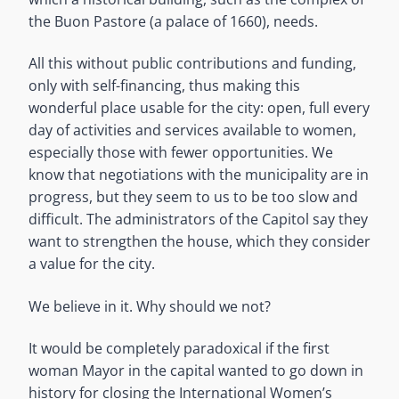
the Buon Pastore (a palace of 1660), needs.
All this without public contributions and funding,
only with self-financing, thus making this
wonderful place usable for the city: open, full every
day of activities and services available to women,
especially those with fewer opportunities. We
know that negotiations with the municipality are in
progress, but they seem to us to be too slow and
difficult. The administrators of the Capitol say they
want to strengthen the house, which they consider
a value for the city.
We believe in it. Why should we not?
It would be completely paradoxical if the first
woman Mayor in the capital wanted to go down in
history for closing the International Women’s