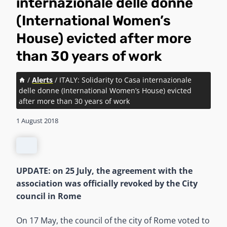
internazionale delle donne
(International Women’s
House) evicted after more
than 30 years of work
/
Alerts
/
ITALY: Solidarity to Casa internazionale
delle donne (International Women’s House) evicted
after more than 30 years of work
1 August 2018
UPDATE: on 25 July, the agreement with the
association was officially revoked by the City
council in Rome
On 17 May, the council of the city of Rome voted to