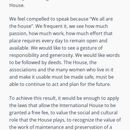
House.
We feel compelled to speak because “We all are
the house”. We frequent it, we see how much
passion, how much work, how much effort that
place requires every day to remain open and
available. We would like to see a gesture of
responsibility and generosity. We would like words
to be followed by deeds. The House, the
associations and the many women who live in it
and make it usable must be made safe, must be
able to continue to act and plan for the future.
To achieve this result, it would be enough to apply
the laws that allow the International House to be
granted a free fee, to value the social and cultural
role that the House plays, to recognize the value of
the work of maintenance and preservation of a