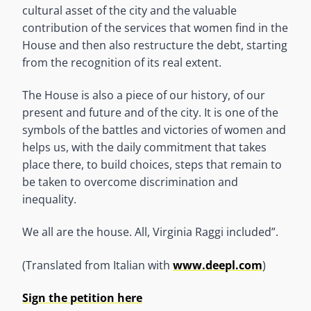
cultural asset of the city and the valuable
contribution of the services that women find in the
House and then also restructure the debt, starting
from the recognition of its real extent.
The House is also a piece of our history, of our
present and future and of the city. It is one of the
symbols of the battles and victories of women and
helps us, with the daily commitment that takes
place there, to build choices, steps that remain to
be taken to overcome discrimination and
inequality.
We all are the house. All, Virginia Raggi included”.
(Translated from Italian with
www.deepl.com
)
Sign the petition here