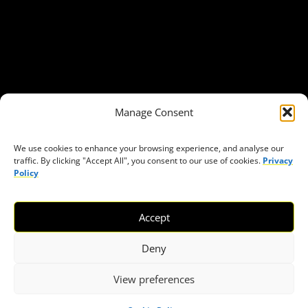
Our Publications
Get in Touch
Privacy policy
Press
THEMES
Manage Consent
Freedom of association
Access to funding
We use cookies to enhance your browsing experience, and analyse our
traffic. By clicking "Accept All", you consent to our use of cookies.
Privacy
Freedom of peaceful assembly
Policy
Freedom of expression
The right to participate in decision-making
Accept
Safe space for civic actors
COVID-19
Deny
View preferences
© 2026 European Civic Forum |
SEOFLY