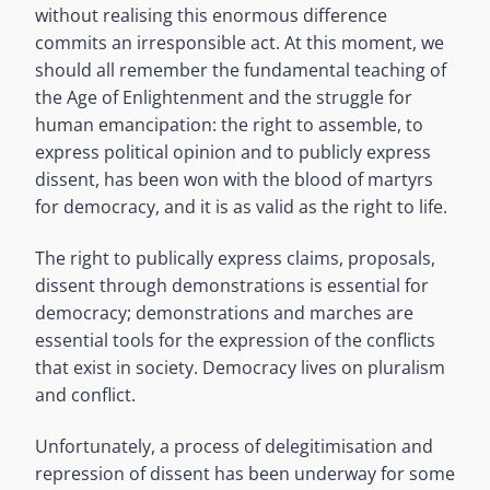
without realising this enormous difference
commits an irresponsible act. At this moment, we
should all remember the fundamental teaching of
the Age of Enlightenment and the struggle for
human emancipation: the right to assemble, to
express political opinion and to publicly express
dissent, has been won with the blood of martyrs
for democracy, and it is as valid as the right to life.
The right to publically express claims, proposals,
dissent through demonstrations is essential for
democracy; demonstrations and marches are
essential tools for the expression of the conflicts
that exist in society. Democracy lives on pluralism
and conflict.
Unfortunately, a process of delegitimisation and
repression of dissent has been underway for some