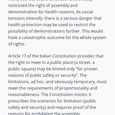
restricted the right of assembly and
demonstration for health reasons. As social
tensions intensify, there is a serious danger that
health protection may be used to restrict the
possibility of demonstrations further. This would
have a catastrophic outcome for the whole system
of rights.
Article 17 of the Italian Constitution provides that
the right to meet in a public place (a street, a
public square) may be limited only “for proven
reasons of public safety or security”. The
limitations, ad hoc, and obviously temporary, must
meet the requirements of proportionality and
reasonableness. The Constitution insists: it
prescribes the scenarios for limitation (public
safety and security) and requires proof of the
reasons for prohibiting the assembly.