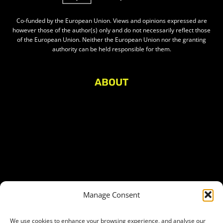
Co-funded by the European Union. Views and opinions expressed are
however those of the author(s) only and do not necessarily reflect those
of the European Union. Neither the European Union nor the granting
authority can be held responsible for them.
ABOUT
About Civic Space Watch
Our Publications
Get in Touch
Privacy policy
Press
THEMES
Manage Consent
Freedom of association
Access to funding
We use cookies to enhance your browsing experience, and analyse our