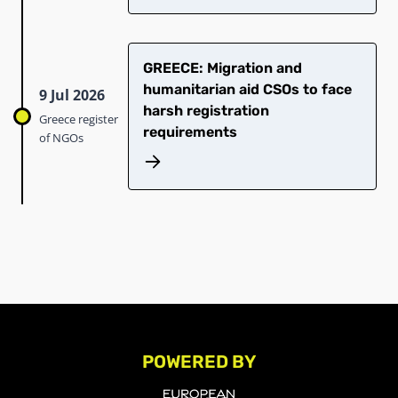
GREECE: Migration and
humanitarian aid CSOs to face
9 Jul 2026
harsh registration
Greece register
requirements
of NGOs
POWERED BY