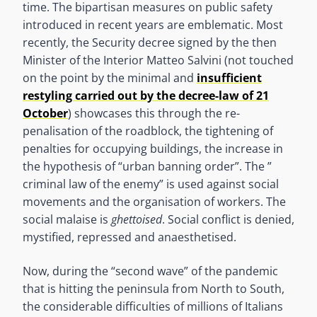
time. The bipartisan measures on public safety
introduced in recent years are emblematic. Most
recently, the Security decree signed by the then
Minister of the Interior Matteo Salvini (not touched
on the point by the minimal and
insufficient
restyling carried out by the decree-law of 21
October
) showcases this through the re-
penalisation of the roadblock, the tightening of
penalties for occupying buildings, the increase in
the hypothesis of “urban banning order”. The ”
criminal law of the enemy” is used against social
movements and the organisation of workers. The
social malaise is
ghettoised
. Social conflict is denied,
mystified, repressed and anaesthetised.
Now, during the “second wave” of the pandemic
that is hitting the peninsula from North to South,
the considerable difficulties of millions of Italians