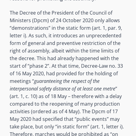
The Decree of the President of the Council of
Ministers (Dpcm) of 24 October 2020 only allows
“demonstrations” in the static form (art. 1, par. 9,
letter i). As such, it introduces an unprecedented
form of general and preventive restriction of the
right of assembly, albeit within the time limits of
the decree. This had already happened with the
start of “phase 2”. At that time, Decree-Law no. 33
of 16 May 2020, had provided for the holding of
meetings “
guaranteeing the respect of the
interpersonal safety distance of at least one metre
”
(art. 1, c. 10) as of 18 May – therefore with a delay
compared to the reopening of many production
activities (ordered as of 4 May). The Dpcm of 17
May 2020 had specified that “public events” may
take place, but only “in static form” (art. 1, letter i).
Therefore, marches would be prohibited as “on