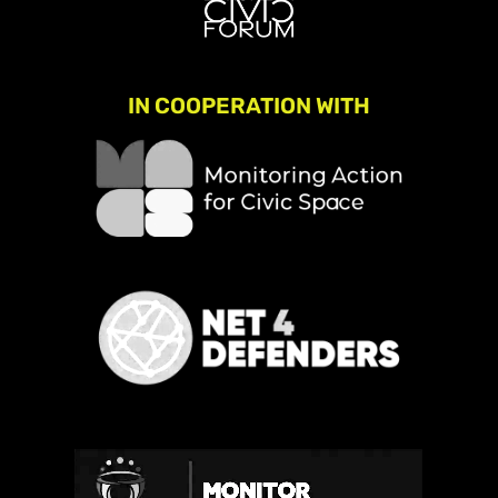
IN COOPERATION WITH