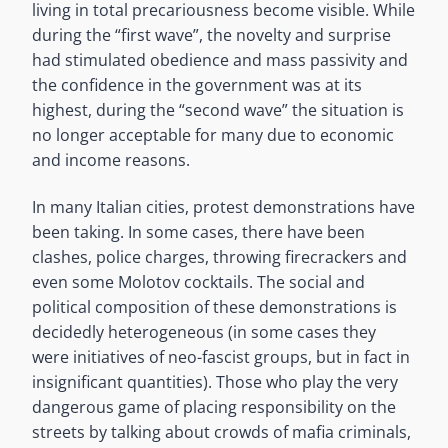
living in total precariousness become visible. While
during the “first wave”, the novelty and surprise
had stimulated obedience and mass passivity and
the confidence in the government was at its
highest, during the “second wave” the situation is
no longer acceptable for many due to economic
and income reasons.
In many Italian cities, protest demonstrations have
been taking. In some cases, there have been
clashes, police charges, throwing firecrackers and
even some Molotov cocktails. The social and
political composition of these demonstrations is
decidedly heterogeneous (in some cases they
were initiatives of neo-fascist groups, but in fact in
insignificant quantities). Those who play the very
dangerous game of placing responsibility on the
streets by talking about crowds of mafia criminals,