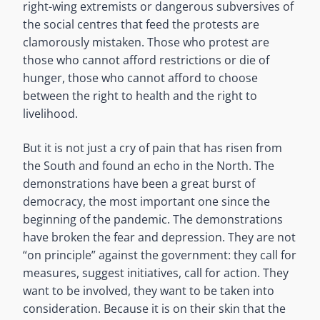
right-wing extremists or dangerous subversives of
the social centres that feed the protests are
clamorously mistaken. Those who protest are
those who cannot afford restrictions or die of
hunger, those who cannot afford to choose
between the right to health and the right to
livelihood.
But it is not just a cry of pain that has risen from
the South and found an echo in the North. The
demonstrations have been a great burst of
democracy, the most important one since the
beginning of the pandemic. The demonstrations
have broken the fear and depression. They are not
“on principle” against the government: they call for
measures, suggest initiatives, call for action. They
want to be involved, they want to be taken into
consideration. Because it is on their skin that the