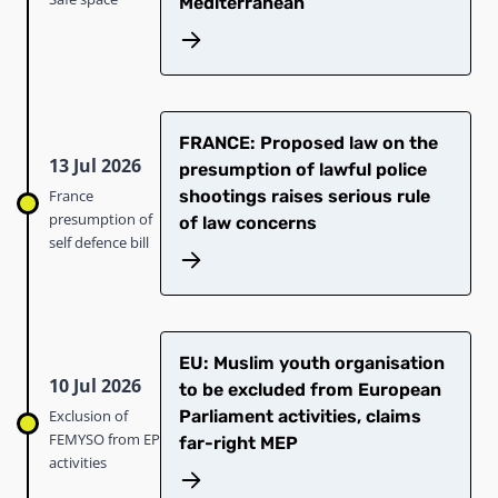
Mediterranean
FRANCE: Proposed law on the
13 Jul 2026
presumption of lawful police
France
shootings raises serious rule
presumption of
of law concerns
self defence bill
EU: Muslim youth organisation
10 Jul 2026
to be excluded from European
Exclusion of
Parliament activities, claims
FEMYSO from EP
far-right MEP
activities