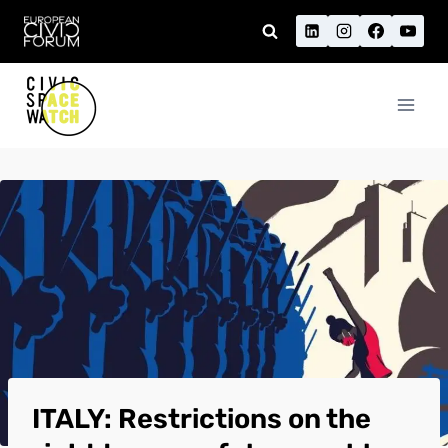
Skip
to
content
ITALY: Restrictions on the