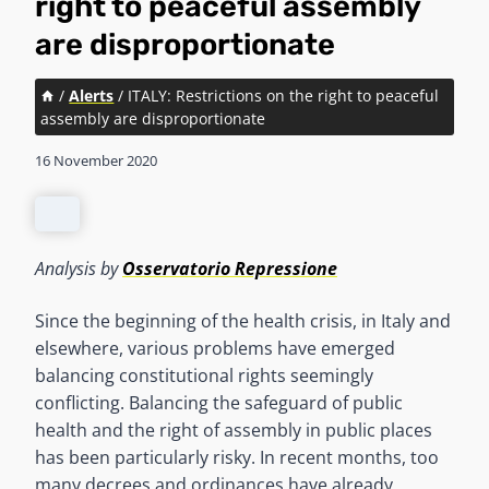
right to peaceful assembly
are disproportionate
/
Alerts
/
ITALY: Restrictions on the right to peaceful
assembly are disproportionate
16 November 2020
Analysis by
Osservatorio Repressione
Since the beginning of the health crisis, in Italy and
elsewhere, various problems have emerged
balancing constitutional rights seemingly
conflicting. Balancing the safeguard of public
health and the right of assembly in public places
has been particularly risky. In recent months, too
many decrees and ordinances have already