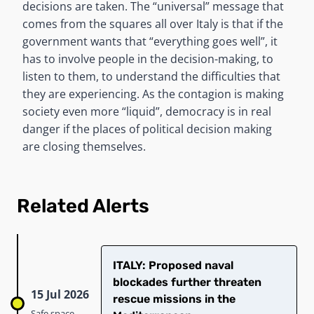
decisions are taken. The “universal” message that
comes from the squares all over Italy is that if the
government wants that “everything goes well”, it
has to involve people in the decision-making, to
listen to them, to understand the difficulties that
they are experiencing. As the contagion is making
society even more “liquid”, democracy is in real
danger if the places of political decision making
are closing themselves.
Related Alerts
ITALY: Proposed naval
blockades further threaten
15 Jul 2026
rescue missions in the
Safe space