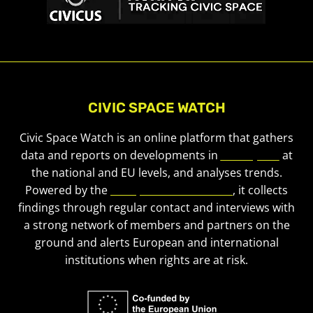
CIVIC SPACE WATCH
Civic Space Watch is an online platform that gathers
data and reports on developments in
civic space
at
the national and EU levels, and analyses trends.
Powered by the
European Civic Forum
, it collects
findings through regular contact and interviews with
a strong network of members and partners on the
ground and alerts European and international
institutions when rights are at risk.