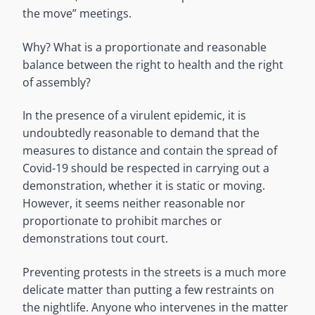
the move” meetings.
Why? What is a proportionate and reasonable
balance between the right to health and the right
of assembly?
In the presence of a virulent epidemic, it is
undoubtedly reasonable to demand that the
measures to distance and contain the spread of
Covid-19 should be respected in carrying out a
demonstration, whether it is static or moving.
However, it seems neither reasonable nor
proportionate to prohibit marches or
demonstrations tout court.
Preventing protests in the streets is a much more
delicate matter than putting a few restraints on
the nightlife. Anyone who intervenes in the matter