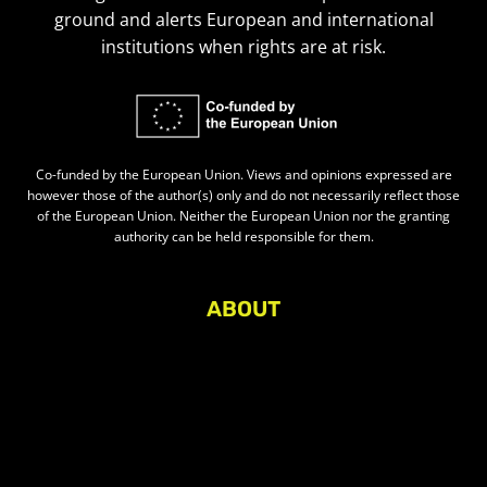
ground and alerts European and international
institutions when rights are at risk.
Co-funded by the European Union. Views and opinions expressed are
however those of the author(s) only and do not necessarily reflect those
of the European Union. Neither the European Union nor the granting
authority can be held responsible for them.
ABOUT
About Civic Space Watch
Our Publications
Get in Touch
Privacy policy
Press