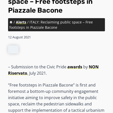
space – Free footsteps in
Piazzale Bacone
/
Alerts
/
ITALY: Reclaiming public space – Free
footsteps in Piazzale Bacone
12 August 2021
– Submission to the Civic Pride
awards
by
NON
Riservato
, July 2021.
“Free footsteps in Piazzale Bacone” is first and
foremost a bottom-up community engagement
initiative aiming to improve safety in the public
space, reclaim the pedestrian sidewalks and
support the implementation of a tactical urbanism