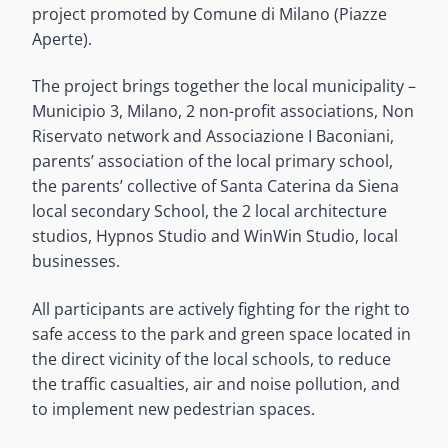
project promoted by Comune di Milano (Piazze
Aperte).
The project brings together the local municipality –
Municipio 3, Milano, 2 non-profit associations, Non
Riservato network and Associazione I Baconiani,
parents’ association of the local primary school,
the parents’ collective of Santa Caterina da Siena
local secondary School, the 2 local architecture
studios, Hypnos Studio and WinWin Studio, local
businesses.
All participants are actively fighting for the right to
safe access to the park and green space located in
the direct vicinity of the local schools, to reduce
the traffic casualties, air and noise pollution, and
to implement new pedestrian spaces.