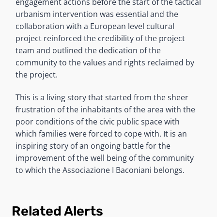
engagement actions before the start of the tactical
urbanism intervention was essential and the
collaboration with a European level cultural
project reinforced the credibility of the project
team and outlined the dedication of the
community to the values and rights reclaimed by
the project.
This is a living story that started from the sheer
frustration of the inhabitants of the area with the
poor conditions of the civic public space with
which families were forced to cope with. It is an
inspiring story of an ongoing battle for the
improvement of the well being of the community
to which the Associazione I Baconiani belongs.
Related Alerts