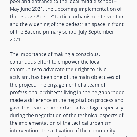
pool and entrance to the local middle school –
May-June 2021, the upcoming implementation of
the “Piazze Aperte” tactical urbanism intervention
and the widening of the pedestrian space in front
of the Bacone primary school July-September
2021.
The importance of making a conscious,
continuous effort to empower the local
community to advocate their right to civic
activism, has been one of the main objectives of
the project. The engagement of a team of
professional architects living in the neighborhood
made a difference in the negotiation process and
gave the team an important advantage especially
during the negotiation of the technical aspects of
the implementation of the tactical urbanism
intervention. The activation of the community