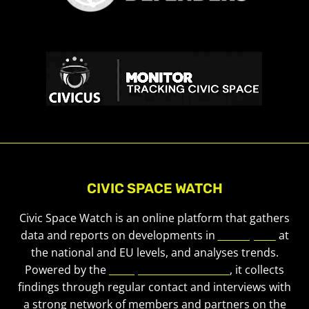
CIVIC SPACE WATCH
Civic Space Watch is an online platform that gathers
data and reports on developments in
civic space
at
the national and EU levels, and analyses trends.
Powered by the
European Civic Forum
, it collects
findings through regular contact and interviews with
a strong network of members and partners on the