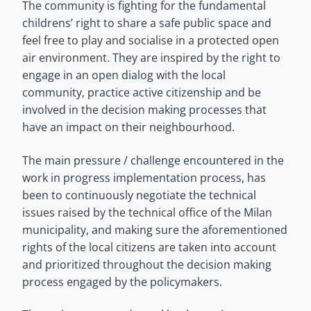
The community is fighting for the fundamental
childrens’ right to share a safe public space and
feel free to play and socialise in a protected open
air environment. They are inspired by the right to
engage in an open dialog with the local
community, practice active citizenship and be
involved in the decision making processes that
have an impact on their neighbourhood.
The main pressure / challenge encountered in the
work in progress implementation process, has
been to continuously negotiate the technical
issues raised by the technical office of the Milan
municipality, and making sure the aforementioned
rights of the local citizens are taken into account
and prioritized throughout the decision making
process engaged by the policymakers.