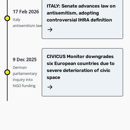
ITALY: Senate advances law on
17 Feb 2026
antisemitism, adopting
Italy
controversial IHRA definition
antisemitism law
CIVICUS Monitor downgrades
9 Dec 2025
six European countries due to
German
severe deterioration of civic
parliamentary
space
inquiry into
NGO funding