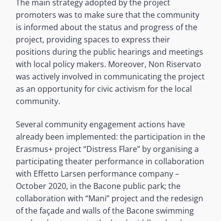
The main strategy adopted by the project
promoters was to make sure that the community
is informed about the status and progress of the
project, providing spaces to express their
positions during the public hearings and meetings
with local policy makers. Moreover, Non Riservato
was actively involved in communicating the project
as an opportunity for civic activism for the local
community.
Several community engagement actions have
already been implemented: the participation in the
Erasmus+ project “Distress Flare” by organising a
participating theater performance in collaboration
with Effetto Larsen performance company –
October 2020, in the Bacone public park; the
collaboration with “Mani” project and the redesign
of the façade and walls of the Bacone swimming