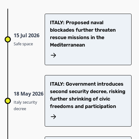
ITALY: Proposed naval
blockades further threaten
15 Jul 2026
rescue missions in the
Safe space
Mediterranean
ITALY: Government introduces
second security decree, risking
18 May 2026
further shrinking of civic
Italy security
freedoms and participation
decree