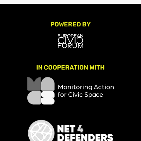
POWERED BY
IN COOPERATION WITH