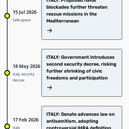
ITALY: Proposed naval
blockades further threaten
15 Jul 2026
rescue missions in the
Safe space
Mediterranean
ITALY: Government introduces
second security decree, risking
18 May 2026
further shrinking of civic
Italy security
freedoms and participation
decree
ITALY: Senate advances law on
17 Feb 2026
antisemitism, adopting
Italy
controversial IHRA definition