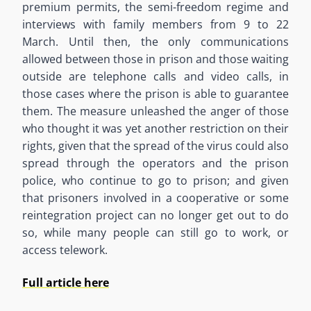
premium permits, the semi-freedom regime and
interviews with family members from 9 to 22
March. Until then, the only communications
allowed between those in prison and those waiting
outside are telephone calls and video calls, in
those cases where the prison is able to guarantee
them. The measure unleashed the anger of those
who thought it was yet another restriction on their
rights, given that the spread of the virus could also
spread through the operators and the prison
police, who continue to go to prison; and given
that prisoners involved in a cooperative or some
reintegration project can no longer get out to do
so, while many people can still go to work, or
access telework.
Full article here