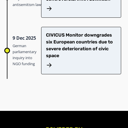
antisemitism law
CIVICUS Monitor downgrades
9 Dec 2025
six European countries due to
German
severe deterioration of civic
parliamentary
space
inquiry into
NGO funding