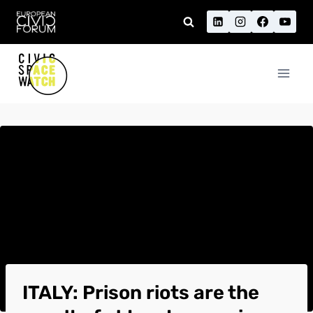
Skip
to
content
ITALY: Prison riots are the