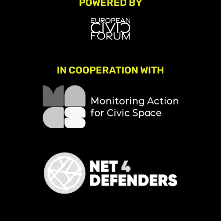
POWERED BY
IN COOPERATION WITH