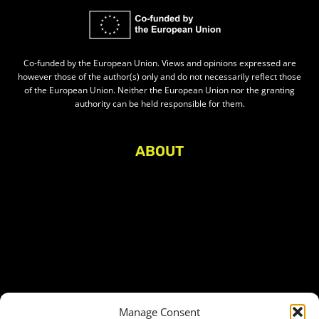
Co-funded by the European Union. Views and opinions expressed are
however those of the author(s) only and do not necessarily reflect those
of the European Union. Neither the European Union nor the granting
authority can be held responsible for them.
ABOUT
About Civic Space Watch
Our Publications
Get in Touch
Privacy policy
Press
THEMES
Manage Consent