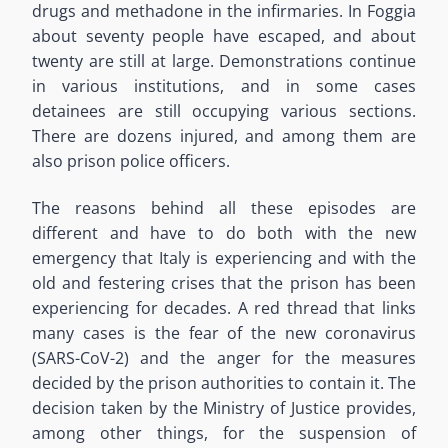
drugs and methadone in the infirmaries. In Foggia
about seventy people have escaped, and about
twenty are still at large. Demonstrations continue
in various institutions, and in some cases
detainees are still occupying various sections.
There are dozens injured, and among them are
also prison police officers.
The reasons behind all these episodes are
different and have to do both with the new
emergency that Italy is experiencing and with the
old and festering crises that the prison has been
experiencing for decades. A red thread that links
many cases is the fear of the new coronavirus
(SARS-CoV-2) and the anger for the measures
decided by the prison authorities to contain it. The
decision taken by the Ministry of Justice provides,
among other things, for the suspension of