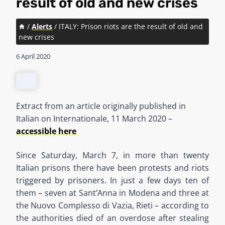
result of old and new crises
/
Alerts
/
ITALY: Prison riots are the result of old and
new crises
6 April 2020
Extract from an article originally published in
Italian on Internationale, 11 March 2020 –
accessible here
Since Saturday, March 7, in more than twenty
Italian prisons there have been protests and riots
triggered by prisoners. In just a few days ten of
them – seven at Sant’Anna in Modena and three at
the Nuovo Complesso di Vazia, Rieti – according to
the authorities died of an overdose after stealing