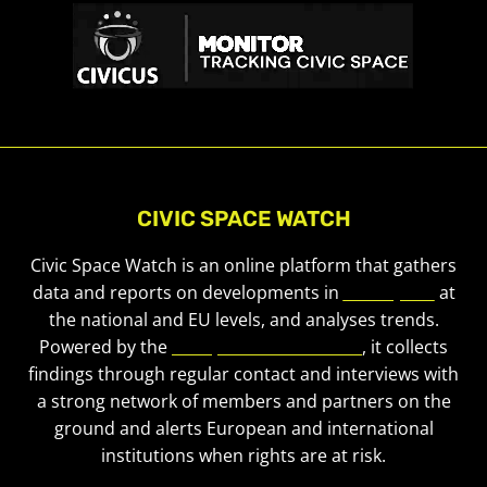
CIVIC SPACE WATCH
Civic Space Watch is an online platform that gathers
data and reports on developments in
civic space
at
the national and EU levels, and analyses trends.
Powered by the
European Civic Forum
, it collects
findings through regular contact and interviews with
a strong network of members and partners on the
ground and alerts European and international
institutions when rights are at risk.