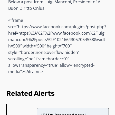
Below a post from Luigi Manconi, President of A
Buon Diritto Onlus.
<iframe
src=”https://www.facebook.com/plugins/post.php?
href=https%3A%2F%2Fwww.facebook.com%2Fluigi.
manconi.9%2Fposts%2F10216643057054558&widt
h=500″ width=”500″ height=”700″
style=”border:none;overflow:hidden”
scrolling=”no” frameborder=”0″
allowTransparency=”true” allow=”encrypted-
media”></iframe>
Related Alerts