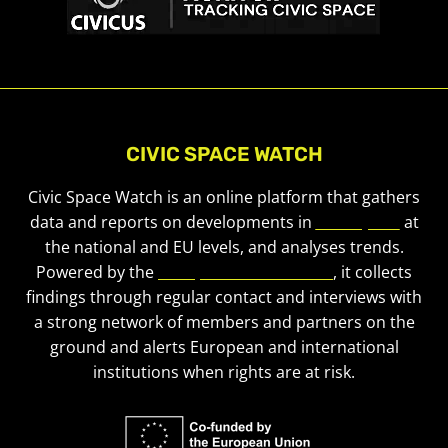
CIVIC SPACE WATCH
Civic Space Watch is an online platform that gathers
data and reports on developments in
civic space
at
the national and EU levels, and analyses trends.
Powered by the
European Civic Forum
, it collects
findings through regular contact and interviews with
a strong network of members and partners on the
ground and alerts European and international
institutions when rights are at risk.