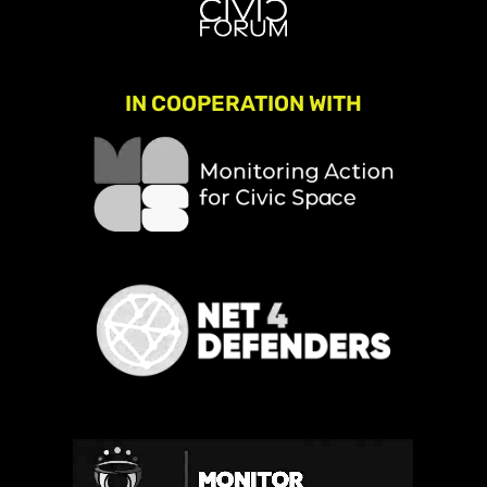
IN COOPERATION WITH