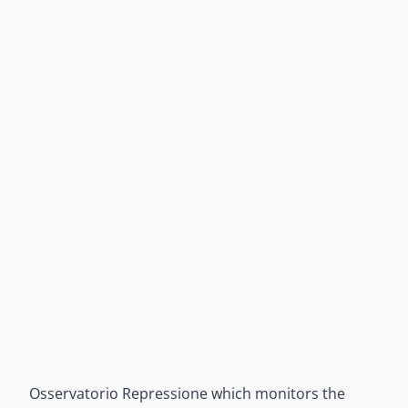
Osservatorio Repressione which monitors the