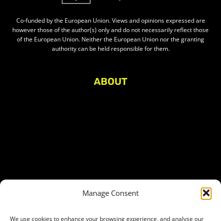
Co-funded by the European Union. Views and opinions expressed are
however those of the author(s) only and do not necessarily reflect those
of the European Union. Neither the European Union nor the granting
authority can be held responsible for them.
ABOUT
About Civic Space Watch
Our Publications
Get in Touch
Privacy policy
Press
THEMES
Manage Consent
Freedom of association
Access to funding
We use cookies to enhance your browsing experience, and analyse our