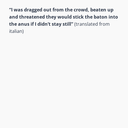
“I was dragged out from the crowd, beaten up
and threatened they would stick the baton into
the anus if I didn’t stay still”
(translated from
italian)