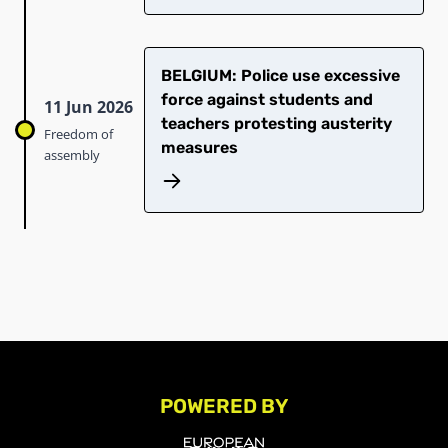
BELGIUM: Police use excessive
force against students and
11 Jun 2026
teachers protesting austerity
Freedom of
measures
assembly
POWERED BY