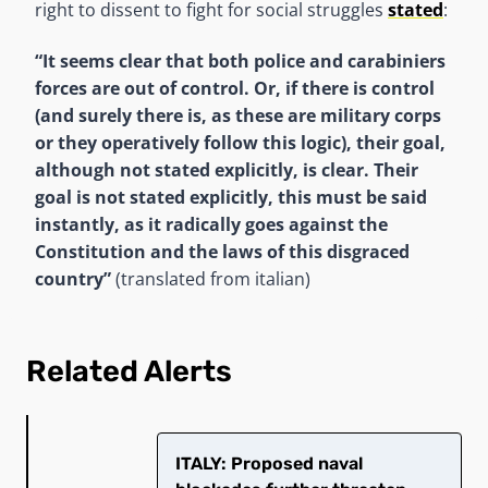
right to dissent to fight for social struggles
stated
:
“It seems clear that both police and carabiniers
forces are out of control. Or, if there is control
(and surely there is, as these are military corps
or they operatively follow this logic), their goal,
although not stated explicitly, is clear.
Their
goal is not stated explicitly, this must be said
instantly, as it radically goes against the
Constitution and the laws of this
disgraced
country”
(translated from italian)
Related Alerts
ITALY: Proposed naval