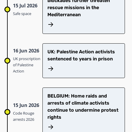
blockades further threaten
15 Jul 2026
rescue missions in the
Safe space
Mediterranean
16 Jun 2026
UK: Palestine Action activists
UK proscription
sentenced to years in prison
of Palestine
Action
BELGIUM: Home raids and
arrests of climate activists
15 Jun 2026
continue to undermine protest
Code Rouge
rights
arrests 2026