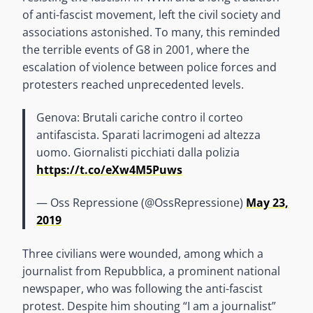
of anti-fascist movement, left the civil society and
associations astonished. To many, this reminded
the terrible events of G8 in 2001, where the
escalation of violence between police forces and
protesters reached unprecedented levels.
Genova: Brutali cariche contro il corteo
antifascista. Sparati lacrimogeni ad altezza
uomo. Giornalisti picchiati dalla polizia
https://t.co/eXw4M5Puws
— Oss Repressione (@OssRepressione)
May 23,
2019
Three civilians were wounded, among which a
journalist from Repubblica, a prominent national
newspaper, who was following the anti-fascist
protest. Despite him shouting “I am a journalist”