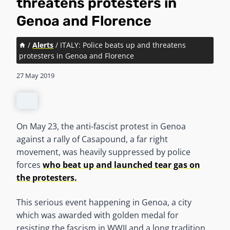
threatens protesters in
Genoa and Florence
/
Alerts
/
ITALY: Police beats up and threatens
protesters in Genoa and Florence
27 May 2019
On May 23, the anti-fascist protest in Genoa
against a rally of Casapound, a far right
movement, was heavily suppressed by police
forces
who beat up and launched tear gas on
the protesters.
This serious event happening in Genoa, a city
which was awarded with golden medal for
resisting the fascism in WWII and a long tradition