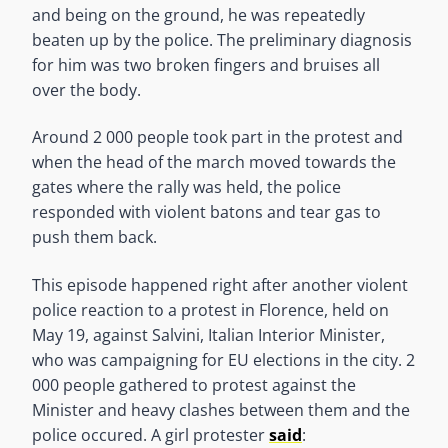
and being on the ground, he was repeatedly
beaten up by the police. The preliminary diagnosis
for him was two broken fingers and bruises all
over the body.
Around 2 000 people took part in the protest and
when the head of the march moved towards the
gates where the rally was held, the police
responded with violent batons and tear gas to
push them back.
This episode happened right after another violent
police reaction to a protest in Florence, held on
May 19, against Salvini, Italian Interior Minister,
who was campaigning for EU elections in the city. 2
000 people gathered to protest against the
Minister and heavy clashes between them and the
police occured. A girl protester
said
: