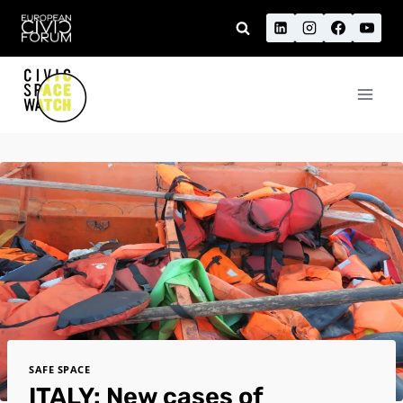
Skip
to
content
SAFE SPACE
ITALY: New cases of