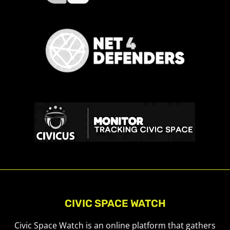
CIVIC SPACE WATCH
Civic Space Watch is an online platform that gathers