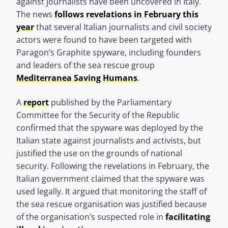
against journalists have been uncovered in Italy.
The news
follows revelations in February this
year
that several Italian journalists and civil society
actors were found to have been targeted with
Paragon’s Graphite spyware, including founders
and leaders of the sea rescue group
Mediterranea Saving Humans
.
A
report
published by the Parliamentary
Committee for the Security of the Republic
confirmed that the spyware was deployed by the
Italian state against journalists and activists, but
justified the use on the grounds of national
security. Following the revelations in February, the
Italian government claimed that the spyware was
used legally. It argued that monitoring the staff of
the sea rescue organisation was justified because
of the organisation’s suspected role in
facilitating