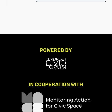
POWERED BY
IN COOPERATION WITH