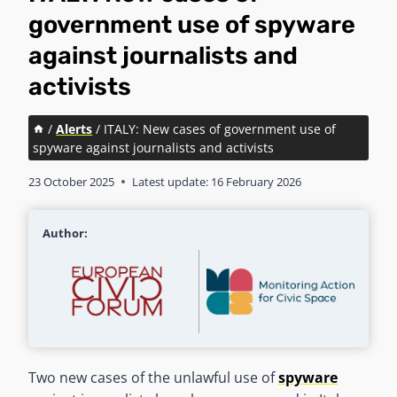
government use of spyware
against journalists and
activists
/
Alerts
/
ITALY: New cases of government use of
spyware against journalists and activists
23 October 2025
Latest update:
16 February 2026
Author:
Two new cases of the unlawful use of
spyware