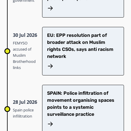
government
30 Jul 2026
EU: EPP resolution part of
broader attack on Muslim
FEMYSO
accused of
rights CSOs, says anti racism
Muslim
network
Brotherhood
links
SPAIN: Police infiltration of
movement organising spaces
28 Jul 2026
points to a systemic
Spain police
surveillance practice
infilitration