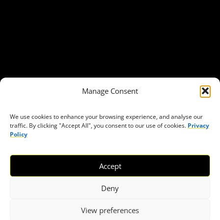
Our Publications
Get in Touch
Privacy policy
Press
THEMES
Manage Consent
Freedom of association
Access to funding
We use cookies to enhance your browsing experience, and analyse our
traffic. By clicking "Accept All", you consent to our use of cookies.
Privacy
Freedom of peaceful assembly
Policy
Freedom of expression
The right to participate in decision-making
Accept
Safe space for civic actors
COVID-19
Deny
View preferences