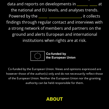
data and reports on developments in
civic space
at
the national and EU levels, and analyses trends.
Powered by the
European Civic Forum
, it collects
findings through regular contact and interviews with
a strong network of members and partners on the
ground and alerts European and international
institutions when rights are at risk.
Co-funded by the European Union. Views and opinions expressed are
however those of the author(s) only and do not necessarily reflect those
of the European Union. Neither the European Union nor the granting
authority can be held responsible for them.
ABOUT
About Civic Space Watch