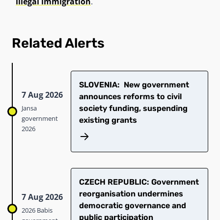
illegal immigration
.
Related Alerts
SLOVENIA: New government
7 Aug 2026
announces reforms to civil
Jansa
society funding, suspending
government
existing grants
2026
CZECH REPUBLIC: Government
reorganisation undermines
7 Aug 2026
democratic governance and
2026 Babis
public participation