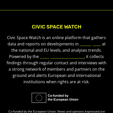
CIVIC SPACE WATCH
Civic Space Watch is an online platform that gathers
data and reports on developments in
civic space
at
the national and EU levels, and analyses trends.
Powered by the
European Civic Forum
, it collects
findings through regular contact and interviews with
a strong network of members and partners on the
ground and alerts European and international
institutions when rights are at risk.
Co-funded by the European Union. Views and opinions expressed are