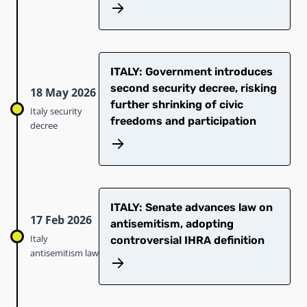
ITALY: Government introduces
second security decree, risking
18 May 2026
further shrinking of civic
Italy security
freedoms and participation
decree
ITALY: Senate advances law on
17 Feb 2026
antisemitism, adopting
Italy
controversial IHRA definition
antisemitism law