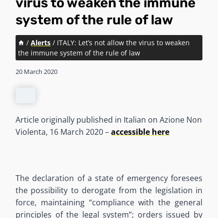
virus to weaken the immune
system of the rule of law
/
Alerts
/
ITALY: Let’s not allow the virus to weaken
the immune system of the rule of law
20 March 2020
Article originally published in Italian on Azione Non
Violenta, 16 March 2020 –
accessible here
The declaration of a state of emergency foresees
the possibility to derogate from the legislation in
force, maintaining “compliance with the general
principles of the legal system”; orders issued by