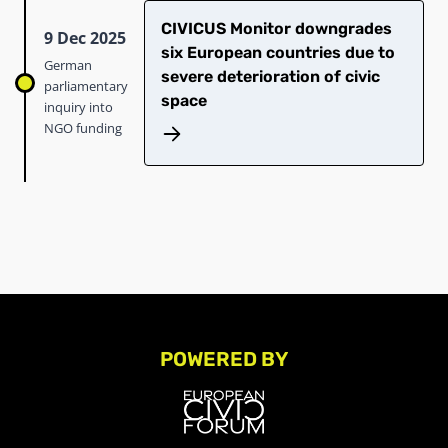
CIVICUS Monitor downgrades
9 Dec 2025
six European countries due to
German
severe deterioration of civic
parliamentary
space
inquiry into
NGO funding
POWERED BY