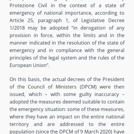
Protezione Civil in the context of a state of
emergency of national importance, according to
Article 25, paragraph 1, of Legislative Decree
1/2018 may be adopted “in derogation of any
provision in force, within the limits and in the
manner indicated in the resolution of the state of
emergency and in compliance with the general
principles of the legal system and the rules of the
European Union”.
On this basis, the actual decrees of the President
of the Council of Ministers (DPCM) were then
issued, which – with some guilty inaccuracy –
adopted the measures deemed suitable to contain
the emergency situation: some of these measures,
where they have an impact on the entire national
territory and are addressed to the entire
population (since the DPCM of 9 March 2020) have