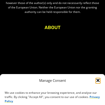
however those of the author(s) only and do not necessarily reflect those
of the European Union. Neither the European Union nor the granting
authority can be held responsible for them.
ABOUT
About Civic Space Watch
Our Publications
Get in Touch
Privacy policy
Press
THEMES
Manage Consent
Freedom of association
Access to funding
We use cookies to enhance your browsing experience, and analyse our
traffic. By clicking "Accept All", you consent to our use of cookies.
Privacy
Freedom of peaceful assembly
Policy