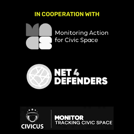
IN COOPERATION WITH