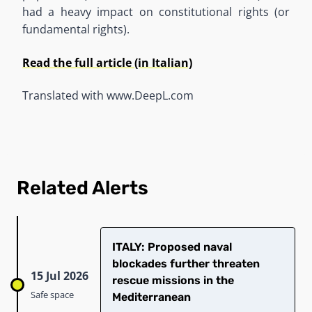
had a heavy impact on constitutional rights (or
fundamental rights).
Read the full article (in Italian)
Translated with www.DeepL.com
Related Alerts
ITALY: Proposed naval
blockades further threaten
15 Jul 2026
rescue missions in the
Safe space
Mediterranean