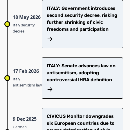
ITALY: Government introduces
second security decree, risking
18 May 2026
further shrinking of civic
Italy security
freedoms and participation
decree
ITALY: Senate advances law on
17 Feb 2026
antisemitism, adopting
Italy
controversial IHRA definition
antisemitism law
CIVICUS Monitor downgrades
9 Dec 2025
six European countries due to
German