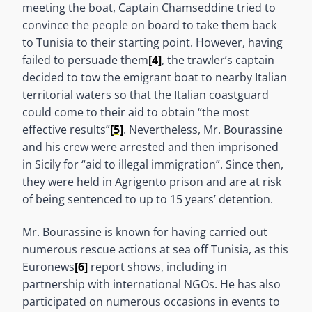
meeting the boat, Captain Chamseddine tried to
convince the people on board to take them back
to Tunisia to their starting point. However, having
failed to persuade them
[4]
, the trawler’s captain
decided to tow the emigrant boat to nearby Italian
territorial waters so that the Italian coastguard
could come to their aid to obtain “the most
effective results”
[5]
. Nevertheless, Mr. Bourassine
and his crew were arrested and then imprisoned
in Sicily for “aid to illegal immigration”. Since then,
they were held in Agrigento prison and are at risk
of being sentenced to up to 15 years’ detention.
Mr. Bourassine is known for having carried out
numerous rescue actions at sea off Tunisia, as this
Euronews
[6]
report shows, including in
partnership with international NGOs. He has also
participated on numerous occasions in events to