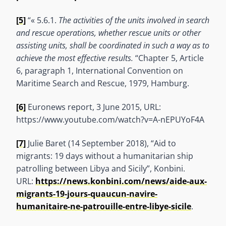
[5]
“« 5.6.1.
The activities of the units involved in search
and rescue operations, whether rescue units or other
assisting units, shall be coordinated in such a way as to
achieve the most effective results.
“Chapter 5, Article
6, paragraph 1, International Convention on
Maritime Search and Rescue, 1979, Hamburg.
[6]
Euronews report, 3 June 2015, URL:
https://www.youtube.com/watch?v=A-nEPUYoF4A
[7]
Julie Baret (14 September 2018), “Aid to
migrants: 19 days without a humanitarian ship
patrolling between Libya and Sicily”, Konbini.
URL:
https://news.konbini.com/news/aide-aux-
migrants-19-jours-quaucun-navire-
humanitaire-ne-patrouille-entre-libye-sicile
.