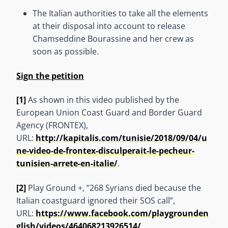
The Italian authorities to take all the elements
at their disposal into account to release
Chamseddine Bourassine and her crew as
soon as possible.
Sign the petition
[1]
As shown in this video published by the
European Union Coast Guard and Border Guard
Agency (FRONTEX),
URL:
http://kapitalis.com/tunisie/2018/09/04/u
ne-video-de-frontex-disculperait-le-pecheur-
tunisien-arrete-en-italie/
.
[2]
Play Ground +, “268 Syrians died because the
Italian coastguard ignored their SOS call”,
URL:
https://www.facebook.com/playgrounden
glish/videos/464068213926514/
.