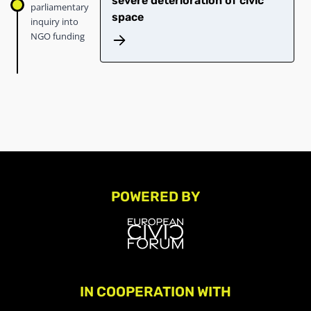
severe deterioration of civic
parliamentary
space
inquiry into
NGO funding
POWERED BY
IN COOPERATION WITH