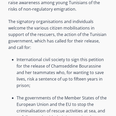
raise awareness among young Tunisians of the
risks of non-regulatory emigration.
The signatory organisations and individuals
welcome the various citizen mobilisations in
support of the rescuers, the action of the Tunisian
government, which has called for their release,
and call for:
International civil society to sign this petition
for the release of Chamseddine Bourassine
and her teammates who, for wanting to save
lives, risk a sentence of up to fifteen years in
prison;
The governments of the Member States of the
European Union and the EU to stop the
criminalisation of rescue activities at sea, and