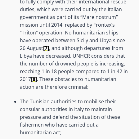
to fully comply with their international rescue
duties, which were carried out by the Italian
government as part of its “Mare nostrum”
mission until 2014, replaced by Frontex’s
“Triton” operation. No humanitarian ships
have operated between Sicily and Libya since
26 August
[7]
, and although departures from
Libya have decreased, UNHCR considers that
the number of drowned people is increasing,
reaching 1 in 18 people compared to 1 in 42 in
2017
[8]
. These obstacles to humanitarian
action are therefore criminal;
The Tunisian authorities to mobilise their
consular authorities in Italy to maintain
pressure and defend the situation of these
fishermen who have carried out a
humanitarian act;