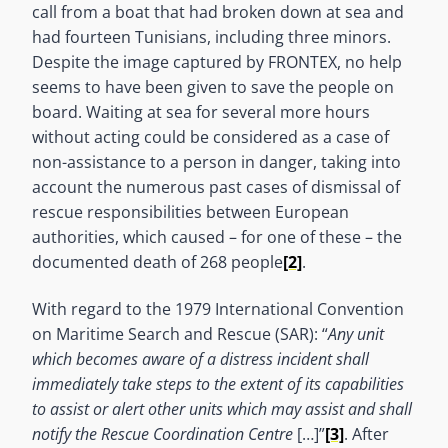
call from a boat that had broken down at sea and
had fourteen Tunisians, including three minors.
Despite the image captured by FRONTEX, no help
seems to have been given to save the people on
board. Waiting at sea for several more hours
without acting could be considered as a case of
non-assistance to a person in danger, taking into
account the numerous past cases of dismissal of
rescue responsibilities between European
authorities, which caused – for one of these – the
documented death of 268 people
[2]
.
With regard to the 1979 International Convention
on Maritime Search and Rescue (SAR): “
Any unit
which becomes aware of a distress incident shall
immediately take steps to the extent of its capabilities
to assist or alert other units which may assist and shall
notify the Rescue Coordination Centre
[…]”
[3]
. After