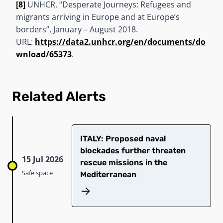
[8]
UNHCR, “Desperate Journeys: Refugees and
migrants arriving in Europe and at Europe’s
borders”, January – August 2018.
URL:
https://data2.unhcr.org/en/documents/do
wnload/65373
.
Related Alerts
ITALY: Proposed naval
blockades further threaten
15 Jul 2026
rescue missions in the
Safe space
Mediterranean