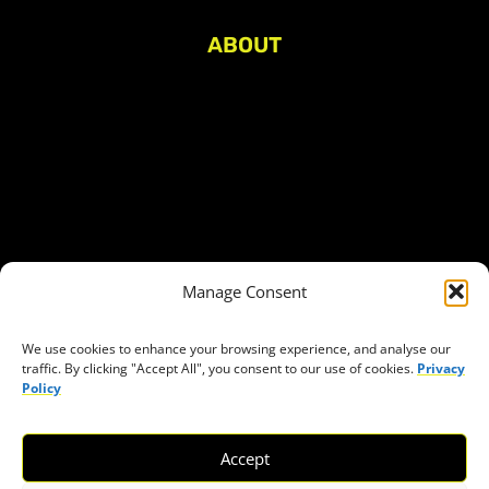
ABOUT
About Civic Space Watch
Our Publications
Get in Touch
Privacy policy
Press
THEMES
Manage Consent
Freedom of association
Access to funding
We use cookies to enhance your browsing experience, and analyse our
traffic. By clicking "Accept All", you consent to our use of cookies.
Privacy
Freedom of peaceful assembly
Policy
Freedom of expression
The right to participate in decision-making
Accept
Safe space for civic actors