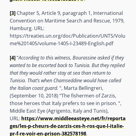
[3]
Chapter 5, Article 9, paragraph 1, International
Convention on Maritime Search and Rescue, 1979,
Hamburg. URL:
https://treaties.un.org/doc/Publication/UNTS/Volu
me%201405/volume-1405-I-23489-English.pdf
[4]
“
According to this witness, Bourassine asked if they
wanted to be escorted back to Tunisia. But they replied
that they would rather stay at sea than return to
Tunisia. That’s when Chamseddine would have called
the Italian coast guard.
“, Marta Bellingreri,
(September 10, 2018) “The fishermen of Zarzis,
those heroes that Italy prefers to see in prison. “,
Middle East Eye (Agrigento, Italy and Tunis),
URL:
https://www.middleeasteye.net/fr/reporta
ges/les-p-cheurs-de-zarzis-ces-h-ros-que-l-italie-
pr-f-re-voir-en-prison-382578198
.