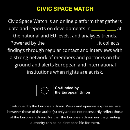
CIVIC SPACE WATCH
Civic Space Watch is an online platform that gathers
data and reports on developments in
civic space
at
the national and EU levels, and analyses trends.
Powered by the
European Civic Forum
, it collects
findings through regular contact and interviews with
a strong network of members and partners on the
ground and alerts European and international
institutions when rights are at risk.
Co-funded by the European Union. Views and opinions expressed are
however those of the author(s) only and do not necessarily reflect those
of the European Union. Neither the European Union nor the granting
authority can be held responsible for them.