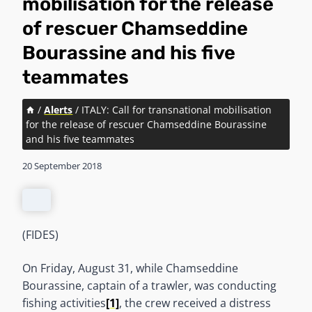
mobilisation for the release
of rescuer Chamseddine
Bourassine and his five
teammates
/
Alerts
/
ITALY: Call for transnational mobilisation
for the release of rescuer Chamseddine Bourassine
and his five teammates
20 September 2018
(FIDES)
On Friday, August 31, while Chamseddine
Bourassine, captain of a trawler, was conducting
fishing activities
[1]
, the crew received a distress