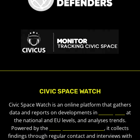
CIVIC SPACE WATCH
Civic Space Watch is an online platform that gathers
data and reports on developments in
civic space
at
the national and EU levels, and analyses trends.
Powered by the
European Civic Forum
, it collects
findings through regular contact and interviews with