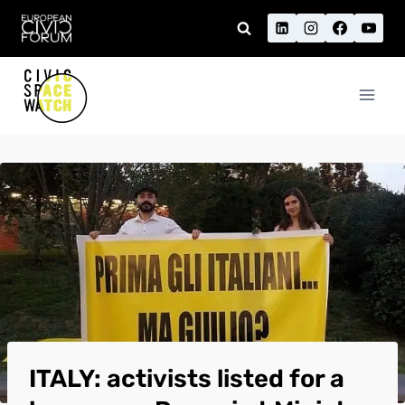
Skip
to
content
ITALY: activists listed for a