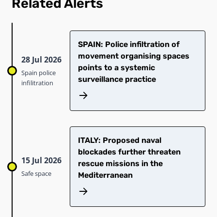
Related Alerts
SPAIN: Police infiltration of
movement organising spaces
28 Jul 2026
points to a systemic
Spain police
surveillance practice
infilitration
ITALY: Proposed naval
blockades further threaten
15 Jul 2026
rescue missions in the
Safe space
Mediterranean