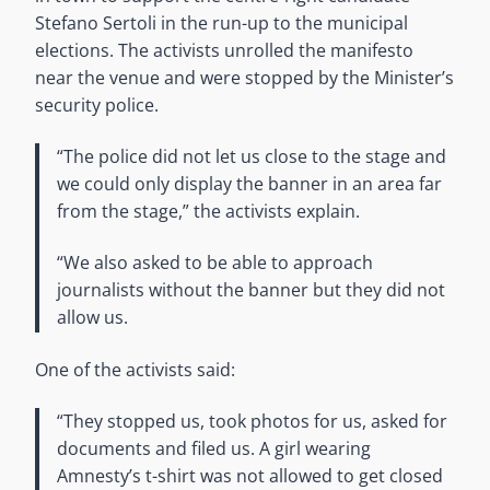
Stefano Sertoli in the run-up to the municipal
elections. The activists unrolled the manifesto
near the venue and were stopped by the Minister’s
security police.
“The police did not let us close to the stage and
we could only display the banner in an area far
from the stage,” the activists explain.
“We also asked to be able to approach
journalists without the banner but they did not
allow us.
One of the activists said:
“They stopped us, took photos for us, asked for
documents and filed us. A girl wearing
Amnesty’s t-shirt was not allowed to get closed