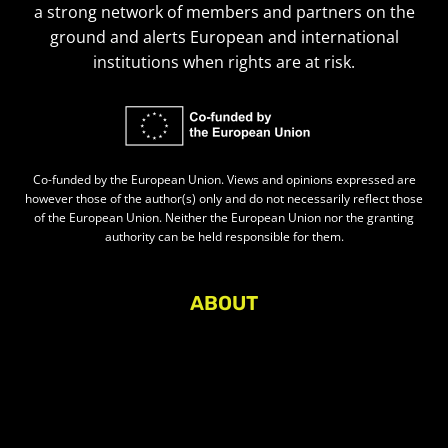
a strong network of members and partners on the
ground and alerts European and international
institutions when rights are at risk.
Co-funded by the European Union. Views and opinions expressed are
however those of the author(s) only and do not necessarily reflect those
of the European Union. Neither the European Union nor the granting
authority can be held responsible for them.
ABOUT
About Civic Space Watch
Our Publications
Get in Touch
Privacy policy