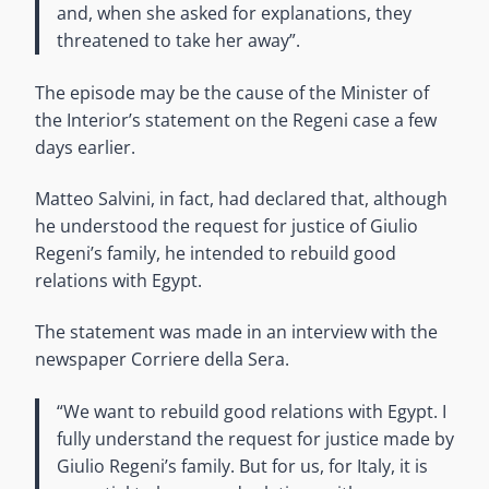
and, when she asked for explanations, they
threatened to take her away”.
The episode may be the cause of the Minister of
the Interior’s statement on the Regeni case a few
days earlier.
Matteo Salvini, in fact, had declared that, although
he understood the request for justice of Giulio
Regeni’s family, he intended to rebuild good
relations with Egypt.
The statement was made in an interview with the
newspaper Corriere della Sera.
“We want to rebuild good relations with Egypt. I
fully understand the request for justice made by
Giulio Regeni’s family. But for us, for Italy, it is