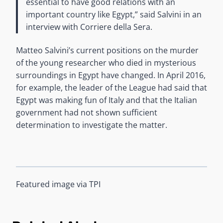
essential to have good relations with an
important country like Egypt,” said Salvini in an
interview with Corriere della Sera.
Matteo Salvini’s current positions on the murder
of the young researcher who died in mysterious
surroundings in Egypt have changed. In April 2016,
for example, the leader of the League had said that
Egypt was making fun of Italy and that the Italian
government had not shown sufficient
determination to investigate the matter.
Featured image via TPI