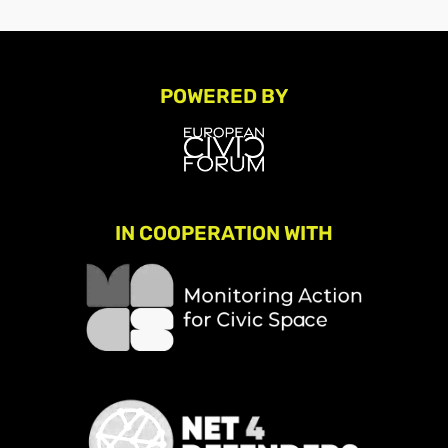
POWERED BY
IN COOPERATION WITH