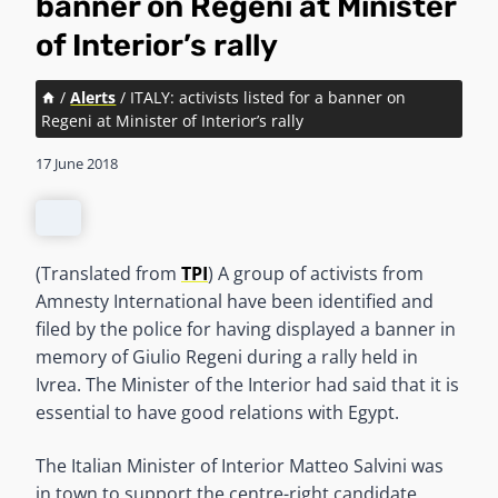
banner on Regeni at Minister
of Interior’s rally
/
Alerts
/
ITALY: activists listed for a banner on
Regeni at Minister of Interior’s rally
17 June 2018
(Translated from
TPI
) A group of activists from
Amnesty International have been identified and
filed by the police for having displayed a banner in
memory of Giulio Regeni during a rally held in
Ivrea. The Minister of the Interior had said that it is
essential to have good relations with Egypt.
The Italian Minister of Interior Matteo Salvini was
in town to support the centre-right candidate