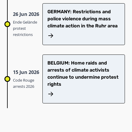
GERMANY: Restrictions and
26 Jun 2026
police violence during mass
Ende Gelände
climate action in the Ruhr area
protest
restrictions
BELGIUM: Home raids and
arrests of climate activists
15 Jun 2026
continue to undermine protest
Code Rouge
rights
arrests 2026