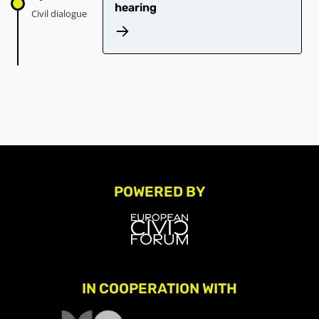
hearing
Civil dialogue
POWERED BY
IN COOPERATION WITH