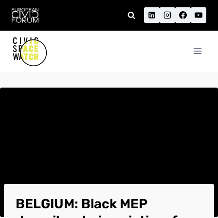
Skip
to
content
BELGIUM: Black MEP