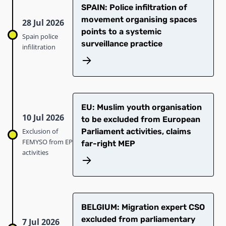
SPAIN: Police infiltration of
movement organising spaces
28 Jul 2026
points to a systemic
Spain police
surveillance practice
infilitration
EU: Muslim youth organisation
10 Jul 2026
to be excluded from European
Exclusion of
Parliament activities, claims
FEMYSO from EP
far-right MEP
activities
BELGIUM: Migration expert CSO
excluded from parliamentary
7 Jul 2026