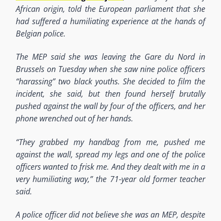
African origin, told the European parliament that she
had suffered a humiliating experience at the hands of
Belgian police.
The MEP said she was leaving the Gare du Nord in
Brussels on Tuesday when she saw nine police officers
“harassing” two black youths. She decided to film the
incident, she said, but then found herself brutally
pushed against the wall by four of the officers, and her
phone wrenched out of her hands.
“They grabbed my handbag from me, pushed me
against the wall, spread my legs and one of the police
officers wanted to frisk me. And they dealt with me in a
very humiliating way,” the 71-year old former teacher
said.
A police officer did not believe she was an MEP, despite