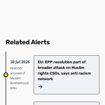
Related Alerts
30 Jul 2026
EU: EPP resolution part of
broader attack on Muslim
FEMYSO
accused of
rights CSOs, says anti racism
Muslim
network
Brotherhood
links