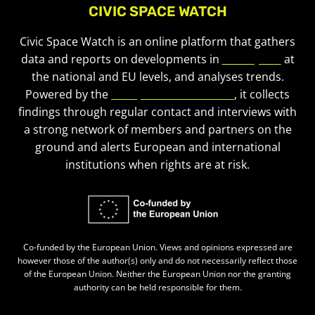
CIVIC SPACE WATCH
Civic Space Watch is an online platform that gathers
data and reports on developments in
civic space
at
the national and EU levels, and analyses trends.
Powered by the
European Civic Forum
, it collects
findings through regular contact and interviews with
a strong network of members and partners on the
ground and alerts European and international
institutions when rights are at risk.
Co-funded by the European Union. Views and opinions expressed are
however those of the author(s) only and do not necessarily reflect those
of the European Union. Neither the European Union nor the granting
authority can be held responsible for them.