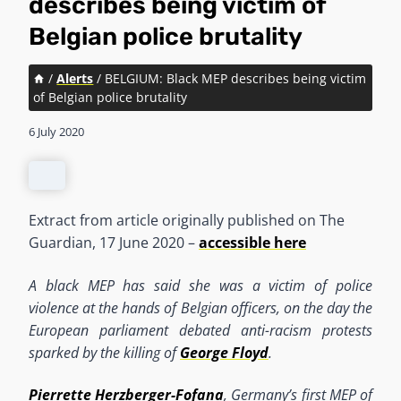
describes being victim of
Belgian police brutality
/
Alerts
/
BELGIUM: Black MEP describes being victim
of Belgian police brutality
6 July 2020
Extract from article originally published on The
Guardian, 17 June 2020 –
accessible here
A black MEP has said she was a victim of police
violence at the hands of Belgian officers, on the day the
European parliament debated anti-racism protests
sparked by the killing of
George Floyd
.
Pierrette Herzberger-Fofana
, Germany’s first MEP of