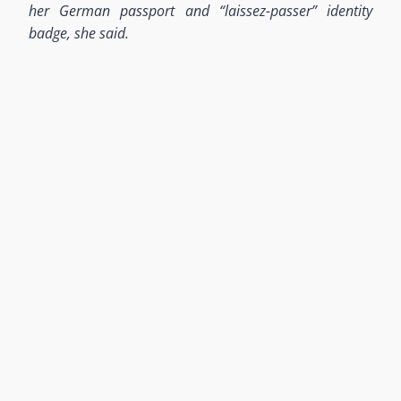
her German passport and “laissez-passer” identity
badge, she said.