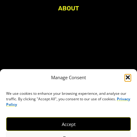
ABOUT
About Civic Space Watch
Our Publications
Get in Touch
Privacy policy
Press
THEMES
Manage Consent
Freedom of association
Access to funding
We use cookies to enhance your browsing experience, and analyse our
traffic. By clicking "Accept All", you consent to our use of cookies.
Privacy
Freedom of peaceful assembly
Policy
Freedom of expression
The right to participate in decision-making
Accept
Safe space for civic actors
COVID-19