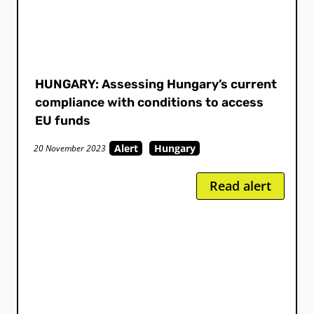
HUNGARY: Assessing Hungary’s current
compliance with conditions to access
EU funds
Alert
Hungary
20 November 2023
Read alert