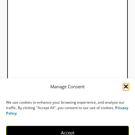
Manage Consent
We use cookies to enhance your browsing experience, and analyse our
traffic. By clicking "Accept All", you consent to our use of cookies.
Privacy
Policy
Accept