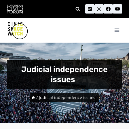
Skip
to
content
Judicial independence
issues
/
Judicial independence issues