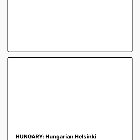
HUNGARY: Hungarian Helsinki