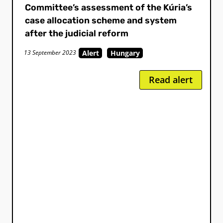
Committee’s assessment of the Kúria’s
case allocation scheme and system
after the judicial reform
Alert
Hungary
13 September 2023
Read alert