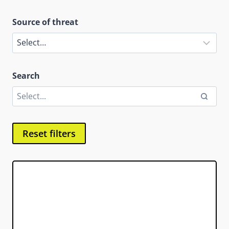
Source of threat
Search
Reset filters