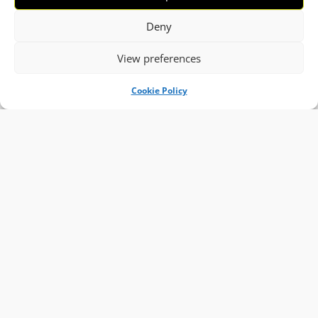
Deny
View preferences
Cookie Policy