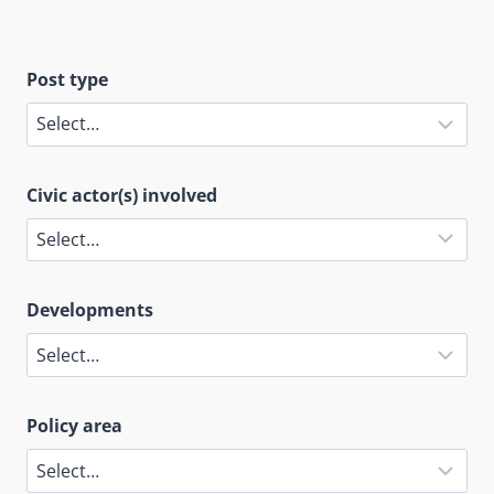
Post type
Civic actor(s) involved
Developments
Policy area