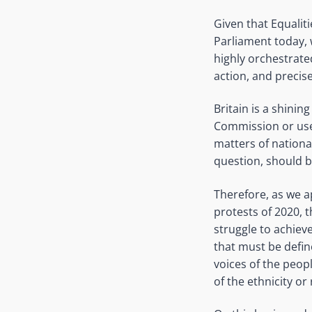
Given that Equalit
Parliament today, 
highly orchestrate
action, and precise
Britain is a shinin
Commission or use 
matters of nationa
question, should be
Therefore, as we a
protests of 2020, 
struggle to achieve 
that must be defin
voices of the peop
of the ethnicity or 