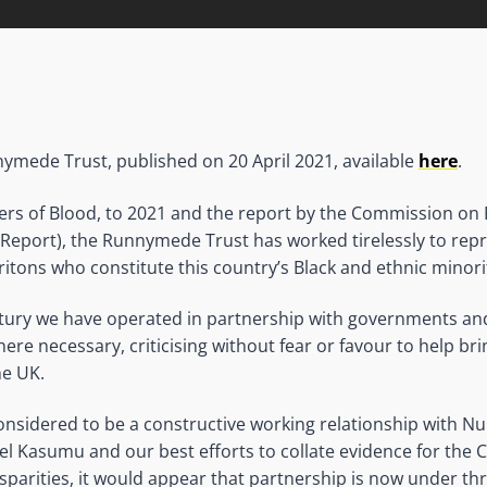
ymede Trust, published on 20 April 2021, available
here
.
ers of Blood, to 2021 and the report by the Commission on 
l Report), the Runnymede Trust has worked tirelessly to repr
Britons who constitute this country’s Black and ethnic minor
ntury we have operated in partnership with governments and 
ere necessary, criticising without fear or favour to help br
he UK.
nsidered to be a constructive working relationship with N
l Kasumu and our best efforts to collate evidence for the
sparities, it would appear that partnership is now under thr