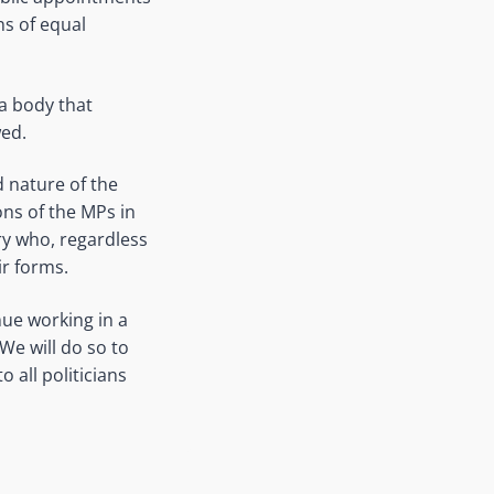
ns of equal
a body that
wed.
d nature of the
ons of the MPs in
ry who, regardless
ir forms.
ue working in a
We will do so to
 all politicians