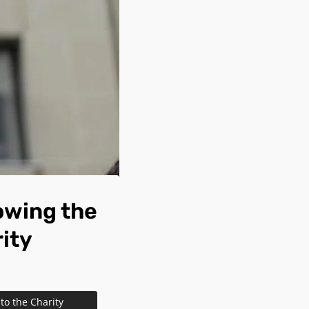
owing the
rity
to the Charity