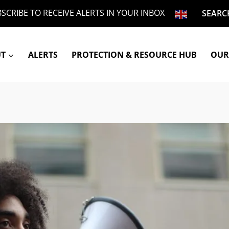
SCRIBE TO RECEIVE ALERTS IN YOUR INBOX
SEARC
UT
ALERTS
PROTECTION & RESOURCE HUB
OUR