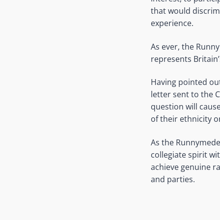
that would discrim
experience.
As ever, the Runny
represents Britain
Having pointed out
letter sent to the 
question will caus
of their ethnicity 
As the Runnymede T
collegiate spirit 
achieve genuine rac
and parties.