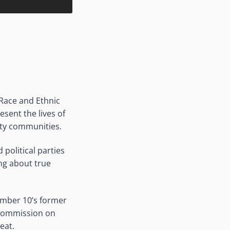
Race and Ethnic
esent the lives of
ity communities.
political parties
ing about true
umber 10’s former
 Commission on
eat.