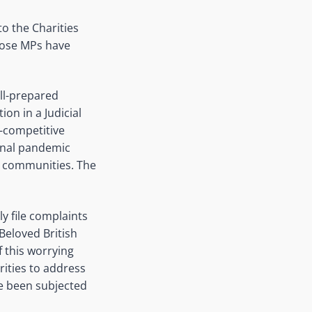
o the Charities
those MPs have
ll-prepared
ion in a Judicial
n-competitive
ional pandemic
y communities. The
ly file complaints
Beloved British
f this worrying
rities to address
e been subjected