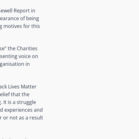
ewell Report in
pearance of being
g motives for this
se” the Charities
ssenting voice on
ganisation in
ack Lives Matter
lief that the
 It is a struggle
ved experiences and
 or not as a result