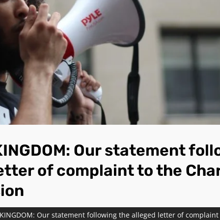
INGDOM: Our statement foll
etter of complaint to the Cha
ion
INGDOM: Our statement following the alleged letter of complaint 