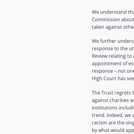
We understand tha
Commission about t
taken against other
We further underst
response to the utt
Review relating to 
appointment of est
response – not one
High Court has seen
The Trust regrets t
against charities 
institutions includ
trend. Indeed, we 
racism are the si
by what would app