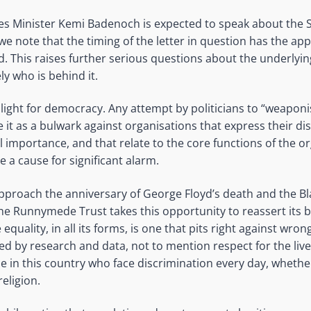
ies Minister Kemi Badenoch is expected to speak about the S
we note that the timing of the letter in question has the ap
d. This raises further serious questions about the underlyin
ly who is behind it.
g light for democracy. Any attempt by politicians to “weaponi
it as a bulwark against organisations that express their di
l importance, and that relate to the core functions of the or
 a cause for significant alarm.
pproach the anniversary of George Floyd’s death and the Bl
the Runnymede Trust takes this opportunity to reassert its be
equality, in all its forms, is one that pits right against wrong.
ed by research and data, not to mention respect for the li
le in this country who face discrimination every day, whether
religion.