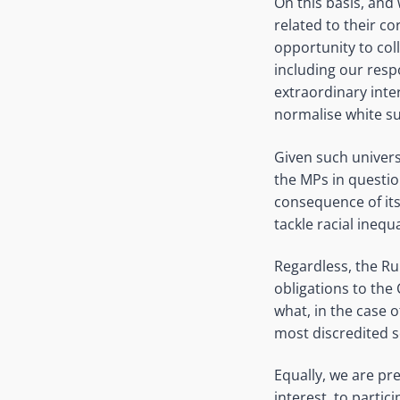
On this basis, and
related to their c
opportunity to col
including our respo
extraordinary inte
normalise white s
Given such universa
the MPs in question
consequence of its
tackle racial inequa
Regardless, the Ru
obligations to the
what, in the case 
most discredited s
Equally, we are pre
interest, to partic