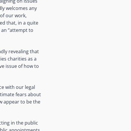
aigning on issues
edly welcomes any
of our work,
ed that, in a quite
t an “attempt to
adly revealing that
es charities as a
ve issue of how to
e with our legal
itimate fears about
ow appear to be the
ting in the public
 public appointments