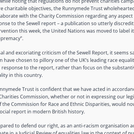
 while noting that regulations do not prevent charities camp
ore charitable objectives, the Runnymede Trust wholeheart
laborate with the Charity Commission regarding any aspect 
nse to the Sewell report – a publication so utterly discredit
rvention this week, the United Nations was moved to label i
upremacy”.
l and excoriating criticism of the Sewell Report, it seems s
 have chosen to pillory one of the UK’s leading race equaliti
 response to the report, rather than focus on the substanti
lity in this country.
nnymede Trust is confident that we have acted in accordanc
 Charities Commission, whether or not in expressing our leg
of the Commission for Race and Ethnic Disparities, would n
ocial report in modern British history.
pared to defend our right, as an anti-racism organisation ac
ipate in a Judicial Review of equalities law in the context of