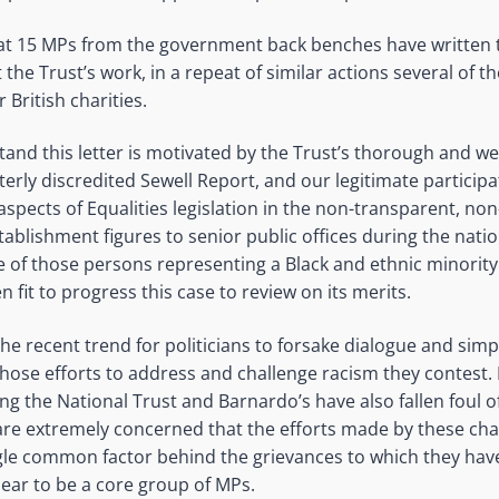
t 15 MPs from the government back benches have written t
he Trust’s work, in a repeat of similar actions several of 
 British charities.
and this letter is motivated by the Trust’s thorough and we
erly discredited Sewell Report, and our legitimate participat
aspects of Equalities legislation in the non-transparent, no
ablishment figures to senior public offices during the nat
 of those persons representing a Black and ethnic minorit
 fit to progress this case to review on its merits.
he recent trend for politicians to forsake dialogue and simp
whose efforts to address and challenge racism they contest. 
ing the National Trust and Barnardo’s have also fallen foul o
are extremely concerned that the efforts made by these cha
ngle common factor behind the grievances to which they hav
ear to be a core group of MPs.