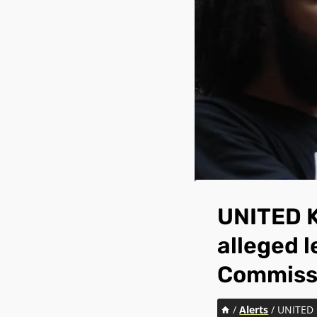
UNITED K
alleged l
Commiss
/
Alerts
/
UNITED K