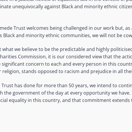
inate unequivocally against Black and minority ethnic citize
mede Trust welcomes being challenged in our work but, as 
’s Black and minority ethnic communities, we will not be co
 what we believe to be the predictable and highly politicise
Charities Commission, it is our considered view that the acti
e significant concern to each and every person in this count
or religion, stands opposed to racism and prejudice in all the
rust has done for more than 50 years, we intend to contin
with the government of the day at every opportunity we have. 
ial equality in this country, and that commitment extends to