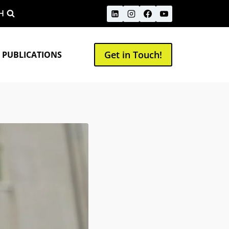
H
Get in Touch!
 PUBLICATIONS