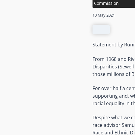
Commission
10 May 2021
Statement by Runn
From 1968 and Riv
Disparities (Sewel
those millions of 
For over half a ce
supporting and, wh
racial equality in t
Despite what we co
race advisor Samue
Race and Ethnic Di