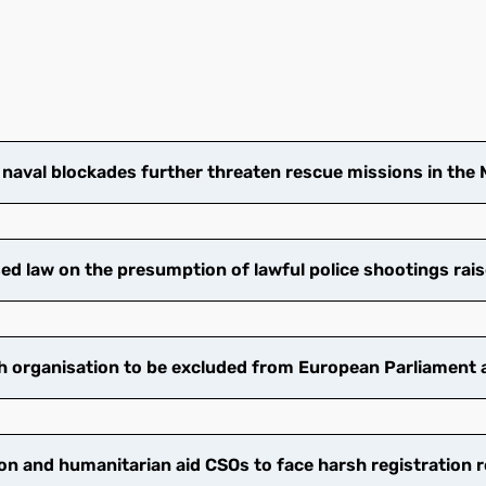
 naval blockades further threaten rescue missions in the
 law on the presumption of lawful police shootings rais
 organisation to be excluded from European Parliament ac
on and humanitarian aid CSOs to face harsh registration 