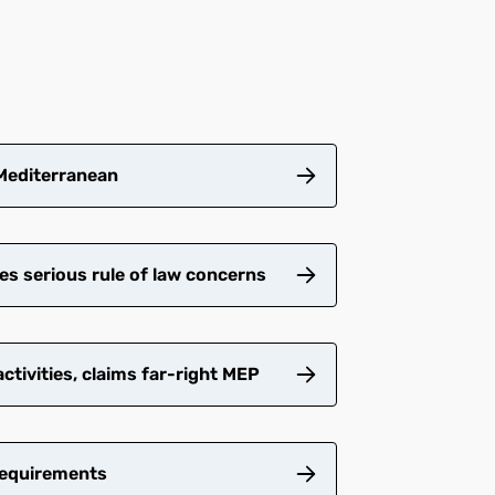
 Mediterranean
es serious rule of law concerns
tivities, claims far-right MEP
requirements