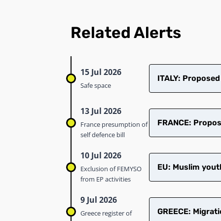
Related Alerts
15 Jul 2026
ITALY: Proposed
Safe space
13 Jul 2026
FRANCE: Proposed
France presumption of
self defence bill
10 Jul 2026
EU: Muslim youth
Exclusion of FEMYSO
from EP activities
9 Jul 2026
GREECE: Migrati
Greece register of