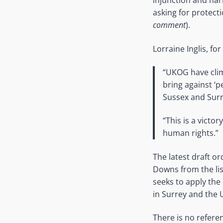
injunction and narr
asking for protecti
comment
).
Lorraine Inglis, f
“UKOG have clim
bring against ‘p
Sussex and Surr
“This is a vict
human rights.”
The latest draft o
Downs from the lis
seeks to apply the
in Surrey and the
There is no refere