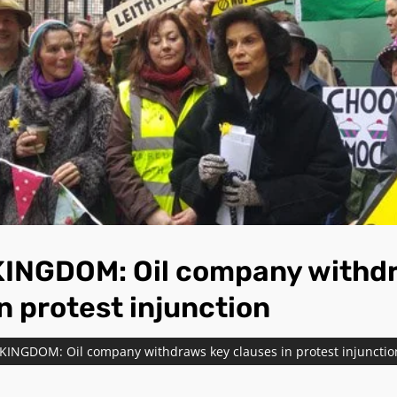
INGDOM: Oil company withd
n protest injunction
KINGDOM: Oil company withdraws key clauses in protest injunctio