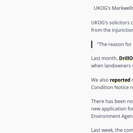
UKOG’s Markwells
UKOG’s solicitors
from the injunction
“The reason for 
Last month,
Drill
when landowners 
We also
reported
r
Condition Notice r
There has been no
new application fo
Environment Agen
Last week, the com