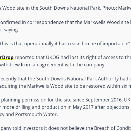
 Wood site in the South Downs National Park. Photo: Mar
 confirmed in correspondence that the Markwells Wood sit
, saying:
this is that operationally it has ceased to be of importance”
OrDrop
reported that UKOG had lost its right of access to the 
withdrew from an agreement with the company.
ecently that the South Downs National Park Authority had 
equiring the Markwells Wood site to be restored within six
 planning permission for the site since September 2016. U
r more drilling and production in May 2017 after objections
cy and Portsmouth Water.
pany told investors it does not believe the Breach of Condi