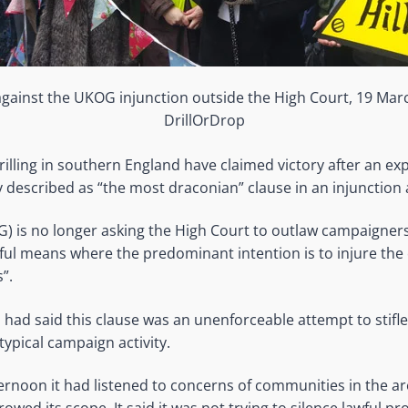
ainst the UKOG injunction outside the High Court, 19 Mar
DrillOrDrop
rilling in southern England have claimed victory after an e
described as “the most draconian” clause in an injunction 
G) is no longer asking the High Court to outlaw campaigner
ful means where the predominant intention is to injure the 
”.
had said this clause was an unenforceable attempt to stifl
typical campaign activity.
ernoon it had listened to concerns of communities in the ar