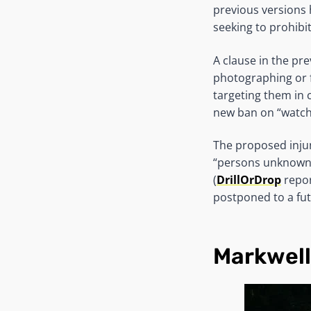
previous versions 
seeking to prohibit
A clause in the pr
photographing or f
targeting them in 
new ban on “watchi
The proposed inju
“persons unknown”
(
DrillOrDrop
repor
postponed to a fut
Markwel