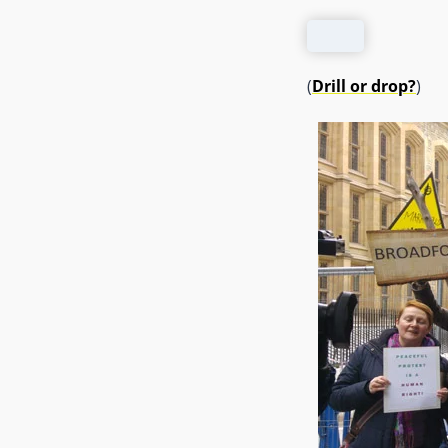
(
Drill or drop?
)