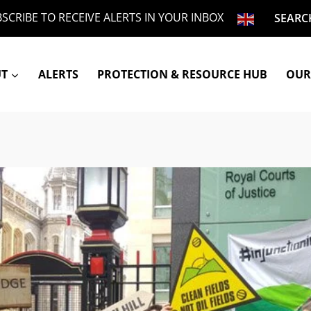
SCRIBE TO RECEIVE ALERTS IN YOUR INBOX
SEARC
UT
ALERTS
PROTECTION & RESOURCE HUB
OUR