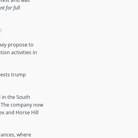
rotest and was
 for full
:
hey propose to
ion activities in
rests trump
 in the South
on. The company now
ex and Horse Hill
trances, where