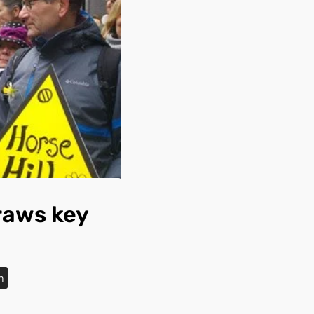
raws key
n