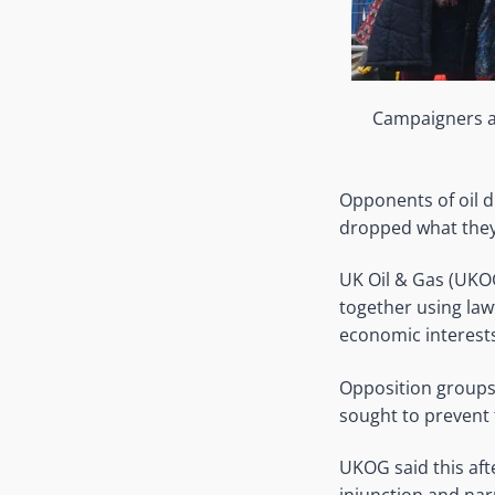
Campaigners ag
Opponents of oil d
dropped what they 
UK Oil & Gas (UKO
together using law
economic interests
Opposition groups 
sought to prevent 
UKOG said this aft