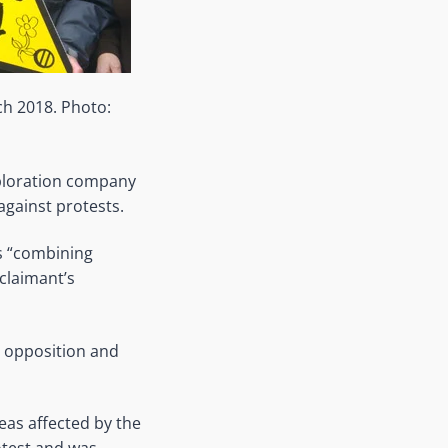
ch 2018. Photo:
xploration company
against protests.
s “combining
claimant’s
e opposition and
eas affected by the