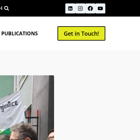
H
Get in Touch!
 PUBLICATIONS