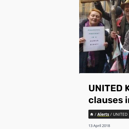
UNITED K
clauses i
/
Alerts
/
UNITED 
13 April 2018