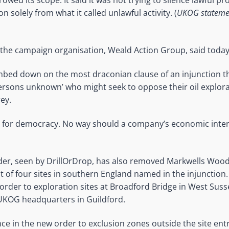
owed its scope. It said it was not trying to silence lawful p
on solely from what it called unlawful activity. (
UKOG statement
or the campaign organisation, Weald Action Group, said today
bed down on the most draconian clause of an injunction t
ersons unknown’ who might seek to oppose their oil explorat
ey.
ory for democracy. No way should a company’s economic inte
rder, seen by DrillOrDrop, has also removed Markwells Wood
t of four sites in southern England named in the injuncti
 order to exploration sites at Broadford Bridge in West Suss
 UKOG headquarters in Guildford.
nce in the new order to exclusion zones outside the site en