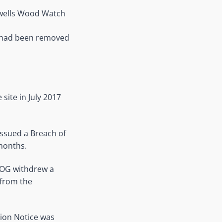
kwells Wood Watch
e had been removed
.
site in July 2017
issued a Breach of
 months.
KOG withdrew a
 from the
tion Notice was