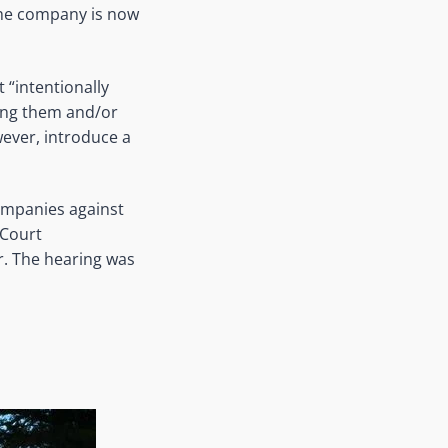
the company is now
 “intentionally
ying them and/or
wever, introduce a
ompanies against
 Court
r. The hearing was