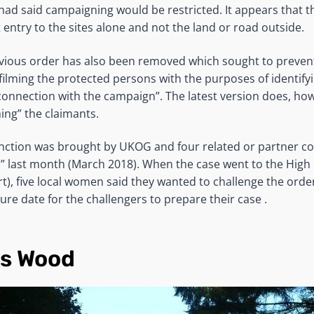
had said campaigning would be restricted. It appears that 
 entry to the sites alone and not the land or road outside.
evious order has also been removed which sought to prevent
ilming the protected persons with the purposes of identif
connection with the campaign”. The latest version does, ho
ng” the claimants.
nction was brought by UKOG and four related or partner c
 last month (March 2018). When the case went to the High
t), five local women said they wanted to challenge the orde
ure date for the challengers to prepare their case .
ls Wood