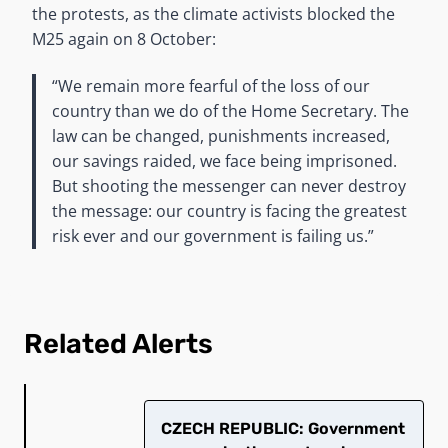
the protests, as the climate activists blocked the
M25 again on 8 October:
“We remain more fearful of the loss of our
country than we do of the Home Secretary. The
law can be changed, punishments increased,
our savings raided, we face being imprisoned.
But shooting the messenger can never destroy
the message: our country is facing the greatest
risk ever and our government is failing us.”
Related Alerts
CZECH REPUBLIC: Government