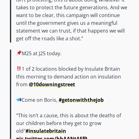
takes to protect the future generations. And we
want to be clear, this campaign will continue
until the government gives us a meaningful
statement we can trust, if that happens we will
get off the roads like a shot.”
M25 at J25 today.
1 of 2 locations blocked by Insulate Britain
this morning to demand action on insulation
from
@10downingstreet
Come on Boris,
#getonwiththejob
“This isn’t a cause, this is about the deaths of
our children before they get to grow
old"
#insulatebritain
pic.twitter.com/hhAANtAEf9