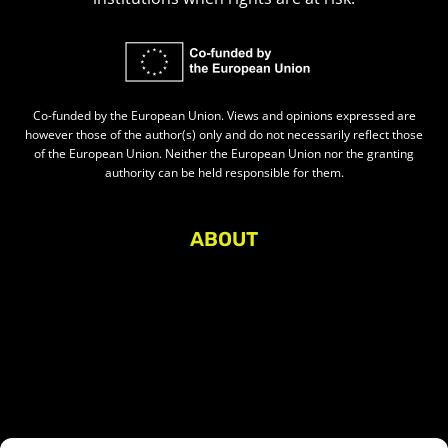
Co-funded by the European Union. Views and opinions expressed are
however those of the author(s) only and do not necessarily reflect those
of the European Union. Neither the European Union nor the granting
authority can be held responsible for them.
ABOUT
About Civic Space Watch
Our Publications
Get in Touch
Privacy policy
Press