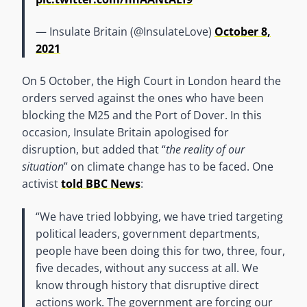
— Insulate Britain (@InsulateLove)
October 8,
2021
On 5 October, the High Court in London heard the
orders served against the ones who have been
blocking the M25 and the Port of Dover. In this
occasion, Insulate Britain apologised for
disruption, but added that “
the reality of our
situation
” on climate change has to be faced. One
activist
told BBC News
:
“We have tried lobbying, we have tried targeting
political leaders, government departments,
people have been doing this for two, three, four,
five decades, without any success at all. We
know through history that disruptive direct
actions work. The government are forcing our