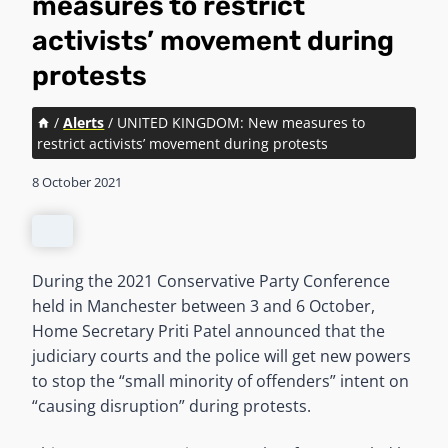
measures to restrict
activists’ movement during
protests
/
Alerts
/
UNITED KINGDOM: New measures to
restrict activists’ movement during protests
8 October 2021
During the 2021 Conservative Party Conference
held in Manchester between 3 and 6 October,
Home Secretary Priti Patel announced that the
judiciary courts and the police will get new powers
to stop the “small minority of offenders” intent on
“causing disruption” during protests.