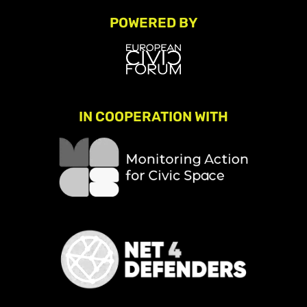
POWERED BY
IN COOPERATION WITH