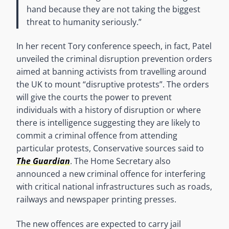
hand because they are not taking the biggest
threat to humanity seriously.”
In her recent Tory conference speech, in fact, Patel
unveiled the criminal disruption prevention orders
aimed at banning activists from travelling around
the UK to mount “disruptive protests”. The orders
will give the courts the power to prevent
individuals with a history of disruption or where
there is intelligence suggesting they are likely to
commit a criminal offence from attending
particular protests, Conservative sources said to
The
Guardian
. The Home Secretary also
announced a new criminal offence for interfering
with critical national infrastructures such as roads,
railways and newspaper printing presses.
The new offences are expected to carry jail