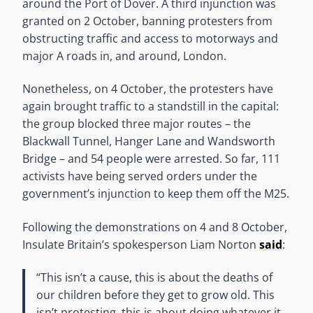
around the Port of Dover. A third injunction was
granted on 2 October, banning protesters from
obstructing traffic and access to motorways and
major A roads in, and around, London.
Nonetheless, on 4 October, the protesters have
again brought traffic to a standstill in the capital:
the group blocked three major routes – the
Blackwall Tunnel, Hanger Lane and Wandsworth
Bridge – and 54 people were arrested. So far, 111
activists have being served orders under the
government’s injunction to keep them off the M25.
Following the demonstrations on 4 and 8 October,
Insulate Britain’s spokesperson Liam Norton
said
:
“This isn’t a cause, this is about the deaths of
our children before they get to grow old. This
isn’t protesting, this is about doing whatever it