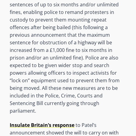
sentences of up to six months and/or unlimited
fines, enabling police to remand protesters in
custody to prevent them mounting repeat
offences after being bailed (this following a
previous announcement that the maximum
sentence for obstruction of a highway will be
increased from a £1,000 fine to six months in
prison and/or an unlimited fine). Police are also
expected to be given wider stop and search
powers allowing officers to inspect activists for
“lock on” equipment used to prevent them from
being moved. All these new measures are to be
included in the Police, Crime, Courts and
Sentencing Bill currently going through
parliament.
Insulate Britain’s response
to Patel’s
announcement showed the will to carry on with