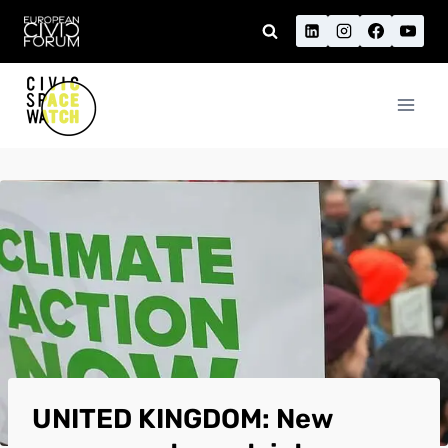
Skip
to
content
UNITED KINGDOM: New