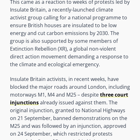
This came as a reaction to weeks of protests led by
Insulate Britain, a recently-launched climate
activist group calling for a national programme to
ensure British houses are insulated to be low
energy and cut carbon emissions by 2030. The
group is also supported by some members of
Extinction Rebellion (XR), a global non-violent
direct action movement demanding a response to
the climate and ecological emergency.
Insulate Britain activists, in recent weeks, have
blocked the major roads around London, including
motorways M1, M4 and M25 – despite
three court
injunctions
already issued against them. The
original injunction, granted to National Highways
on 21 September, banned demonstrations on the
M25 and was followed by an injunction, approved
on 24 September, which restricted protests