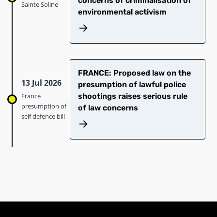
concerns of criminalisation of
Sainte Soline
environmental activism
FRANCE: Proposed law on the
13 Jul 2026
presumption of lawful police
France
shootings raises serious rule
presumption of
of law concerns
self defence bill