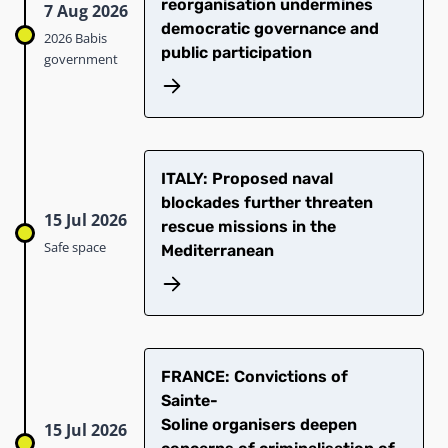
reorganisation undermines
7 Aug 2026
democratic governance and
2026 Babis
public participation
government
ITALY: Proposed naval
blockades further threaten
15 Jul 2026
rescue missions in the
Safe space
Mediterranean
​FRANCE: Convictions of
Sainte-
Soline organisers deepen
15 Jul 2026