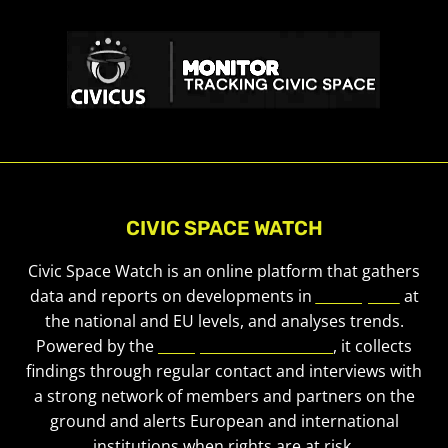
CIVIC SPACE WATCH
Civic Space Watch is an online platform that gathers
data and reports on developments in
civic space
at
the national and EU levels, and analyses trends.
Powered by the
European Civic Forum
, it collects
findings through regular contact and interviews with
a strong network of members and partners on the
ground and alerts European and international
institutions when rights are at risk.