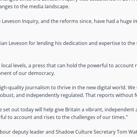
anges to the media landscape.
e Leveson Inquiry, and the reforms since, have had a huge i
ian Leveson for lending his dedication and expertise to the 
 local levels, a press that can hold the powerful to account
onent of our democracy.
igh-quality journalism to thrive in the new digital world. We 
robust, and independently regulated. That reports without f
e set out today will help give Britain a vibrant, independent
ul to account and rises to the challenges of our times.”
Labour deputy leader and Shadow Culture Secretary Tom Wa