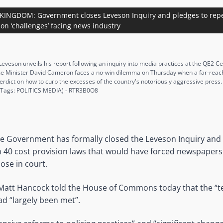
KINGDOM: Government closes Leveson Inquiry and pledges to repe
 on ‘challenges’ facing news industry
 Leveson unveils his report following an inquiry into media practices at the QE2 C
 Minister David Cameron faces a no-win dilemma on Thursday when a far-reachin
verdict on how to curb the excesses of the country's notoriously aggressive pres
 Tags: POLITICS MEDIA) - RTR3B0O8
he Government has formally closed the Leveson Inquiry and 
40 cost provision laws that would have forced newspapers 
lose in court.
 Matt Hancock told the House of Commons today that the “t
d “largely been met”.