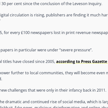
 30 per cent since the conclusion of the Leveson Inquiry.
gital circulation is rising, publishers are finding it much h
”
15, for every £100 newspapers lost in print revenue newspap
 papers in particular were under “severe pressure”.
l titles have closed since 2005,
according to Press Gazette
power further to local communities, they will become even 
d.
new challenges that were only in their infancy back in 2011.
he dramatic and continued rise of social media, which is lar
clickbait, fake news, malicious disinformation and online ab