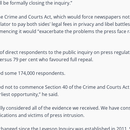
l be formally closing the inquiry.”
he Crime and Courts Act, which would force newspapers not
ator to pay both sides’ legal fees in privacy and libel battles
encing it would “exacerbate the problems the press face r
of direct respondents to the public inquiry on press regulat
sus 79 per cent who favoured full repeal.
ved some 174,000 respondents.
d not to commence Section 40 of the Crime and Courts Act
rliest opportunity,” he said.
ly considered all of the evidence we received. We have cons
ications and victims of press intrusion.
changed since the Leveson Inquiry was established in 2011.