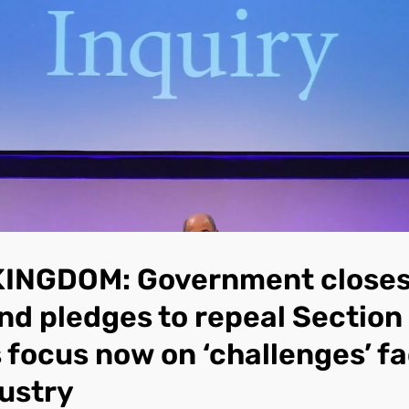
KINGDOM: Government closes
and pledges to repeal Section
s focus now on ‘challenges’ f
ustry