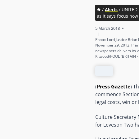
/
Alerts
/
UNITED 
as it says focus now
5 March 2018
|
Photo: Lord Justice Brian
November 29, 2012. Prime
newspapers delivers its 
Kitwood/POOL (BRITAIN -
(
Press Gazette
) T
commence Section 
legal costs, win or 
Culture Secretary
for Leveson Two ha