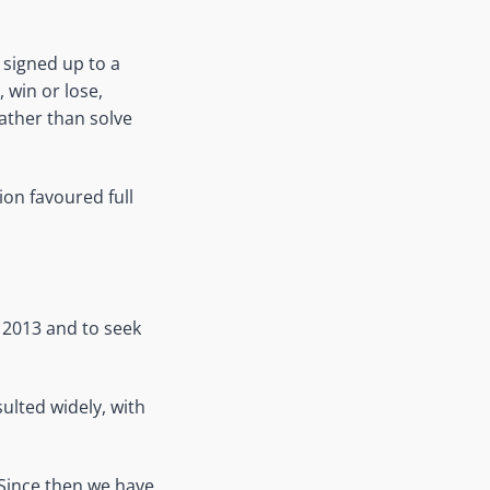
 signed up to a
, win or lose,
ather than solve
ion favoured full
 2013 and to seek
ulted widely, with
 Since then we have