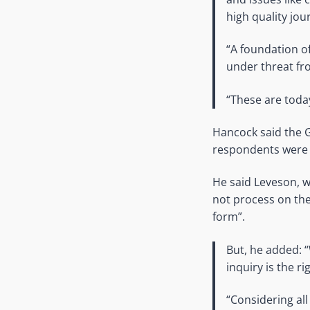
high quality jou
“A foundation of
under threat fr
“These are today
Hancock said the G
respondents were a
He said Leveson, w
not process on the
form”.
But, he added: 
inquiry is the r
“Considering all