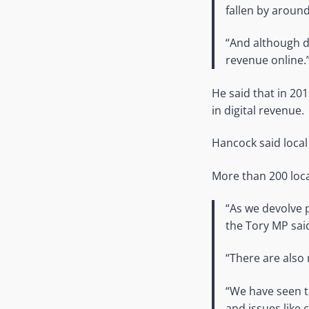
fallen by around
“And although di
revenue online.
He said that in 20
in digital revenue.
Hancock said local
More than 200 loca
“As we devolve 
the Tory MP sai
“There are also 
“We have seen t
and issues like 