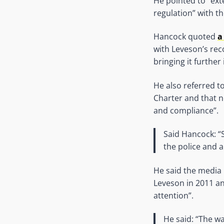
He pointed to “exte
regulation” with t
Hancock quoted
a
with Leveson’s rec
bringing it further i
He also referred t
Charter and that 
and compliance”.
Said Hancock: “S
the police and 
He said the media
Leveson in 2011 an
attention”.
He said: “The w