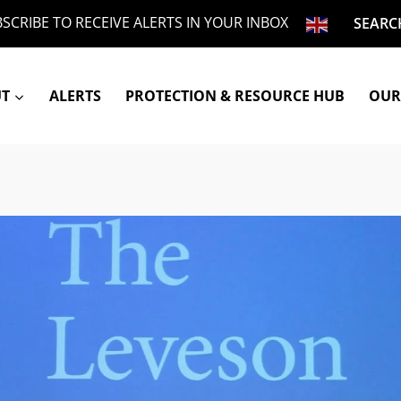
SCRIBE TO RECEIVE ALERTS IN YOUR INBOX
SEARC
UT
ALERTS
PROTECTION & RESOURCE HUB
OUR