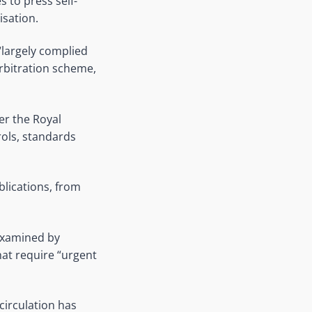
s to press self-
isation.
largely complied
rbitration scheme,
er the Royal
ols, standards
blications, from
examined by
at require “urgent
irculation has