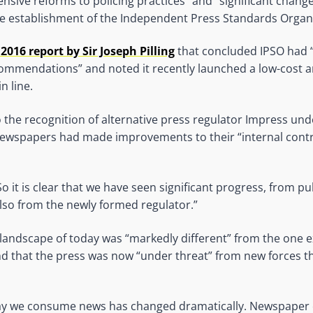
nsive reforms to policing practices” and “significant change
he establishment of the Independent Press Standards Organ
 2016 report by Sir Joseph Pilling
that concluded IPSO had “
ommendations” and noted it recently launched a low-cost a
n line.
o the recognition of alternative press regulator Impress und
newspapers had made improvements to their “internal contr
o it is clear that we have seen significant progress, from pu
also from the newly formed regulator.”
 landscape of today was “markedly different” from the one 
d that the press was now “under threat” from new forces th
ay we consume news has changed dramatically. Newspaper c