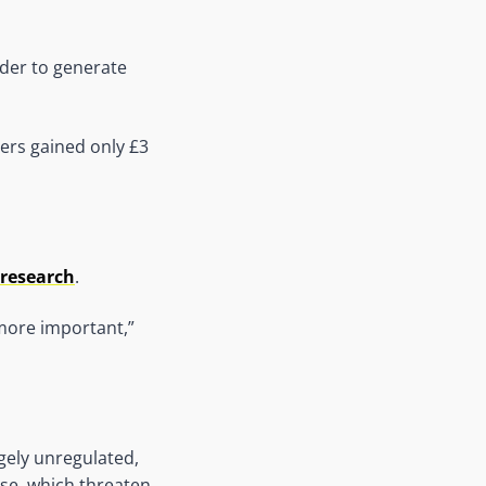
arder to generate
ers gained only £3
 research
.
more important,”
gely unregulated,
use, which threaten