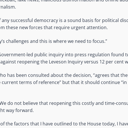
rnalism.
 any successful democracy is a sound basis for political disc
om these new forces that require urgent attention.
’s challenges and this is where we need to focus.”
overnment-led public inquiry into press regulation found tw
gainst reopening the Leveson Inquiry versus 12 per cent w
ho has been consulted about the decision, “agrees that the
 current terms of reference” but that it should continue “
“We do not believe that reopening this costly and time-cons
ight way forward.
 of the factors that I have outlined to the House today, I ha