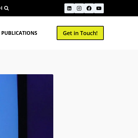
H
Get in Touch!
 PUBLICATIONS