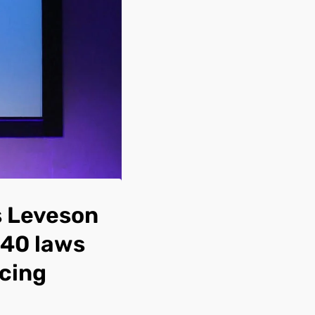
 Leveson
 40 laws
acing