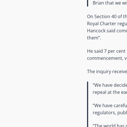
Brian that we wil
On Section 40 of t
Royal Charter regul
Hancock said comm
them”.
He said 7 per cent 
commencement, ver
The inquiry recei
“We have decide
repeal at the ea
“We have careful
regulators, publ
“The world has 