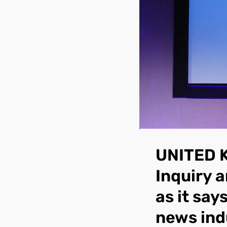
UNITED 
Inquiry 
as it say
news ind