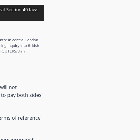
al Section 40 laws
entre in central London
g inquiry into British
s. REUTERS/Dan
will not
to pay both sides’
erms of reference”