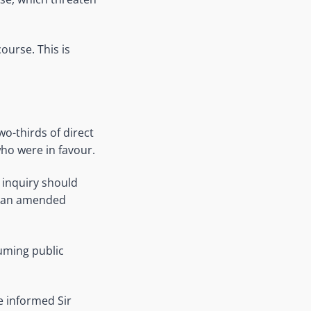
ourse. This is
o-thirds of direct
ho were in favour.
 inquiry should
in an amended
uming public
ve informed Sir