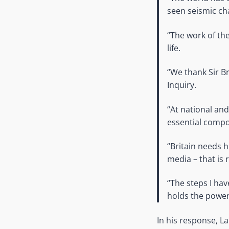
seen seismic ch
“The work of th
life.
“We thank Sir Br
Inquiry.
“At national and
essential comp
“Britain needs h
media – that is 
“The steps I hav
holds the powerf
In his response, 