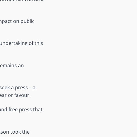
mpact on public
undertaking of this
 remains an
seek a press – a
ear or favour.
 and free press that
tson took the