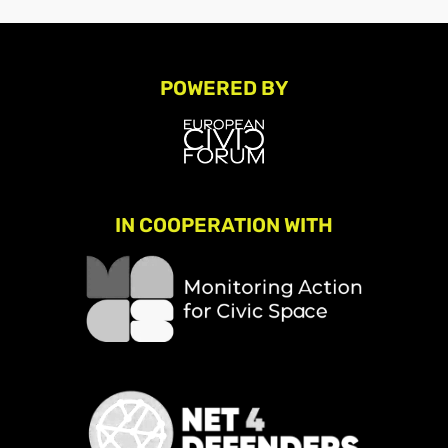
POWERED BY
IN COOPERATION WITH