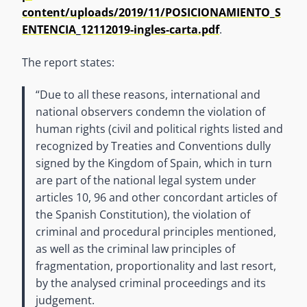
content/uploads/2019/11/POSICIONAMIENTO_S
ENTENCIA_12112019-ingles-carta.pdf
.
The report states:
“Due to all these reasons, international and
national observers condemn the violation of
human rights (civil and political rights listed and
recognized by Treaties and Conventions dully
signed by the Kingdom of Spain, which in turn
are part of the national legal system under
articles 10, 96 and other concordant articles of
the Spanish Constitution), the violation of
criminal and procedural principles mentioned,
as well as the criminal law principles of
fragmentation, proportionality and last resort,
by the analysed criminal proceedings and its
judgement.