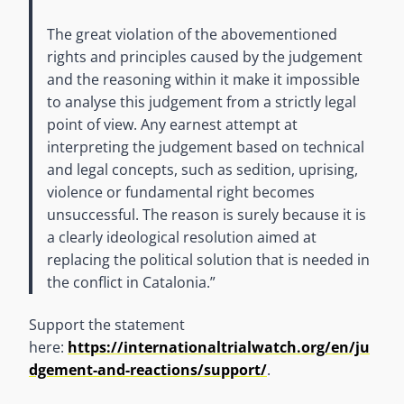
The great violation of the abovementioned
rights and principles caused by the judgement
and the reasoning within it make it impossible
to analyse this judgement from a strictly legal
point of view. Any earnest attempt at
interpreting the judgement based on technical
and legal concepts, such as sedition, uprising,
violence or fundamental right becomes
unsuccessful. The reason is surely because it is
a clearly ideological resolution aimed at
replacing the political solution that is needed in
the conflict in Catalonia.”
Support the statement
here:
https://internationaltrialwatch.org/en/ju
dgement-and-reactions/support/
.