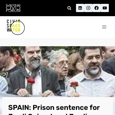
Skip
to
content
SPAIN: Prison sentence for