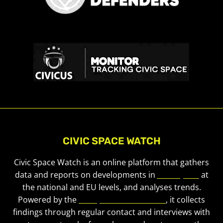
CIVIC SPACE WATCH
Civic Space Watch is an online platform that gathers
data and reports on developments in
civic space
at
the national and EU levels, and analyses trends.
Powered by the
European Civic Forum
, it collects
findings through regular contact and interviews with