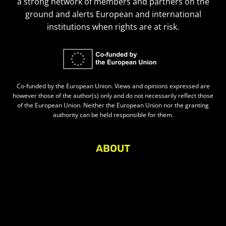
a strong network of members and partners on the
ground and alerts European and international
institutions when rights are at risk.
Co-funded by the European Union. Views and opinions expressed are
however those of the author(s) only and do not necessarily reflect those
of the European Union. Neither the European Union nor the granting
authority can be held responsible for them.
ABOUT
About Civic Space Watch
Our Publications
Get in Touch
Privacy policy
Press