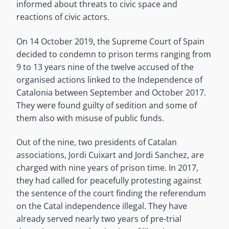
informed about threats to civic space and
reactions of civic actors.
On 14 October 2019, the Supreme Court of Spain
decided to condemn to prison terms ranging from
9 to 13 years nine of the twelve accused of the
organised actions linked to the Independence of
Catalonia between September and October 2017.
They were found guilty of sedition and some of
them also with misuse of public funds.
Out of the nine, two presidents of Catalan
associations, Jordi Cuixart and Jordi Sanchez, are
charged with nine years of prison time. In 2017,
they had called for peacefully protesting against
the sentence of the court finding the referendum
on the Catal independence illegal. They have
already served nearly two years of pre-trial