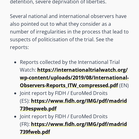
detention, severe deprivation of liberties.
Several national and international observers have
also pointed out to what they consider as a
number of irregularities in the process that lead to
suspects of politicisation of the trial. See the
reports:
Reports collected by the International Trial
Watch:
https://internationaltrialwatch.org/
wp-content/uploads/2019/08/International-
Observers-Reports_ITW_compressed.pdf
(EN)
Joint report by FIDH / EuroMed Droits
(ES):
https://www.fidh.org/IMG/pdf/madrid
739espweb.pdf
Joint report by FIDH / EuroMed Droits
(FR):
https://www.fidh.org/IMG/pdf/madrid
739fweb.pdf