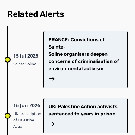
Related Alerts
​FRANCE: Convictions of
Sainte-
Soline organisers deepen
15 Jul 2026
concerns of criminalisation of
Sainte Soline
environmental activism
16 Jun 2026
UK: Palestine Action activists
UK proscription
sentenced to years in prison
of Palestine
Action