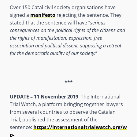
Over 150 Catal civil society organisations have
signed a
manifesto
rejecting the sentence. They
stated that the sentence will have “
serious
consequences on the political rights of the citizens and
the rights of manifestation, expression, free
association and political dissent, supposing a retreat
for the democratic quality of our society.
”
***
UPDATE – 11 November 2019
: The International
Trial Watch, a platform bringing together lawyers
from several countries to observe the Catalan
Trial, published the assessment of the
sentence:
https://internationaltrialwatch.org/w
p-