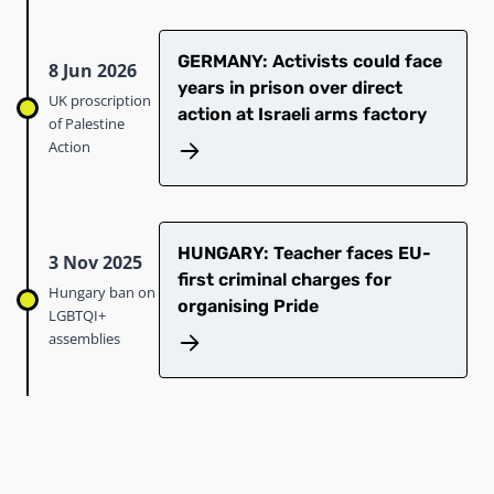
GERMANY: Activists could face
8 Jun 2026
years in prison over direct
UK proscription
action at Israeli arms factory
of Palestine
Action
HUNGARY: Teacher faces EU-
3 Nov 2025
first criminal charges for
Hungary ban on
organising Pride
LGBTQI+
assemblies