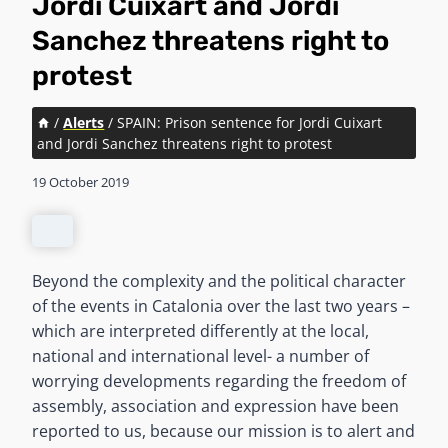
Jordi Cuixart and Jordi
Sanchez threatens right to
protest
/
Alerts
/
SPAIN: Prison sentence for Jordi Cuixart
and Jordi Sanchez threatens right to protest
19 October 2019
Beyond the complexity and the political character
of the events in Catalonia over the last two years –
which are interpreted differently at the local,
national and international level- a number of
worrying developments regarding the freedom of
assembly, association and expression have been
reported to us, because our mission is to alert and