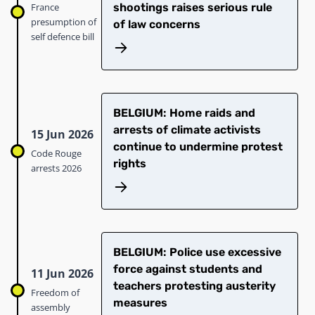
France
shootings raises serious rule
presumption of
of law concerns
self defence bill
BELGIUM: Home raids and
arrests of climate activists
15 Jun 2026
continue to undermine protest
Code Rouge
rights
arrests 2026
BELGIUM: Police use excessive
force against students and
11 Jun 2026
teachers protesting austerity
Freedom of
measures
assembly