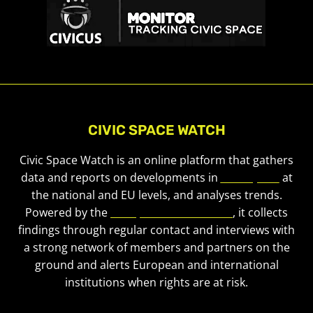
CIVIC SPACE WATCH
Civic Space Watch is an online platform that gathers
data and reports on developments in
civic space
at
the national and EU levels, and analyses trends.
Powered by the
European Civic Forum
, it collects
findings through regular contact and interviews with
a strong network of members and partners on the
ground and alerts European and international
institutions when rights are at risk.