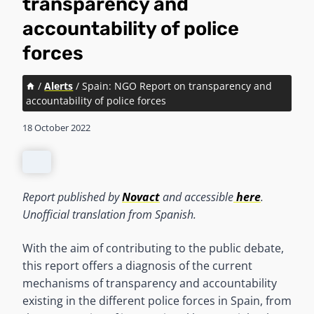
transparency and
accountability of police
forces
/
Alerts
/
Spain: NGO Report on transparency and
accountability of police forces
18 October 2022
Report published by
Novact
and accessible
here
.
Unofficial translation from Spanish.
With the aim of contributing to the public debate,
this report offers a diagnosis of the current
mechanisms of transparency and accountability
existing in the different police forces in Spain, from