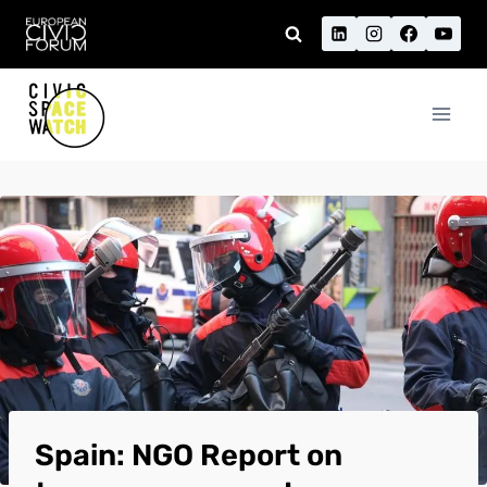
Skip
to
content
Spain: NGO Report on