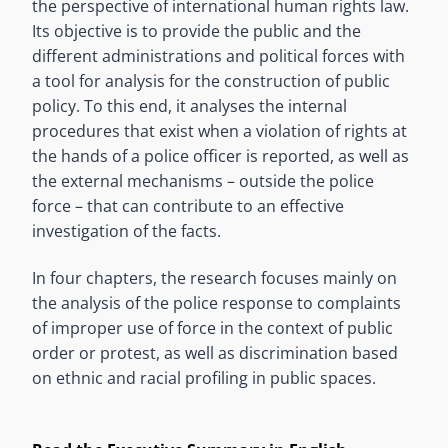
the perspective of international human rights law.
Its objective is to provide the public and the
different administrations and political forces with
a tool for analysis for the construction of public
policy. To this end, it analyses the internal
procedures that exist when a violation of rights at
the hands of a police officer is reported, as well as
the external mechanisms – outside the police
force – that can contribute to an effective
investigation of the facts.
In four chapters, the research focuses mainly on
the analysis of the police response to complaints
of improper use of force in the context of public
order or protest, as well as discrimination based
on ethnic and racial profiling in public spaces.