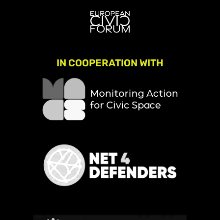
IN COOPERATION WITH