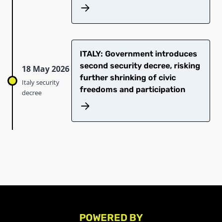
ITALY: Government introduces
second security decree, risking
18 May 2026
further shrinking of civic
Italy security
freedoms and participation
decree
POWERED BY