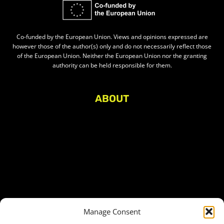
Co-funded by the European Union. Views and opinions expressed are
however those of the author(s) only and do not necessarily reflect those
of the European Union. Neither the European Union nor the granting
authority can be held responsible for them.
ABOUT
About Civic Space Watch
Our Publications
Get in Touch
Privacy policy
Press
THEMES
Manage Consent
Freedom of association