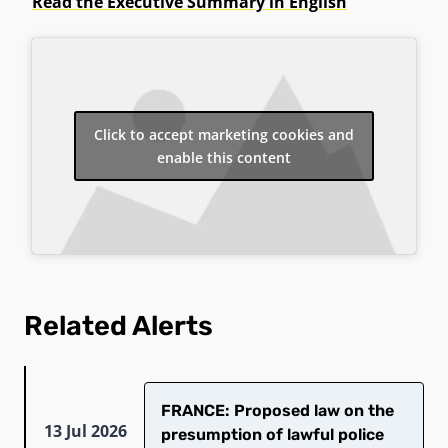
Read the Executive Summary in English
Click to accept marketing cookies and
enable this content
Related Alerts
FRANCE: Proposed law on the
13 Jul 2026
presumption of lawful police