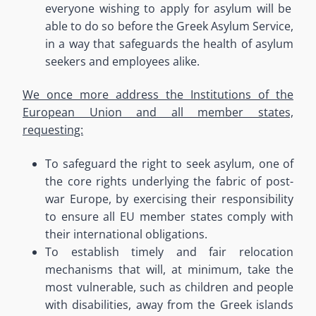
everyone wishing to apply for asylum will be
able to do so before the Greek Asylum Service,
in a way that safeguards the health of asylum
seekers and employees alike
.
We once more address the Institutions of the
European Union and all member states,
requesting:
To safeguard the right to seek asylum
, one of
the core rights underlying the fabric of post-
war Europe, by exercising their responsibility
to ensure all EU member states comply with
their international obligations.
To establish timely and fair relocation
mechanisms that will, at minimum, take the
most vulnerable, such as children and people
with disabilities, away from the Greek islands