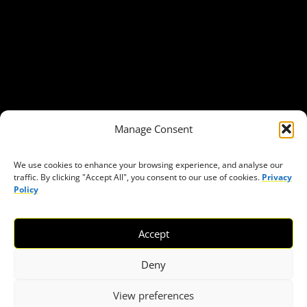
About Civic Space Watch
Our Publications
Get in Touch
Privacy policy
Press
THEMES
Manage Consent
Freedom of association
Access to funding
We use cookies to enhance your browsing experience, and analyse our
traffic. By clicking "Accept All", you consent to our use of cookies.
Privacy
Freedom of peaceful assembly
Policy
Freedom of expression
The right to participate in decision-making
Accept
Safe space for civic actors
COVID-19
Deny
View preferences