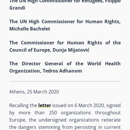
The UN High Commissioner for Refugees, Filippo
Grandi
The UN High Commissioner for Human Rights,
Michelle Bachelet
The Commissioner for Human Rights of the
Council of Europe, Dunja Mijatović
The Director General of the World Health
Organization, Tedros Adhanom
Athens, 25
March
2020
Recalling the
letter
issued on 6 March 2020
, signed
by more than 250 organizations throughout
Europe,
the undersigned organizations reiterate
the dangers stemming from
persisting in current