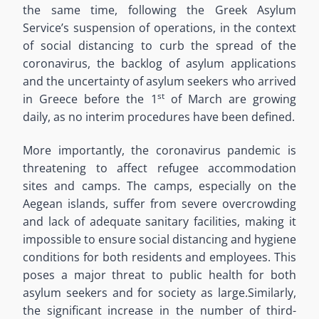
the same time, following the Greek Asylum
Service’s suspension of operations
,
in the context
of social distancing to curb the spread of the
coronavirus, the backlog of asylum applications
and the uncertainty of asylum seekers who arrived
st
in Greece
before the 1
of March
are
growing
daily, as no interim procedures
have been
defined.
More importantly, the coronavirus pandemic is
threatening
to affect refugee accommodation
sites and camps. The camps, especially on the
Aegean
islands, suffer from
severe overcrowding
and lack of adequate sanitary facilities, making it
impossible to ensure social distancing and hygiene
conditions for both residents and employees. This
poses a major threat to public health for both
asylum seekers and for society as large.
Similarly,
the significant increase in the number of third-