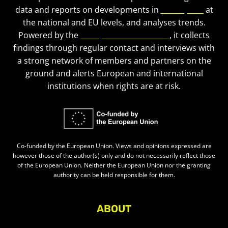
data and reports on developments in
civic space
at
the national and EU levels, and analyses trends.
Powered by the
European Civic Forum
, it collects
findings through regular contact and interviews with
a strong network of members and partners on the
ground and alerts European and international
institutions when rights are at risk.
Co-funded by the European Union. Views and opinions expressed are
however those of the author(s) only and do not necessarily reflect those
of the European Union. Neither the European Union nor the granting
authority can be held responsible for them.
ABOUT