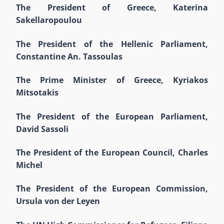
The President of Greece, Katerina
Sakellaropoulou
The President of the Hellenic Parliament,
Constantine An. Tassoulas
The Prime Minister of Greece, Kyriakos
Mitsotakis
The President of the European Parliament,
David Sassoli
The President of the European Council, Charles
Michel
The President of the European Commission,
Ursula von der Leyen