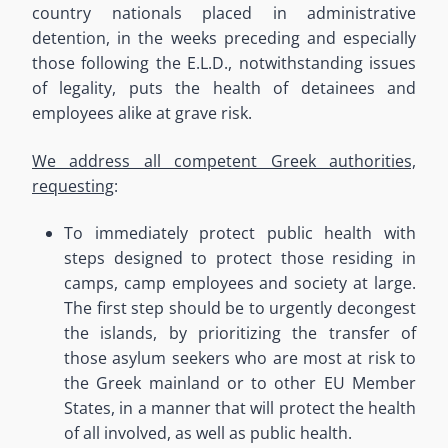
country nationals placed in administrative
detention, in the weeks preceding and especially
those following the E.L.D., notwithstanding issues
of legality, puts the health of detainees and
employees alike at grave risk.
We address all competent Greek authorities,
requesting
:
To immediately protect public health with
steps designed to protect those residing in
camps, camp employees and society at large.
The first step should be to urgently decongest
the islands
, by prioritizing the transfer of
those asylum seekers who are most at risk to
the Greek mainland or to other EU Member
States, in a manner that will protect the health
of all involved
,
as well as public health.