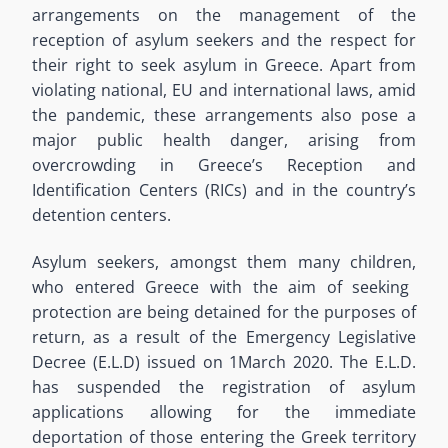
arrangements on the
management of the
reception of asylum seekers and the respect for
their right to seek asylum in Greece.
Apart
from
violating
national, EU and international laws,
amid
the pandemic, these arrangements also
pose a
major public health danger,
arising from
overcrowding in
Greece’s
Reception and
Identification Centers (RICs) and in
the country’s
detention centers
.
Asylum seekers
, amongst them many children,
who entered Greece with the aim of seeking
protection are being detained for the purposes of
return
,
as a result of the Emergency Legislative
Decree (E.L.D) issued on 1
March
2020.
The E.L.D.
has suspended the
registration of asylum
applications allowing for
the
immediate
deportation of those entering the Greek territory