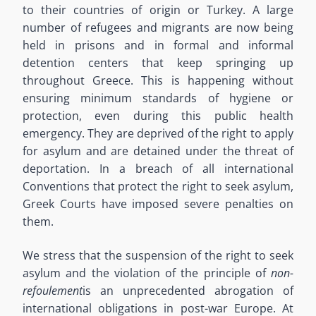
to their countries of origin or Turkey. A large
number
of refugees and migrants
are
now
being
held in prisons
and
in formal and informal
detention centers
that keep springing up
throughout Greece.
This is happening without
ensuring minimum standards of hygiene or
protection, even during this public health
emergency.
They are deprived of the right to apply
for asylum and are detained under the
threat
of
deportation. In a breach of all international
Conventions that protect the right to seek asylum,
Greek Courts have imposed severe penalties on
them.
We stress that the suspension of the right to seek
asylum and the violation of the principle of
non-
refoulement
is an unprecedented abrogation of
international obligations
in post-war Europe
. At