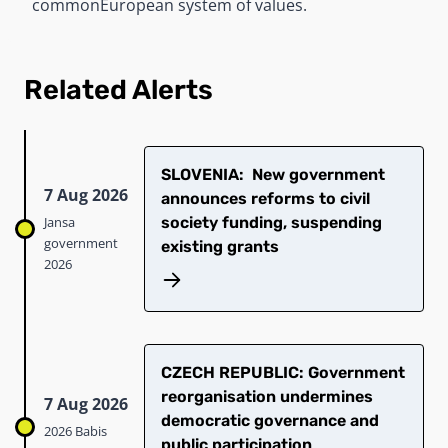
common
European system of values.
Related Alerts
SLOVENIA: New government
7 Aug 2026
announces reforms to civil
Jansa
society funding, suspending
government
existing grants
2026
CZECH REPUBLIC: Government
reorganisation undermines
7 Aug 2026
democratic governance and
2026 Babis
public participation