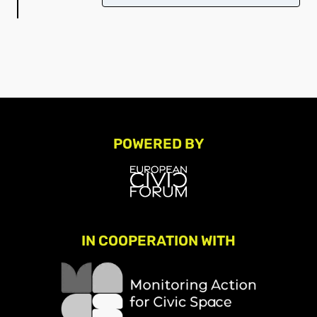
POWERED BY
IN COOPERATION WITH