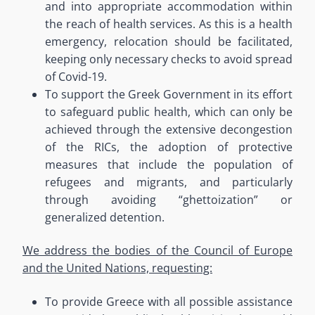
and into appropriate accommodation within
the reach of health services.
As this is a health
emergency, relocation should be facilitated,
keeping only necessary checks to avoid spread
of Covid-19.
To support the Greek Government in its effort
to safeguard public health
, which can only be
achieved through the extensive decongestion
of the RICs, the adoption of protective
measures that include the population of
refugees and migrants, and particularly
through avoiding
“
ghettoization” or
generalized detention.
We address the bodies of the Council of Europe
and the United Nations, requesting:
To provide Greece with all possible assistance