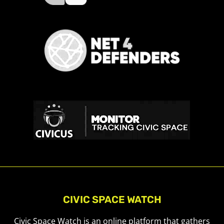
CIVIC SPACE WATCH
Civic Space Watch is an online platform that gathers