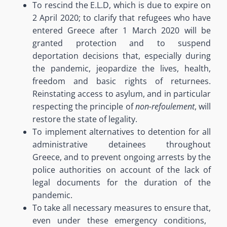
To rescind the E.L.D
, which is due to expir
e
on
2 April 2020;
to clarify that refugees who have
entered Greece after 1 March 2020 will be
granted protection and to suspend
deportation decisions that, especially during
the pandemic, jeopardize the lives, health,
freedom and basic rights of returnees
.
Reinstating access to asylum, and in particular
respecting the principle of
non-refoulement
, will
restore the state of legality.
To implement alternatives to detention for all
administrative detainees throughout
Greece,
and to prevent ongoing arrests by the
police authorities on account of the lack of
legal documents for the duration of the
pandemic
.
To take all necessary measures to ensure that
,
even under these emergency conditions
,