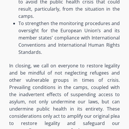
to avoid the public health crisis that could
result
, particularly,
from the situation in the
camps.
To strengthen the monitoring procedures and
oversight for the European Union’s and its
member states’ compliance with International
Conventions and
International Human Rights
Standards.
In closing, we call on everyone to restore legality
and be mindful of not neglecting refugees and
other vulnerable groups in times of crisis.
Prevailing conditions in the camps, coupled with
the inadvertent effects of suspending access to
asylum, not only undermine our laws, but can
undermine public health in its entirety.
These
considerations only act to amplify our original plea
to restore legality
and
safeguard
our