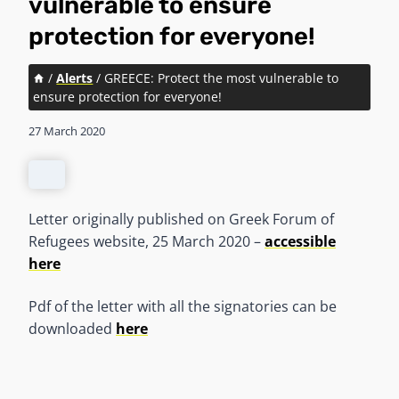
vulnerable to ensure
protection for everyone!
/
Alerts
/
GREECE: Protect the most vulnerable to
ensure protection for everyone!
27 March 2020
Letter originally published on Greek Forum of
Refugees website, 25 March 2020 –
accessible
here
Pdf of the letter with all the signatories can be
downloaded
here