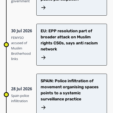
government
30 Jul 2026
EU: EPP resolution part of
broader attack on Muslim
FEMYSO
accused of
rights CSOs, says anti racism
Muslim
network
Brotherhood
links
SPAIN: Police infiltration of
movement organising spaces
28 Jul 2026
points to a systemic
Spain police
surveillance practice
infilitration