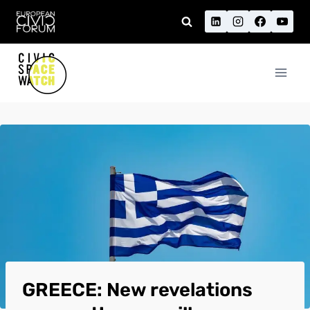
Skip
to
content
GREECE: New revelations