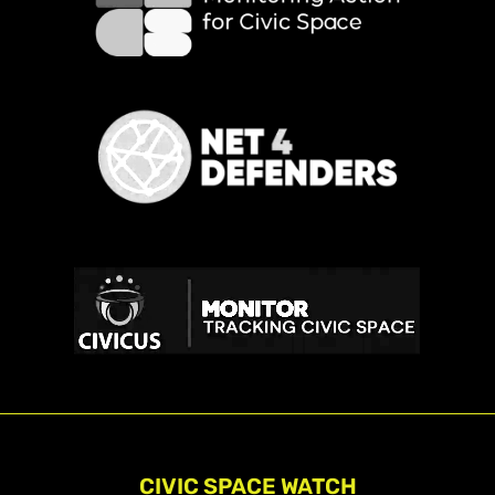
CIVIC SPACE WATCH