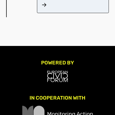
POWERED BY
IN COOPERATION WITH