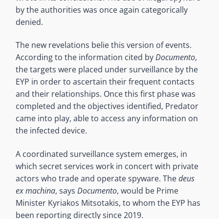
by the authorities was once again categorically
denied.
The new revelations belie this version of events.
According to the information cited by
Documento
,
the targets were placed under surveillance by the
EYP in order to ascertain their frequent contacts
and their relationships. Once this first phase was
completed and the objectives identified, Predator
came into play, able to access any information on
the infected device.
A coordinated surveillance system emerges, in
which secret services work in concert with private
actors who trade and operate spyware. The
deus
ex machina
, says
Documento
, would be Prime
Minister Kyriakos Mitsotakis, to whom the EYP has
been reporting directly since 2019.