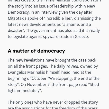
the story into an issue of leadership within New
Democracy. In an interview given the day after,
Mitsotakis spoke of “incredible lies”, dismissing the
latest news developments as “a shame. and a
disaster”. The government has also said it is ready
to legislate against spyware trade in Greece.
A matter of democracy
The new revelations have brought the case back
on all the front pages. The daily
Ta Nea
, owned by
Evangelos Marinakis himself, headlined at the
beginning of October “Wiretapping, the end of the
story”. On November 7, the front page read “Shed
light immediately”.
The only ones who have never dropped the story
are the associations for the freedom of the press