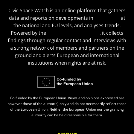
Civic Space Watch is an online platform that gathers
data and reports on developments in
civic space
at
the national and EU levels, and analyses trends.
Powered by the
European Civic Forum
, it collects
findings through regular contact and interviews with
a strong network of members and partners on the
ground and alerts European and international
institutions when rights are at risk.
Co-funded by the European Union. Views and opinions expressed are
however those of the author(s) only and do not necessarily reflect those
of the European Union. Neither the European Union nor the granting
authority can be held responsible for them.