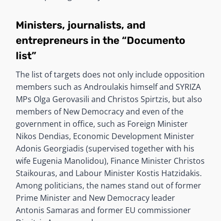
Ministers, journalists, and
entrepreneurs in the “Documento
list”
The list of targets does not only include opposition
members such as Androulakis himself and SYRIZA
MPs Olga Gerovasili and Christos Spirtzis, but also
members of New Democracy and even of the
government in office, such as Foreign Minister
Nikos Dendias, Economic Development Minister
Adonis Georgiadis (supervised together with his
wife Eugenia Manolidou), Finance Minister Christos
Staikouras, and Labour Minister Kostis Hatzidakis.
Among politicians, the names stand out of former
Prime Minister and New Democracy leader
Antonis Samaras and former EU commissioner