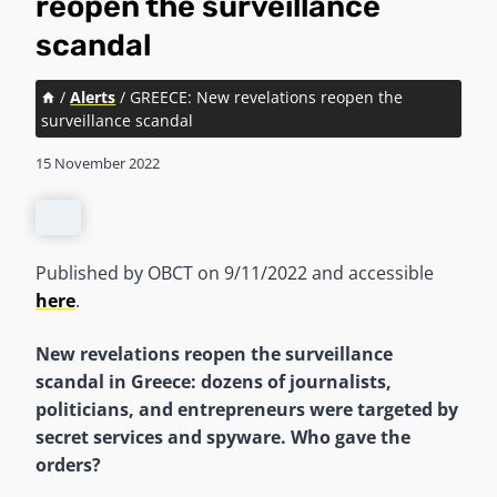
reopen the surveillance
scandal
/
Alerts
/
GREECE: New revelations reopen the
surveillance scandal
15 November 2022
Published by OBCT on 9/11/2022 and accessible
here
.
New revelations reopen the surveillance
scandal in Greece: dozens of journalists,
politicians, and entrepreneurs were targeted by
secret services and spyware. Who gave the
orders?