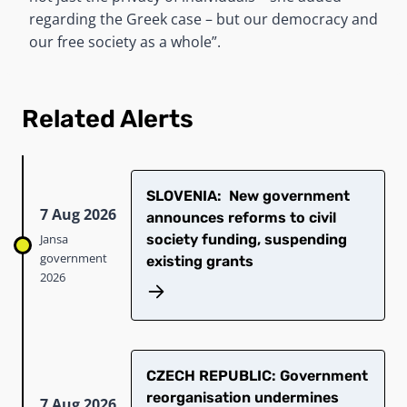
regarding the Greek case – but our democracy and
our free society as a whole”.
Related Alerts
SLOVENIA: New government
7 Aug 2026
announces reforms to civil
Jansa
society funding, suspending
government
existing grants
2026
CZECH REPUBLIC: Government
reorganisation undermines
7 Aug 2026