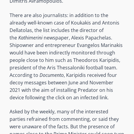
Dimitris Avramopoulos.
There are also journalists: in addition to the
already well-known case of Koukakis and Antonis
Dellatolas, the list includes the director of
the
Kathimerini
newspaper, Alexis Papachelas.
Shipowner and entrepreneur Evangelos Marinakis
would have been indirectly monitored through
people close to him such as Theodoros Karipidis,
president of the Aris Thessaloniki football team.
According to
Documento
, Karipidis received four
decoy messages between June and November
2021 with the aim of installing Predator on his
device following the click on an infected link.
Asked by the weekly, many of the interested
parties refrained from commenting, or said they
were unaware of the facts. But the presence of
names close to the Prime Minister could soon turn