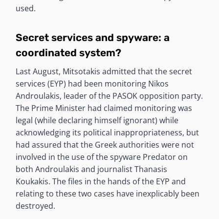
used.
Secret services and spyware: a
coordinated system?
Last August, Mitsotakis admitted that the secret
services (EYP) had been monitoring Nikos
Androulakis, leader of the PASOK opposition party.
The Prime Minister had claimed monitoring was
legal (while declaring himself ignorant) while
acknowledging its political inappropriateness, but
had assured that the Greek authorities were not
involved in the use of the spyware Predator on
both Androulakis and journalist Thanasis
Koukakis. The files in the hands of the EYP and
relating to these two cases have inexplicably been
destroyed.