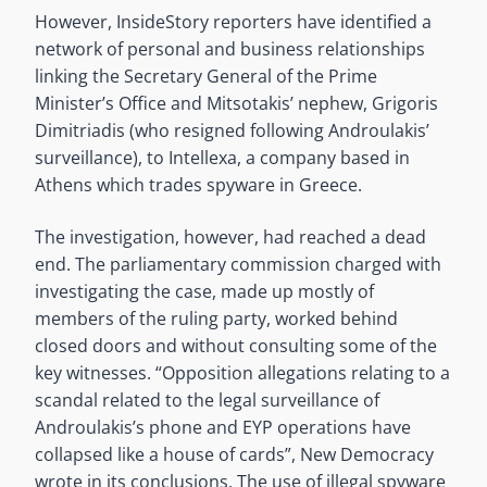
However, InsideStory reporters have identified a
network of personal and business relationships
linking the Secretary General of the Prime
Minister’s Office and Mitsotakis’ nephew, Grigoris
Dimitriadis (who resigned following Androulakis’
surveillance), to Intellexa, a company based in
Athens which trades spyware in Greece.
The investigation, however, had reached a dead
end. The parliamentary commission charged with
investigating the case, made up mostly of
members of the ruling party, worked behind
closed doors and without consulting some of the
key witnesses. “Opposition allegations relating to a
scandal related to the legal surveillance of
Androulakis’s phone and EYP operations have
collapsed like a house of cards”, New Democracy
wrote in its conclusions. The use of illegal spyware