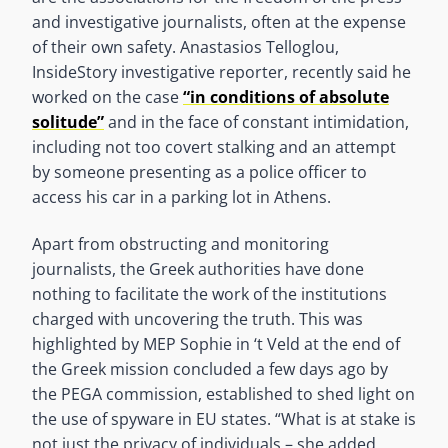
and investigative journalists, often at the expense
of their own safety. Anastasios Telloglou,
InsideStory investigative reporter, recently said he
worked on the case
“in conditions of absolute
solitude”
and in the face of constant intimidation,
including not too covert stalking and an attempt
by someone presenting as a police officer to
access his car in a parking lot in Athens.
Apart from obstructing and monitoring
journalists, the Greek authorities have done
nothing to facilitate the work of the institutions
charged with uncovering the truth. This was
highlighted by MEP Sophie in ‘t Veld at the end of
the Greek mission concluded a few days ago by
the PEGA commission, established to shed light on
the use of spyware in EU states. “What is at stake is
not just the privacy of individuals – she added