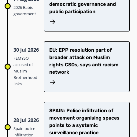
democratic governance and
2026 Babis
public participation
government
30 Jul 2026
EU: EPP resolution part of
broader attack on Muslim
FEMYSO
accused of
rights CSOs, says anti racism
Muslim
network
Brotherhood
links
SPAIN: Police infiltration of
movement organising spaces
28 Jul 2026
points to a systemic
Spain police
surveillance practice
infilitration