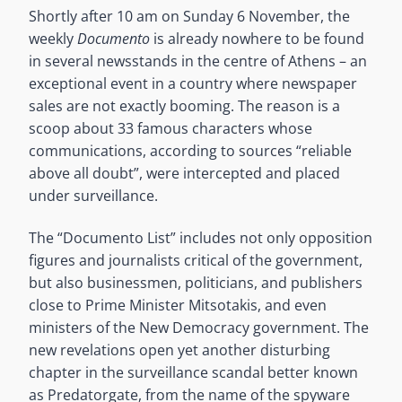
Shortly after 10 am on Sunday 6 November, the
weekly
Documento
is already nowhere to be found
in several newsstands in the centre of Athens – an
exceptional event in a country where newspaper
sales are not exactly booming. The reason is a
scoop about 33 famous characters whose
communications, according to sources “reliable
above all doubt”, were intercepted and placed
under surveillance.
The “Documento List” includes not only opposition
figures and journalists critical of the government,
but also businessmen, politicians, and publishers
close to Prime Minister Mitsotakis, and even
ministers of the New Democracy government. The
new revelations open yet another disturbing
chapter in the surveillance scandal better known
as Predatorgate, from the name of the spyware