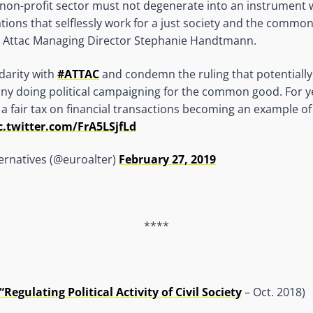
 non-profit sector must not degenerate into an instrument wi
ations that selflessly work for a just society and the commo
ys Attac Managing Director Stephanie Handtmann.
darity with
#ATTAC
and condemn the ruling that potentially
ny doing political campaigning for the common good. For 
a fair tax on financial transactions becoming an example of
c.twitter.com/FrA5LSjfLd
ernatives (@euroalter)
February 27, 2019
****
Regulating Political Activity of Civil Society
– Oct. 2018)