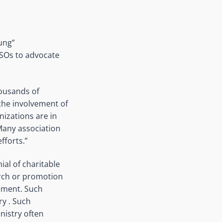
dung”
 CSOs to advocate
housands of
the involvement of
izations are in
 Many association
fforts.”
al of charitable
arch or promotion
gement. Such
ry . Such
nistry often