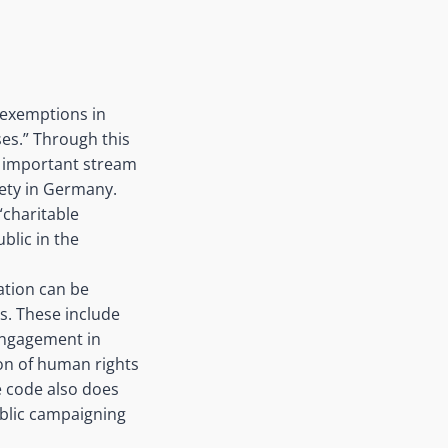
x exemptions in
ses.” Through this
n important stream
iety in Germany.
“charitable
blic in the
ation can be
s. These include
 engagement in
ion of human rights
he code also does
ublic campaigning