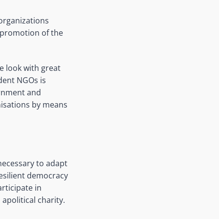
 organizations
s promotion of the
We look with great
ndent NGOs is
ernment and
anisations by means
 necessary to adapt
resilient democracy
rticipate in
apolitical charity.