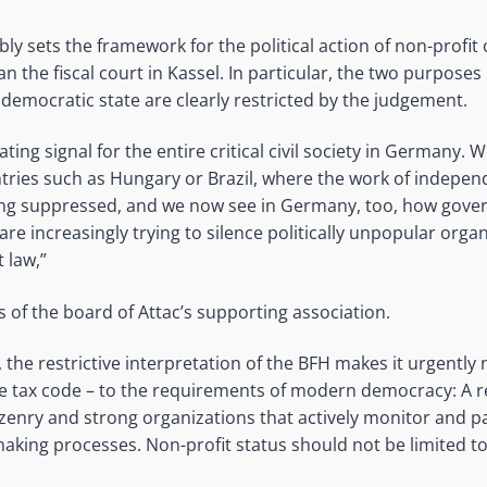
ly sets the framework for the political action of non-profit
 the fiscal court in Kassel. In particular, the two purpose
democratic state are clearly restricted by the judgement.
ating signal for the entire critical civil society in Germany. 
tries such as Hungary or Brazil, where the work of indepe
ing suppressed, and we now see in Germany, too, how gov
s are increasingly trying to silence politically unpopular org
t law,”
s of the board of Attac’s supporting association.
 the restrictive interpretation of the BFH makes it urgently
the tax code – to the requirements of modern democracy: A 
tizenry and strong organizations that actively monitor and pa
making processes. Non-profit status should not be limited to 