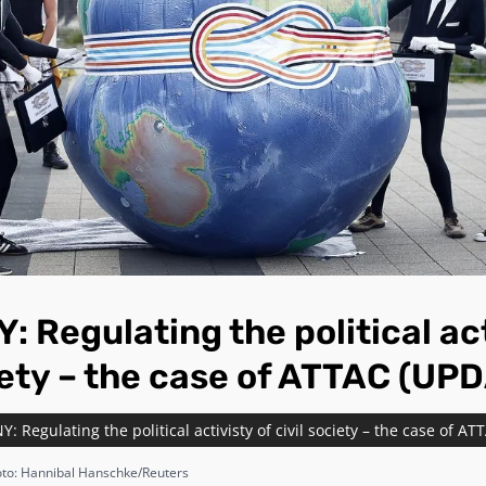
 Regulating the political act
ciety – the case of ATTAC (UP
 Regulating the political activisty of civil society – the case of A
to: Hannibal Hanschke/Reuters