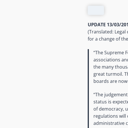
UPDATE 13/03/201
(Translated: Legal 
for a change of the
“The Supreme Fe
associations an
the many thousa
great turmoil. 
boards are now 
“The judgement 
status is expec
of democracy, u
regulations will
administrative 