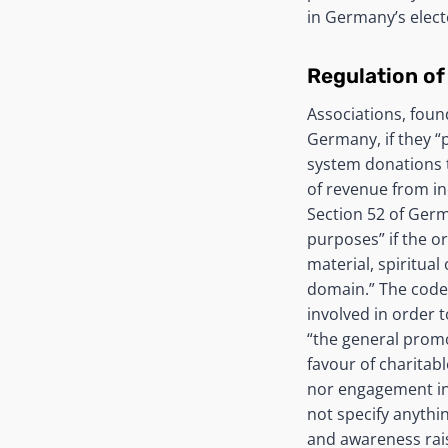
in Germany’s elect
Regulation of
Associations, foun
Germany, if they “
system donations 
of revenue from in
Section 52 of Germ
purposes” if the o
material, spiritual
domain.” The code 
involved in order 
“the general promo
favour of charitab
nor engagement in p
not specify anythi
and awareness rai