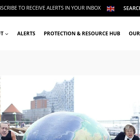
SCRIBE TO RECEIVE ALERTS IN YOUR INBOX
SEARC
UT
ALERTS
PROTECTION & RESOURCE HUB
OUR