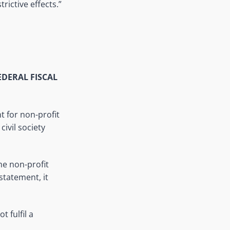
ictive effects.”
FEDERAL FISCAL
t for non-profit
civil society
he non-profit
 statement, it
 fulfil a