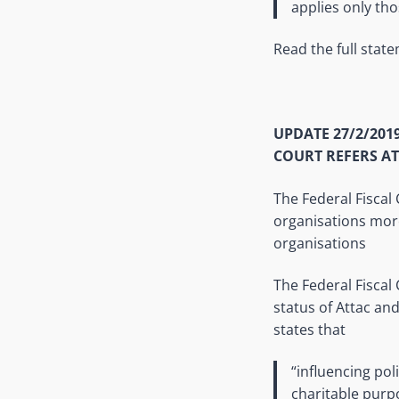
applies only th
Read the full stat
UPDATE 27/2/201
COURT REFERS AT
The Federal Fiscal 
organisations more 
organisations
The Federal Fiscal
status of Attac and
states that
“influencing pol
charitable purp