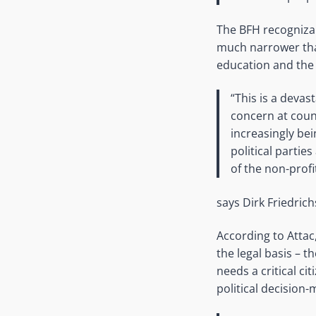
The BFH recognizab
much narrower than
education and the 
“This is a devast
concern at coun
increasingly be
political partie
of the non-profi
says Dirk Friedrich
According to Attac,
the legal basis – 
needs a critical ci
political decision-