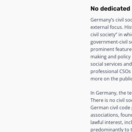
No dedicated
Germany’s civil so
external focus. Hi
civil society” in w
government-civil s
prominent feature 
making and policy i
social services an
professional CSOs 
more on the public
In Germany, the ter
There is no civil s
German civil code 
associations, foun
lawful interest, inc
predominantly to t