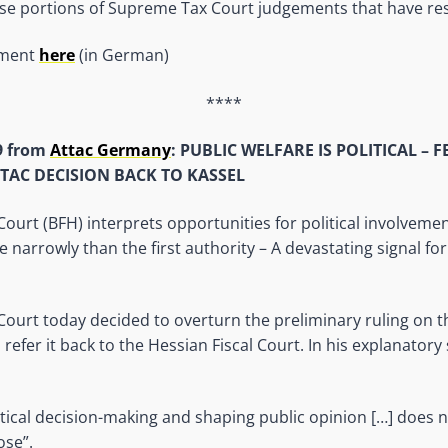
ose portions of Supreme Tax Court judgements that have restr
ement
here
(in German)
****
9 from
Attac Germany
: PUBLIC WELFARE IS POLITICAL – 
TAC DECISION BACK TO KASSEL
Court (BFH) interprets opportunities for political involvemen
narrowly than the first authority – A devastating signal for 
 Court today decided to overturn the preliminary ruling on t
 refer it back to the Hessian Fiscal Court. In his explanatory
itical decision-making and shaping public opinion […] does not
ose”.