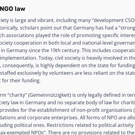
 NGO law
ciety is large and vibrant, including many “development CSO
storically, scholars point out that Germany has had a “stron
hich associations played the role of promoting specific intere
ociety cooperation in both local and national-level governa
in Germany since the 19th century. This includes cooperati
mplementation. Today, civil society is heavily involved in th
d, consequently, is highly dependent on the state for fundin
staffed exclusively by volunteers are less reliant on the st
 for their funding.
m “charity” (Gemeinnützigkeit) is only legally defined in ter
ociety law in Germany and no separate body of law for chariti
provides for the establishment of non-profit organisations 
dations and corporate enterprises. All forms of NPO are al
luding political ones. Restrictions related to political activi
ax-exempted NPOs”. There are no provisions related to the a