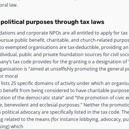
oral law.
 political purposes through tax laws
dations and corporate NPOs are all entitled to apply for ta
pursue public benefit, charitable, and church-related purpo
to exempted organisations are tax-deductible, providing a
dividual, public and private foundation sources for civil soc
any’s tax code provides for the granting o a designation of 
rganisation is “aimed at unselfishly promoting the general pu
 or moral
lists 25 specific domains of activity under which an organis
to benefit from being considered to have charitable purpose
tion of the democratic state” and “the promotion of civic
le, benevolent and ecclesial purposes.” Neither the promot
olitical advocacy are specifically listed in the tax code. T
ng related to the means (for instance lobbying, advocacy, p
sing) which