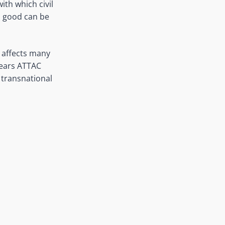
th which civil
n good can be
 affects many
years ATTAC
 transnational