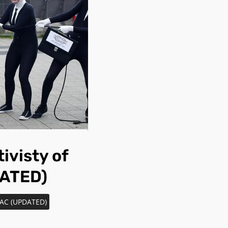
ivisty of
DATED)
TTAC (UPDATED)