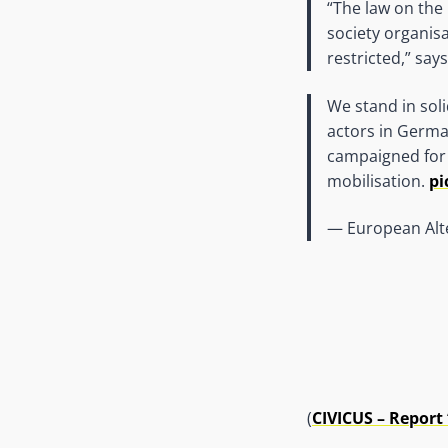
“The law on the
society organis
restricted,” sa
We stand in soli
actors in Germa
campaigned for 
mobilisation.
pi
— European Alt
(
CIVICUS – Report “