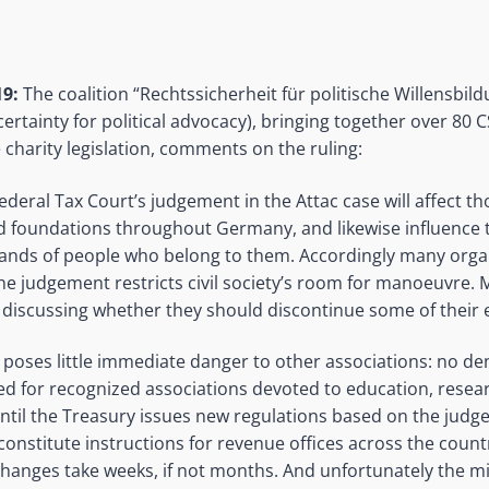
9:
The coalition “Rechtssicherheit für politische Willensbil
certainty for political advocacy), bringing together over 80
 charity legislation, comments on the ruling:
deral Tax Court’s judgement in the Attac case will affect t
d foundations throughout Germany, and likewise influence 
nds of people who belong to them. Accordingly many organ
The judgement restricts civil society’s room for manoeuvre.
discussing whether they should discontinue some of their e
poses little immediate danger to other associations: no deni
ted for recognized associations devoted to education, rese
ntil the Treasury issues new regulations based on the jud
 constitute instructions for revenue offices across the count
changes take weeks, if not months. And unfortunately the mi