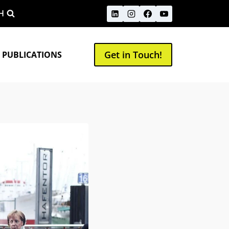
H
Get in Touch!
 PUBLICATIONS