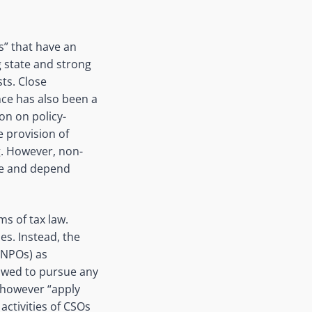
s” that have an
g state and strong
sts. Close
nce has also been a
on on policy-
e provision of
g. However, non-
ate and depend
ms of tax law.
es. Instead, the
(NPOs) as
lowed to pursue any
ty however “apply
ctivities of CSOs