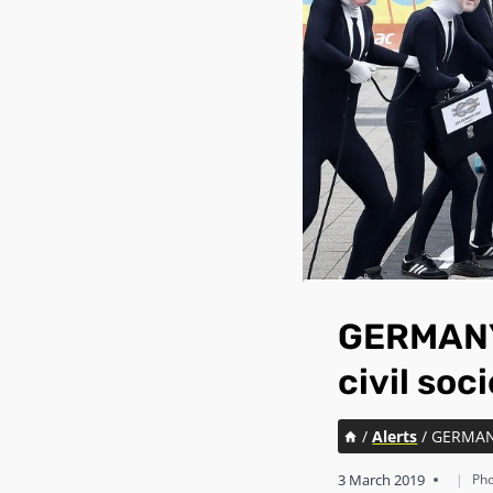
GERMANY:
civil so
/
Alerts
/
GERMANY:
3 March 2019
|
Pho