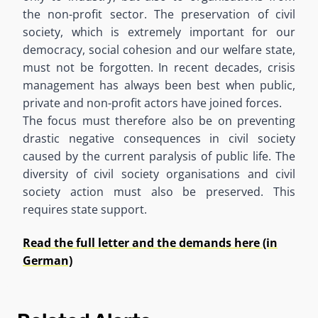
the non-profit sector. The preservation of civil
society, which is extremely important for our
democracy, social cohesion and our welfare state,
must not be forgotten. In recent decades, crisis
management has always been best when public,
private and non-profit actors have joined forces.
The focus must therefore also be on preventing
drastic negative consequences in civil society
caused by the current paralysis of public life. The
diversity of civil society organisations and civil
society action must also be preserved. This
requires state support.
Read the full letter and the demands here (in
German)