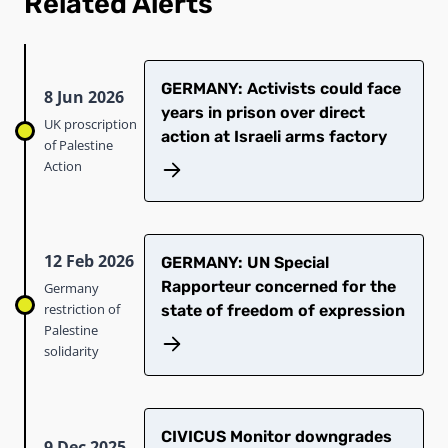
Related Alerts
GERMANY: Activists could face
8 Jun 2026
years in prison over direct
UK proscription
action at Israeli arms factory
of Palestine
Action
12 Feb 2026
GERMANY: UN Special
Rapporteur concerned for the
Germany
restriction of
state of freedom of expression
Palestine
solidarity
CIVICUS Monitor downgrades
9 Dec 2025