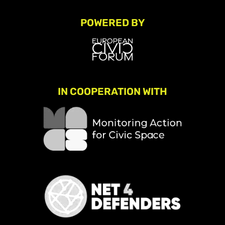
POWERED BY
IN COOPERATION WITH