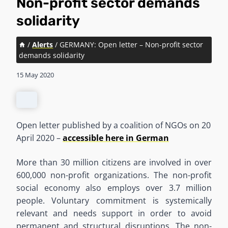
Non-profit sector demands
solidarity
/
Alerts
/
GERMANY: Open letter – Non-profit sector
demands solidarity
15 May 2020
Open letter published by a coalition of NGOs on 20
April 2020 –
accessible here in German
More than 30 million citizens are involved in over
600,000 non-profit organizations. The non-profit
social economy also employs over 3.7 million
people. Voluntary commitment is systemically
relevant and needs support in order to avoid
permanent and structural disruptions. The non-