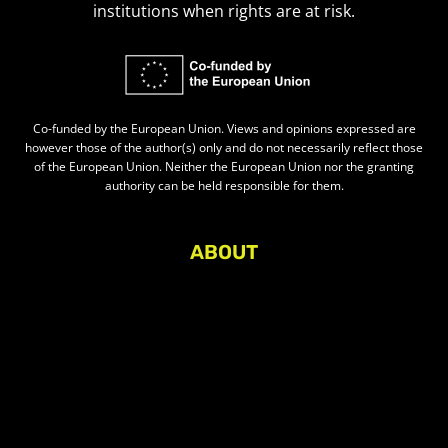
institutions when rights are at risk.
Co-funded by the European Union. Views and opinions expressed are
however those of the author(s) only and do not necessarily reflect those
of the European Union. Neither the European Union nor the granting
authority can be held responsible for them.
ABOUT
About Civic Space Watch
Our Publications
Get in Touch
Privacy policy
Press