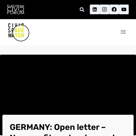
Skip
to
content
GERMANY: Open letter –