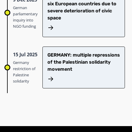
six European countries due to
German
severe deterioration of civic
parliamentary
space
inquiry into
NGO funding
15 Jul 2025
GERMANY: multiple repressions
of the Palestinian solidarity
Germany
restriction of
movement
Palestine
solidarity