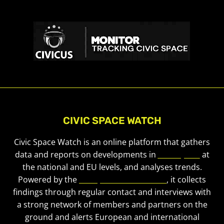
CIVIC SPACE WATCH
Civic Space Watch is an online platform that gathers
data and reports on developments in
civic space
at
the national and EU levels, and analyses trends.
Powered by the
European Civic Forum
, it collects
findings through regular contact and interviews with
a strong network of members and partners on the
ground and alerts European and international