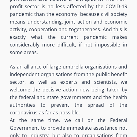
profit sector is no less affected by the COVID-19
pandemic than the economy: because civil society
means understanding, joint action and economic
activity, cooperation and togetherness. And this is
exactly what the current pandemic makes
considerably more difficult, if not impossible in
some areas.
As an alliance of large umbrella organisations and
independent organisations from the public benefit
sector, as well as experts and scientists, we
welcome the decisive action now being taken by
the federal and state governments and the health
authorities to prevent the spread of the
coronavirus as far as possible.
At the same time, we call on the Federal
Government to provide immediate assistance not
only to industry, but also to organisations from