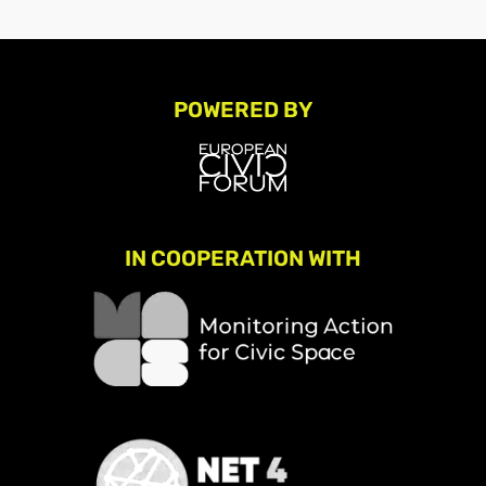
POWERED BY
IN COOPERATION WITH