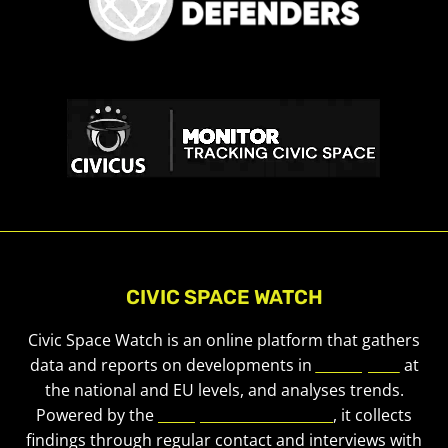
CIVIC SPACE WATCH
Civic Space Watch is an online platform that gathers
data and reports on developments in
civic space
at
the national and EU levels, and analyses trends.
Powered by the
European Civic Forum
, it collects
findings through regular contact and interviews with