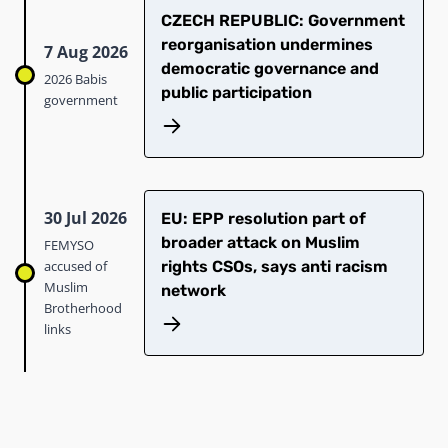
CZECH REPUBLIC: Government
reorganisation undermines
7 Aug 2026
democratic governance and
2026 Babis
public participation
government
30 Jul 2026
EU: EPP resolution part of
broader attack on Muslim
FEMYSO
accused of
rights CSOs, says anti racism
Muslim
network
Brotherhood
links