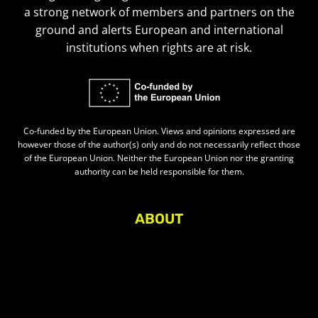
a strong network of members and partners on the
ground and alerts European and international
institutions when rights are at risk.
Co-funded by the European Union. Views and opinions expressed are
however those of the author(s) only and do not necessarily reflect those
of the European Union. Neither the European Union nor the granting
authority can be held responsible for them.
ABOUT
About Civic Space Watch
Our Publications
Get in Touch
Privacy policy