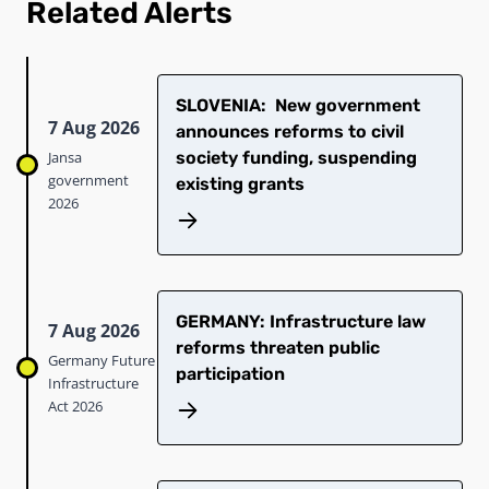
Related Alerts
SLOVENIA: New government
7 Aug 2026
announces reforms to civil
Jansa
society funding, suspending
government
existing grants
2026
GERMANY: Infrastructure law
7 Aug 2026
reforms threaten public
Germany Future
participation
Infrastructure
Act 2026