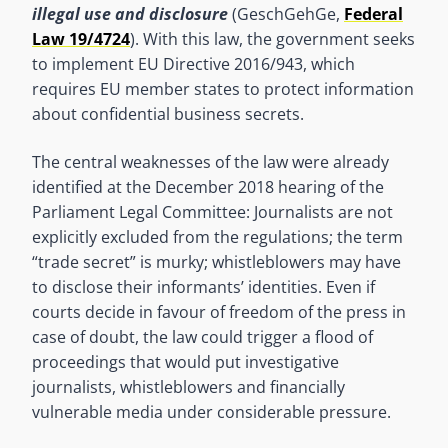
illegal use and disclosure
(GeschGehGe,
Federal
Law 19/4724
). With this law, the government seeks
to implement EU Directive 2016/943, which
requires EU member states to protect information
about confidential business secrets.
The central weaknesses of the law were already
identified at the December 2018 hearing of the
Parliament Legal Committee: Journalists are not
explicitly excluded from the regulations; the term
“trade secret” is murky; whistleblowers may have
to disclose their informants’ identities. Even if
courts decide in favour of freedom of the press in
case of doubt, the law could trigger a flood of
proceedings that would put investigative
journalists, whistleblowers and financially
vulnerable media under considerable pressure.