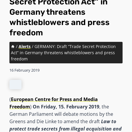
Secret Protection Act” in
Germany threatens
whistleblowers and press
freedom
/
Alerts
/
GERMANY: Draft “Trade Secret Protection
Act” in Germany threatens whistleblowers and press
freedom
16 February 2019
(
European Centre for Press and Media
Freedom
)
On Friday, 15. February 2019
, the
German Parliament will debate motions by the
Greens and Die Linke to amend the draft
Law
to
protect trade secrets from illegal acquisition and