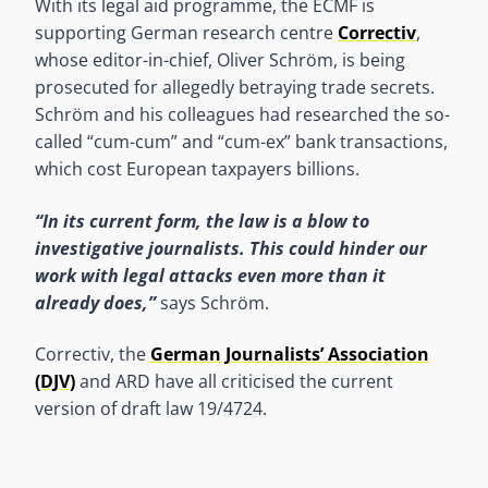
With its legal aid programme, the ECMF is
supporting German research centre
Correctiv
,
whose editor-in-chief, Oliver Schröm, is being
prosecuted for allegedly betraying trade secrets.
Schröm and his colleagues had researched the so-
called “cum-cum” and “cum-ex” bank transactions,
which cost European taxpayers billions.
“In its current form, the law is a blow to
investigative journalists. This could hinder our
work with legal attacks even more than it
already does,”
says Schröm.
Correctiv, the
German Journalists’ Association
(DJV)
and ARD have all criticised the current
version of draft law 19/4724.