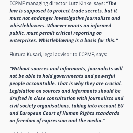
ECPMF managing director Lutz Kinkel says:
“The
law is supposed to protect trade secrets, but it
must not endanger investigative journalists and
whistleblowers. Whoever wants an informed
public, must permit critical reporting on
enterprises. Whistleblowing is a basis for this.”
Flutura Kusari, legal advisor to ECPMF, says:
“Without sources and informants, journalists will
not be able to hold governments and powerful
people accountable. That is why they are crucial.
Legislation on sources and informants should be
drafted in close consultation with journalists and
civil society organisations, taking into account EU
and European Court of Human Rights standards
on freedom of expression and the media.”